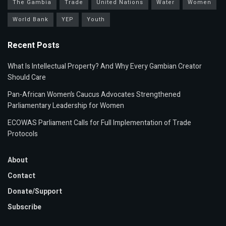
The Gambia
Trade
United Nations
Water
Women
World Bank
YEP
Youth
Recent Posts
What Is Intellectual Property? And Why Every Gambian Creator
Should Care
Pan-African Women’s Caucus Advocates Strengthened
Parliamentary Leadership for Women
ECOWAS Parliament Calls for Full Implementation of Trade
Protocols
About
Contact
Donate/Support
Subscribe