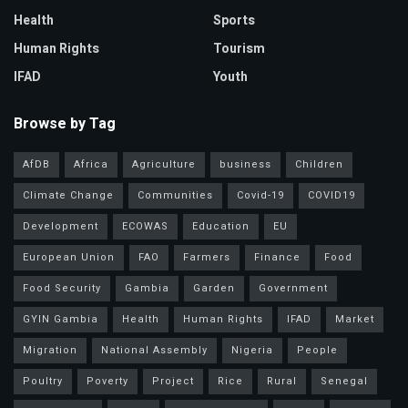
Health
Sports
Human Rights
Tourism
IFAD
Youth
Browse by Tag
AfDB
Africa
Agriculture
business
Children
Climate Change
Communities
Covid-19
COVID19
Development
ECOWAS
Education
EU
European Union
FAO
Farmers
Finance
Food
Food Security
Gambia
Garden
Government
GYIN Gambia
Health
Human Rights
IFAD
Market
Migration
National Assembly
Nigeria
People
Poultry
Poverty
Project
Rice
Rural
Senegal