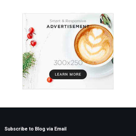
Subscribe to Blog via Email