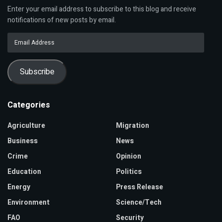
Enter your email address to subscribe to this blog and receive
notifications of new posts by email.
Email
Address
Subscribe
Categories
Agriculture
Migration
Business
News
Crime
Opinion
Education
Politics
Energy
Press Release
Environment
Science/Tech
FAO
Security