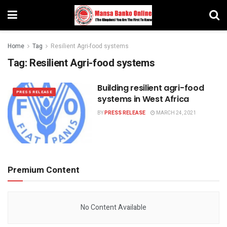
Home
Tag
Resilient Agri-food systems
Tag:
Resilient Agri-food systems
Building resilient agri-food
PRESS RELEASE
systems in West Africa
BY
PRESS RELEASE
MARCH 24, 2021
Premium Content
No Content Available