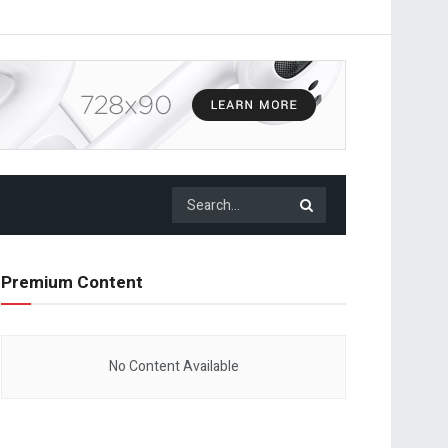
Premium Content
No Content Available