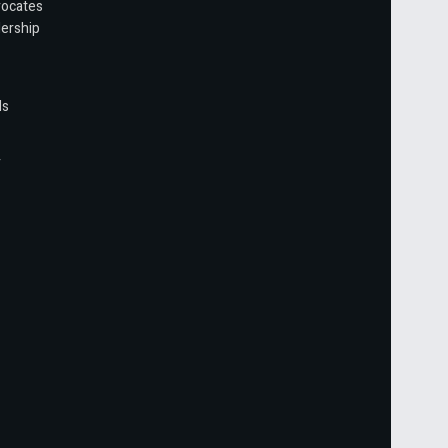
vocates
ership
ls
r