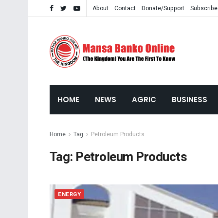
About
Contact
Donate/Support
Subscribe
HOME
NEWS
AGRIC
BUSINESS
Home
Tag
Petroleum Products
Tag:
Petroleum Products
ENERGY