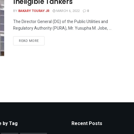
Ineligible Tankers
BY
BAKARY TOURAY JR
MARCH 6, 2022
0
The Director General (DG) of the Public Utilities and
Regulatory Authority (PURA), Mr. Yusupha M. Jobe, ...
READ MORE
 by Tag
Recent Posts