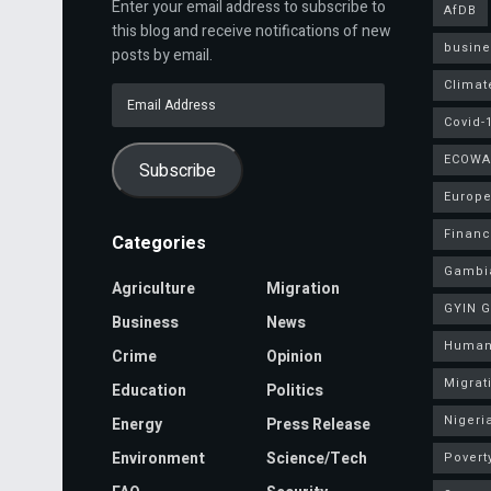
Enter your email address to subscribe to
AfDB
this blog and receive notifications of new
busine
posts by email.
Climat
Email
Address
Covid-
ECOWA
Subscribe
Europe
Finan
Categories
Gambi
Agriculture
Migration
GYIN 
Business
News
Human
Crime
Opinion
Migrat
Education
Politics
Nigeri
Energy
Press Release
Environment
Science/Tech
Povert