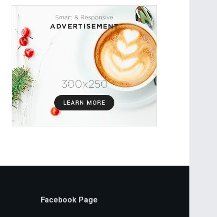
Facebook Page