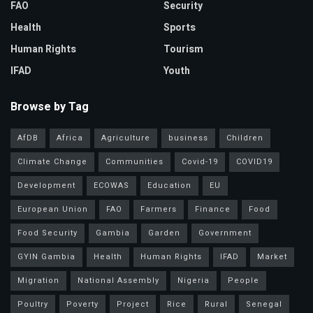
FAO
Security
Health
Sports
Human Rights
Tourism
IFAD
Youth
Browse by Tag
AfDB
Africa
Agriculture
business
Children
Climate Change
Communities
Covid-19
COVID19
Development
ECOWAS
Education
EU
European Union
FAO
Farmers
Finance
Food
Food Security
Gambia
Garden
Government
GYIN Gambia
Health
Human Rights
IFAD
Market
Migration
National Assembly
Nigeria
People
Poultry
Poverty
Project
Rice
Rural
Senegal