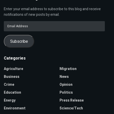
Enter your email address to subscribe to this blog and receive
notifications of new posts by email.
Email
Address
Subscribe
Categories
Agriculture
Migration
Business
News
Crime
Opinion
Education
Politics
Energy
Press Release
Environment
Science/Tech