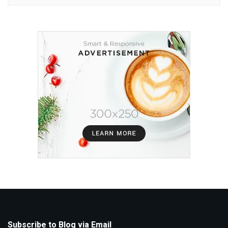
Subscribe to Blog via Email