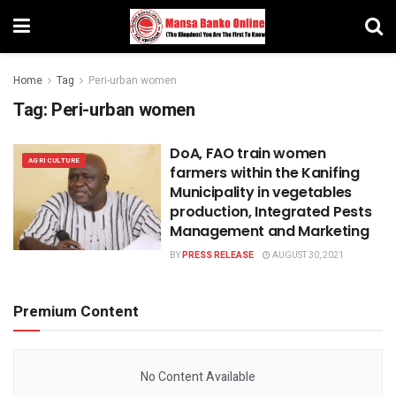
Home
Tag
Peri-urban women
Tag:
Peri-urban women
DoA, FAO train women
AGRICULTURE
farmers within the Kanifing
Municipality in vegetables
production, Integrated Pests
Management and Marketing
BY
PRESS RELEASE
AUGUST 30, 2021
Premium Content
No Content Available