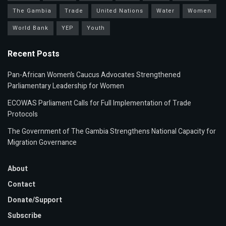
The Gambia
Trade
United Nations
Water
Women
World Bank
YEP
Youth
Recent Posts
Pan-African Women’s Caucus Advocates Strengthened
Parliamentary Leadership for Women
ECOWAS Parliament Calls for Full Implementation of Trade
Protocols
The Government of The Gambia Strengthens National Capacity for
Migration Governance
About
Contact
Donate/Support
Subscribe