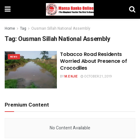
Home
Tag
Ousman Sillah National Assembly
Tag:
Ousman Sillah National Assembly
Tobacco Road Residents
NEWS
Worried About Presence of
Crocodiles
BY
M.E NJIE
OCTOBER 21, 2019
Premium Content
No Content Available