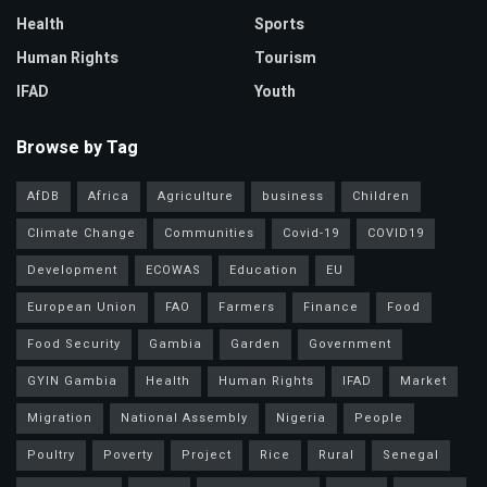
Health
Sports
Human Rights
Tourism
IFAD
Youth
Browse by Tag
AfDB
Africa
Agriculture
business
Children
Climate Change
Communities
Covid-19
COVID19
Development
ECOWAS
Education
EU
European Union
FAO
Farmers
Finance
Food
Food Security
Gambia
Garden
Government
GYIN Gambia
Health
Human Rights
IFAD
Market
Migration
National Assembly
Nigeria
People
Poultry
Poverty
Project
Rice
Rural
Senegal