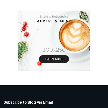
Subscribe to Blog via Email