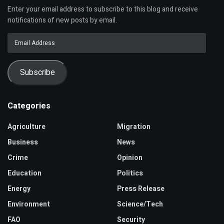
Enter your email address to subscribe to this blog and receive
notifications of new posts by email.
Email
Address
Subscribe
Categories
Agriculture
Migration
Business
News
Crime
Opinion
Education
Politics
Energy
Press Release
Environment
Science/Tech
FAO
Security