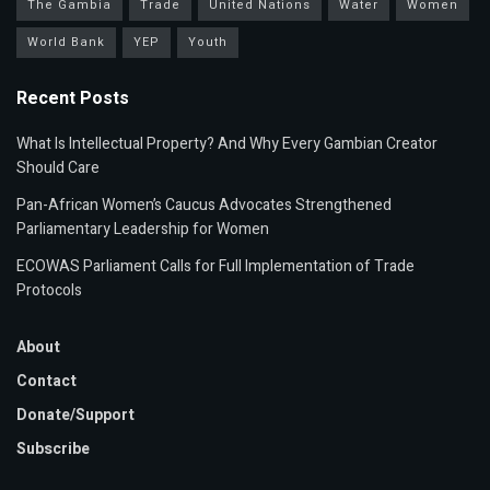
The Gambia
Trade
United Nations
Water
Women
World Bank
YEP
Youth
Recent Posts
What Is Intellectual Property? And Why Every Gambian Creator
Should Care
Pan-African Women’s Caucus Advocates Strengthened
Parliamentary Leadership for Women
ECOWAS Parliament Calls for Full Implementation of Trade
Protocols
About
Contact
Donate/Support
Subscribe