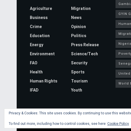
Gambi
Agriculture
Migration
GYIN 
Business
News
Human
Crime
Opinion
Migrat
Education
Politics
Nigeri
Energy
Press Release
Environment
Science/Tech
Povert
FAO
Security
Seneg
Health
Sports
United
Human Rights
Tourism
World 
IFAD
Youth
Privacy & Cookies: This site uses cookies. By continuing to use this website
© 2020 Mansa Banko Online | Powered by
Faalen Technologie
To find out more, including how to control cookies, see here:
Cookie Policy