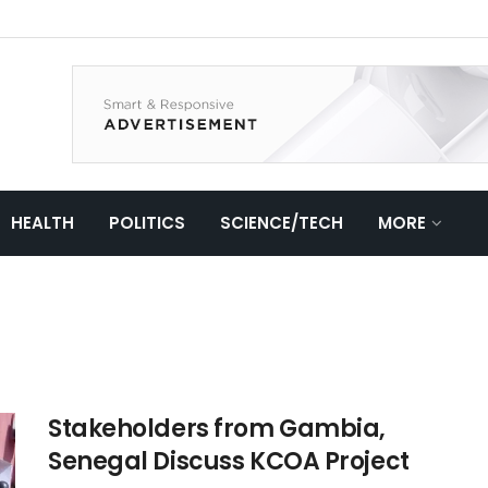
HEALTH
POLITICS
SCIENCE/TECH
MORE
Stakeholders from Gambia,
Senegal Discuss KCOA Project