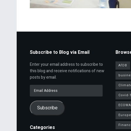
Subscribe to Blog via Email
Browse
Enter your email address to subscribe to
AfDB
this blog and receive notifications of new
busine
posts by email.
Climat
Email
Address
Covid-
ECOWA
Subscribe
Europe
Finan
Categories