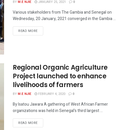
BY
M.E NJIE
JANUARY 25, 2021
0
Various stakeholders from The Gambia and Senegal on
Wednesday, 20 January, 2021 converged in the Gambia ...
READ MORE
Regional Organic Agriculture
Project launched to enhance
livelihoods of farmers
BY
M.E NJIE
FEBRUARY 4, 2020
0
By Isatou Jawara A gathering of West African Farmer
organizations was held in Senegal's third largest ...
READ MORE