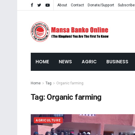
About
Contact
Donate/Support
Subscribe
HOME
NEWS
AGRIC
BUSINESS
Home
Tag
Organic farming
Tag:
Organic farming
AGRICULTURE