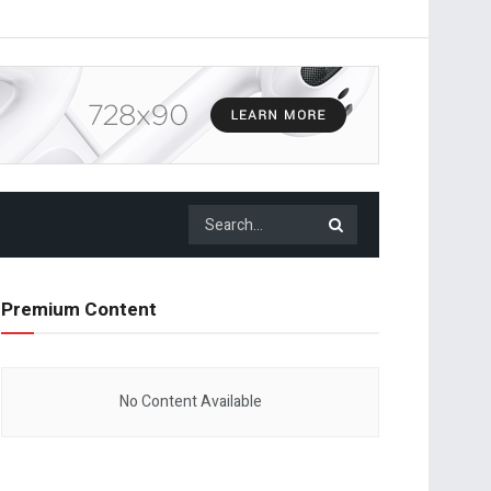
Premium Content
No Content Available