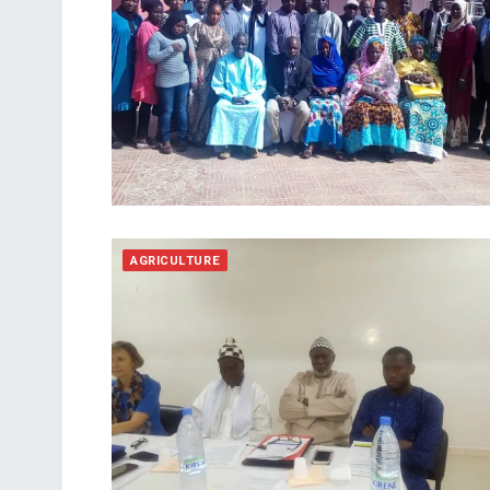
AGRICULTURE