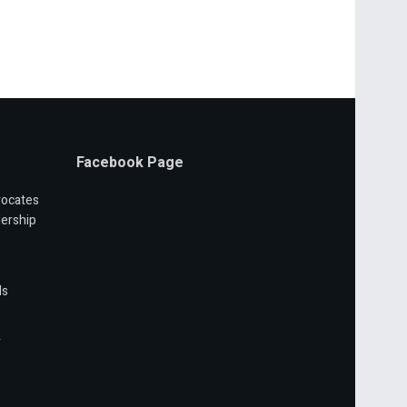
Facebook Page
vocates
ership
ls
r