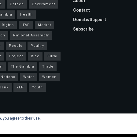
About
a
Garden
Government
Contact
Gambia
Health
Donate/Support
 Rights
IFAD
Market
Subscribe
ion
National Assembly
a
People
Poultry
y
Project
Rice
Rural
al
The Gambia
Trade
 Nations
Water
Women
Bank
YEP
Youth
, you agree to their use.
s
.