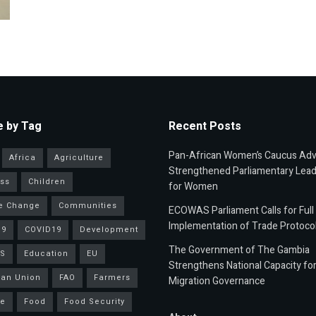
 by Tag
Recent Posts
Pan-African Women’s Caucus Ad
Africa
Agriculture
Strengthened Parliamentary Lead
ss
Children
for Women
e Change
Communities
ECOWAS Parliament Calls for Full
Implementation of Trade Protoco
19
COVID19
Development
The Government of The Gambia
S
Education
EU
Strengthens National Capacity fo
an Union
FAO
Farmers
Migration Governance
ce
Food
Food Security