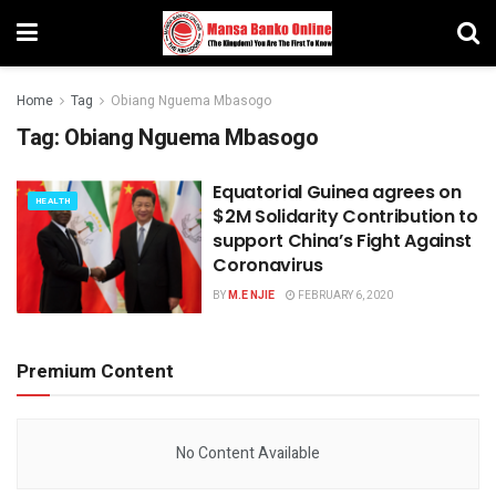
Home
Tag
Obiang Nguema Mbasogo
Tag:
Obiang Nguema Mbasogo
Equatorial Guinea agrees on
HEALTH
$2M Solidarity Contribution to
support China’s Fight Against
Coronavirus
BY
M.E NJIE
FEBRUARY 6, 2020
Premium Content
No Content Available