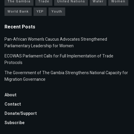
The Gambia
Trade
United Nations
Water
Women
World Bank
YEP
Youth
Recent Posts
Pan-African Women’s Caucus Advocates Strengthened
Parliamentary Leadership for Women
ECOWAS Parliament Calls for Full Implementation of Trade
Protocols
The Government of The Gambia Strengthens National Capacity for
Migration Governance
About
Contact
Donate/Support
Subscribe