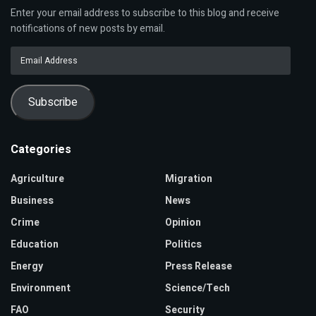
Enter your email address to subscribe to this blog and receive
notifications of new posts by email.
Email
Address
Subscribe
Categories
Agriculture
Migration
Business
News
Crime
Opinion
Education
Politics
Energy
Press Release
Environment
Science/Tech
FAO
Security