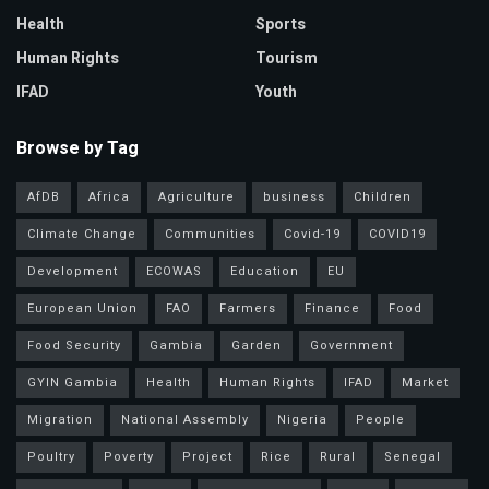
Health
Sports
Human Rights
Tourism
IFAD
Youth
Browse by Tag
AfDB
Africa
Agriculture
business
Children
Climate Change
Communities
Covid-19
COVID19
Development
ECOWAS
Education
EU
European Union
FAO
Farmers
Finance
Food
Food Security
Gambia
Garden
Government
GYIN Gambia
Health
Human Rights
IFAD
Market
Migration
National Assembly
Nigeria
People
Poultry
Poverty
Project
Rice
Rural
Senegal