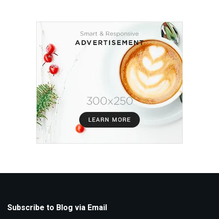
Subscribe to Blog via Email