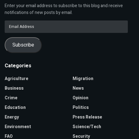
Enter your email address to subscribe to this blog and receive
notifications of new posts by email.
Email
Address
Subscribe
Categories
Agriculture
Migration
Business
News
Crime
Opinion
Education
Politics
Energy
Press Release
Environment
Science/Tech
FAO
Security