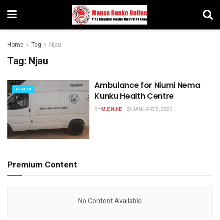
Home
Tag
Njau
Tag:
Njau
Ambulance for Niumi Nema
HEALTH
Kunku Health Centre
BY
M.E NJIE
JANUARY 8, 2020
Premium Content
No Content Available