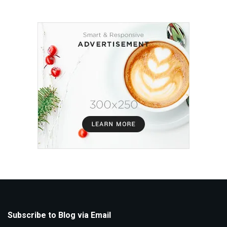
Subscribe to Blog via Email