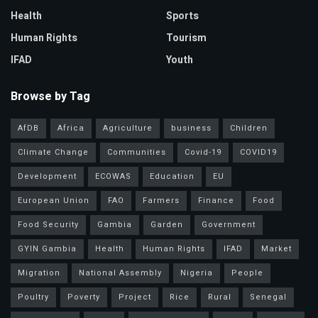
Health
Sports
Human Rights
Tourism
IFAD
Youth
Browse by Tag
AfDB
Africa
Agriculture
business
Children
Climate Change
Communities
Covid-19
COVID19
Development
ECOWAS
Education
EU
European Union
FAO
Farmers
Finance
Food
Food Security
Gambia
Garden
Government
GYIN Gambia
Health
Human Rights
IFAD
Market
Migration
National Assembly
Nigeria
People
Poultry
Poverty
Project
Rice
Rural
Senegal