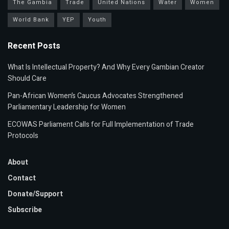
The Gambia
Trade
United Nations
Water
Women
World Bank
YEP
Youth
Recent Posts
What Is Intellectual Property? And Why Every Gambian Creator
Should Care
Pan-African Women’s Caucus Advocates Strengthened
Parliamentary Leadership for Women
ECOWAS Parliament Calls for Full Implementation of Trade
Protocols
About
Contact
Donate/Support
Subscribe