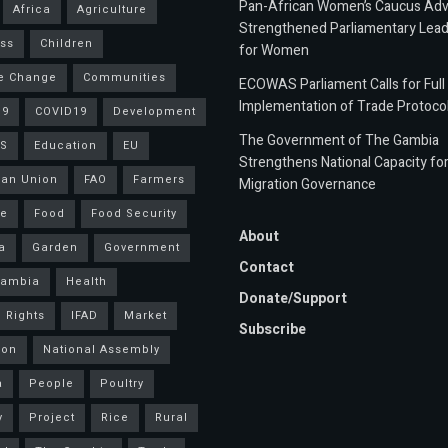
Pan-African Women’s Caucus Ad
Africa
Agriculture
Strengthened Parliamentary Lead
ss
Children
for Women
e Change
Communities
ECOWAS Parliament Calls for Full
Implementation of Trade Protoco
19
COVID19
Development
The Government of The Gambia
S
Education
EU
Strengthens National Capacity fo
an Union
FAO
Farmers
Migration Governance
ce
Food
Food Security
About
a
Garden
Government
Contact
Gambia
Health
Donate/Support
 Rights
IFAD
Market
Subscribe
ion
National Assembly
a
People
Poultry
y
Project
Rice
Rural