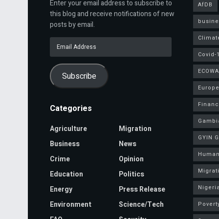
Enter your email address to subscribe to
AfDB
this blog and receive notifications of new
busine
posts by email.
Climat
Email
Address
Covid-
ECOWA
Subscribe
Europe
Finan
Categories
Gambi
Agriculture
Migration
GYIN 
Business
News
Human
Crime
Opinion
Migrat
Education
Politics
Nigeri
Energy
Press Release
Environment
Science/Tech
Povert