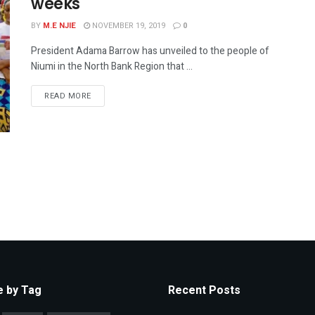
weeks
BY
M.E NJIE
NOVEMBER 19, 2019
0
President Adama Barrow has unveiled to the people of
Niumi in the North Bank Region that ...
READ MORE
 by Tag
Recent Posts