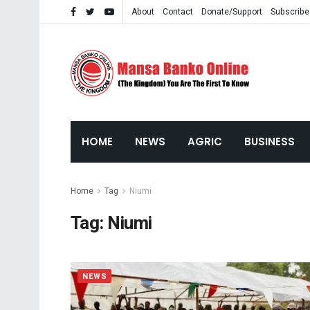
About
Contact
Donate/Support
Subscribe
HOME
NEWS
AGRIC
BUSINESS
Home
Tag
Niumi
Tag:
Niumi
NEWS