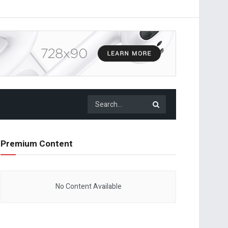
Premium Content
No Content Available