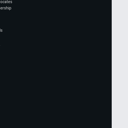
vocates
ership
ls
r