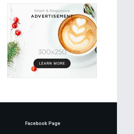
Facebook Page