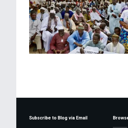
Subscribe to Blog via Email
Browse