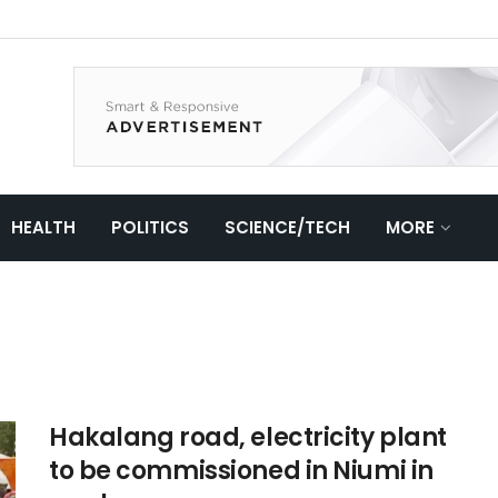
HEALTH
POLITICS
SCIENCE/TECH
MORE
Hakalang road, electricity plant
to be commissioned in Niumi in