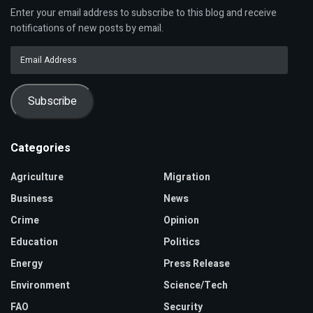
Enter your email address to subscribe to this blog and receive
notifications of new posts by email.
Email
Address
Subscribe
Categories
Agriculture
Migration
Business
News
Crime
Opinion
Education
Politics
Energy
Press Release
Environment
Science/Tech
FAO
Security