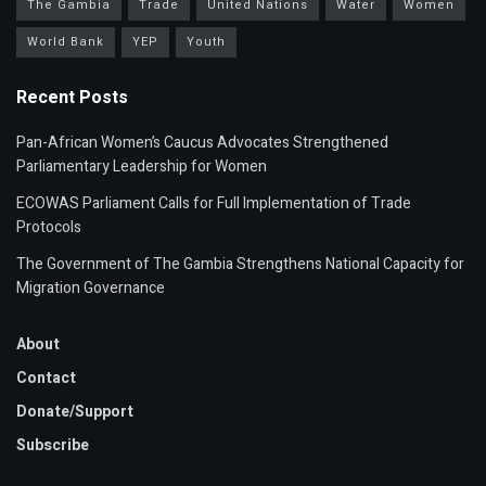
The Gambia
Trade
United Nations
Water
Women
World Bank
YEP
Youth
Recent Posts
Pan-African Women’s Caucus Advocates Strengthened
Parliamentary Leadership for Women
ECOWAS Parliament Calls for Full Implementation of Trade
Protocols
The Government of The Gambia Strengthens National Capacity for
Migration Governance
About
Contact
Donate/Support
Subscribe