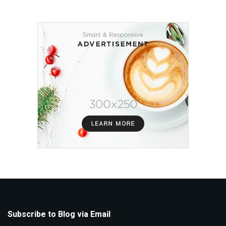
Subscribe to Blog via Email