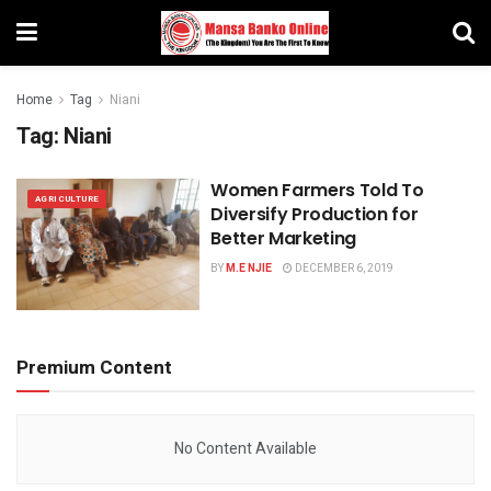
Home
Tag
Niani
Tag:
Niani
Women Farmers Told To
AGRICULTURE
Diversify Production for
Better Marketing
BY
M.E NJIE
DECEMBER 6, 2019
Premium Content
No Content Available