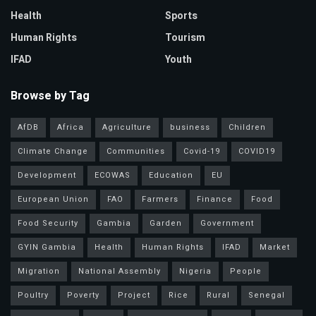
Health
Sports
Human Rights
Tourism
IFAD
Youth
Browse by Tag
AfDB
Africa
Agriculture
business
Children
Climate Change
Communities
Covid-19
COVID19
Development
ECOWAS
Education
EU
European Union
FAO
Farmers
Finance
Food
Food Security
Gambia
Garden
Government
GYIN Gambia
Health
Human Rights
IFAD
Market
Migration
National Assembly
Nigeria
People
Poultry
Poverty
Project
Rice
Rural
Senegal