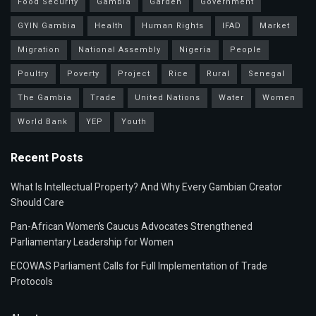
Food Security
Gambia
Garden
Government
GYIN Gambia
Health
Human Rights
IFAD
Market
Migration
National Assembly
Nigeria
People
Poultry
Poverty
Project
Rice
Rural
Senegal
The Gambia
Trade
United Nations
Water
Women
World Bank
YEP
Youth
Recent Posts
What Is Intellectual Property? And Why Every Gambian Creator
Should Care
Pan-African Women’s Caucus Advocates Strengthened
Parliamentary Leadership for Women
ECOWAS Parliament Calls for Full Implementation of Trade
Protocols