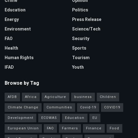
Crime
Opinion
Education
Politics
Energy
Press Release
Environment
Science/Tech
FAO
Security
Health
Sports
Human Rights
Tourism
IFAD
Youth
Browse by Tag
AfDB
Africa
Agriculture
business
Children
Climate Change
Communities
Covid-19
COVID19
Development
ECOWAS
Education
EU
European Union
FAO
Farmers
Finance
Food