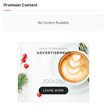
Premium Content
No Content Available