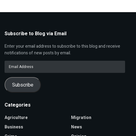
Subscribe to Blog via Email
Enter your email address to subscribe to this blog and receive
notifications of new posts by email.
Email
Address
Subscribe
Categories
Agriculture
Migration
Business
News