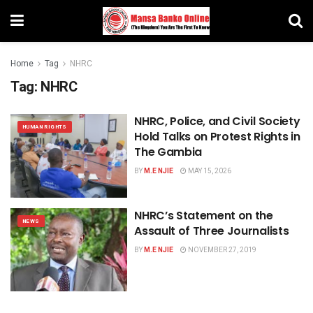
Home
Tag
NHRC
Tag:
NHRC
NHRC, Police, and Civil Society
HUMAN RIGHTS
Hold Talks on Protest Rights in
The Gambia
BY
M.E NJIE
MAY 15, 2026
NHRC’s Statement on the
NEWS
Assault of Three Journalists
BY
M.E NJIE
NOVEMBER 27, 2019