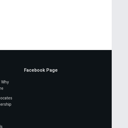
Facebook Page
d Why
re
vocates
ership
ls