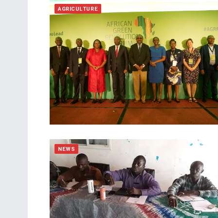
AGRICULTURE
NEWS