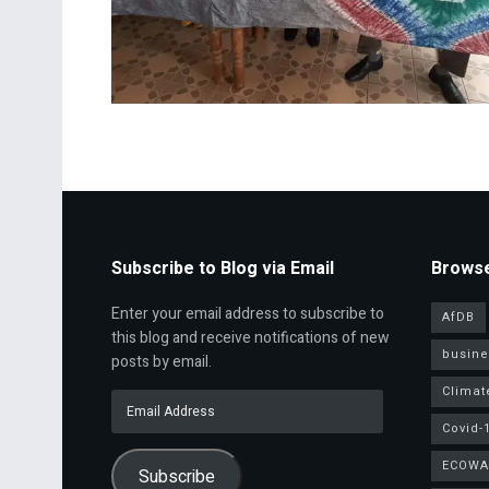
Subscribe to Blog via Email
Browse
Enter your email address to subscribe to
AfDB
this blog and receive notifications of new
busine
posts by email.
Climat
Email
Address
Covid-
ECOWA
Subscribe