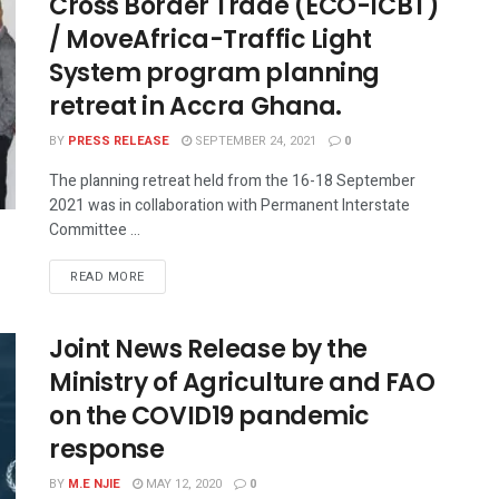
Cross Border Trade (ECO-ICBT)
/ MoveAfrica-Traffic Light
System program planning
retreat in Accra Ghana.
BY
PRESS RELEASE
SEPTEMBER 24, 2021
0
The planning retreat held from the 16-18 September
2021 was in collaboration with Permanent Interstate
Committee ...
READ MORE
Joint News Release by the
Ministry of Agriculture and FAO
on the COVID19 pandemic
response
BY
M.E NJIE
MAY 12, 2020
0