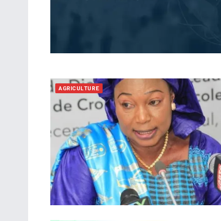
AGRICULTURE