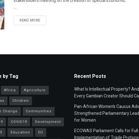
stakeholders meeting on the creation of special Economic
...
READ MORE
 by Tag
Recent Posts
What Is Intellectual Property? An
Africa
Agriculture
Every Gambian Creator Should Ca
ss
Children
Pan-African Women’s Caucus Ad
e Change
Communities
Strengthened Parliamentary Lead
for Women
19
COVID19
Development
ECOWAS Parliament Calls for Full
S
Education
EU
Implementation of Trade Protoco