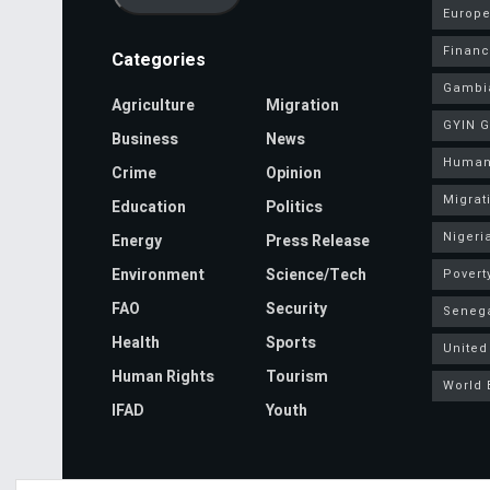
Europe
Finan
Categories
Gambi
Agriculture
Migration
GYIN 
Business
News
Human
Crime
Opinion
Migrat
Education
Politics
Nigeri
Energy
Press Release
Environment
Science/Tech
Povert
FAO
Security
Seneg
Health
Sports
United
Human Rights
Tourism
World 
IFAD
Youth