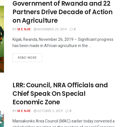
Government of Rwanda and 22
Partners Drive Decade of Action
on Agriculture
BY
M.E NJIE
NOVEMBER 29, 2019
0
Kigali, Rwanda, November 26, 2019 – Significant progress
has been made in African agriculture in the ...
READ MORE
LRR: Council, NRA Officials and
Chief Speak On Special
Economic Zone
BY
M.E NJIE
OCTOBER 2, 2019
0
Mansakonko Area Council (MAC) earlier today convened a