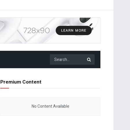
Premium Content
No Content Available