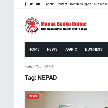
About
Contact
Donate/Support
Subscribe
HOME
NEWS
AGRIC
BUSINESS
Home
Tag
NEPAD
Tag:
NEPAD
NEWS