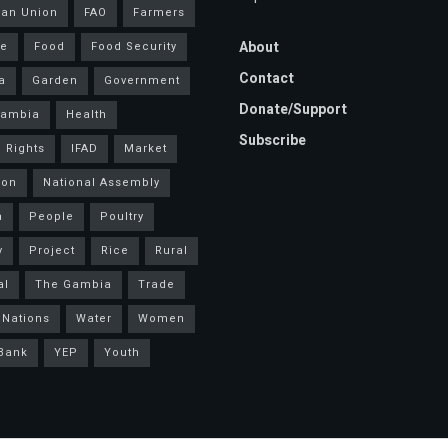
an Union
FAO
Farmers
About
ce
Food
Food Security
Contact
a
Garden
Government
Donate/Support
Gambia
Health
Subscribe
 Rights
IFAD
Market
ion
National Assembly
a
People
Poultry
y
Project
Rice
Rural
al
The Gambia
Trade
 Nations
Water
Women
Bank
YEP
Youth