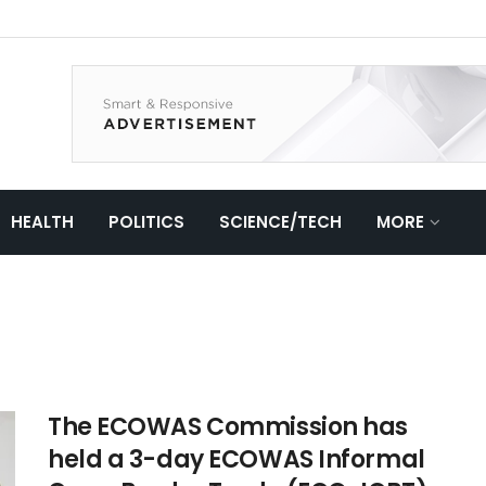
HEALTH
POLITICS
SCIENCE/TECH
MORE
The ECOWAS Commission has
held a 3-day ECOWAS Informal