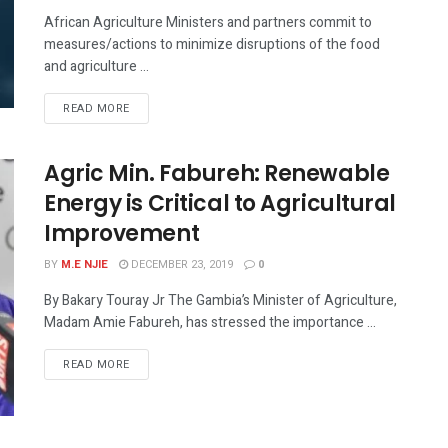
African Agriculture Ministers and partners commit to
measures/actions to minimize disruptions of the food
and agriculture ...
READ MORE
Agric Min. Fabureh: Renewable
Energy is Critical to Agricultural
Improvement
BY
M.E NJIE
DECEMBER 23, 2019
0
By Bakary Touray Jr The Gambia’s Minister of Agriculture,
Madam Amie Fabureh, has stressed the importance ...
READ MORE