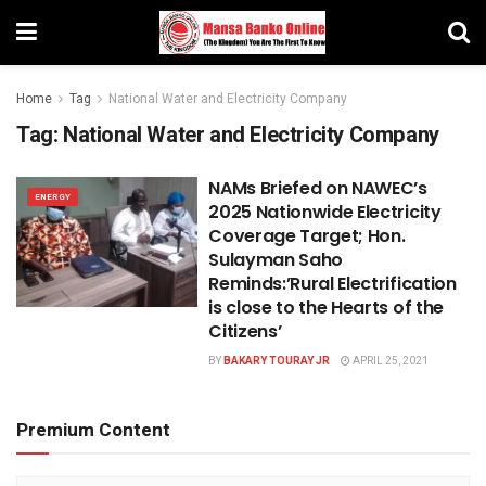
Home
Tag
National Water and Electricity Company
Tag:
National Water and Electricity Company
NAMs Briefed on NAWEC’s
ENERGY
2025 Nationwide Electricity
Coverage Target; Hon.
Sulayman Saho
Reminds:’Rural Electrification
is close to the Hearts of the
Citizens’
BY
BAKARY TOURAY JR
APRIL 25, 2021
Premium Content