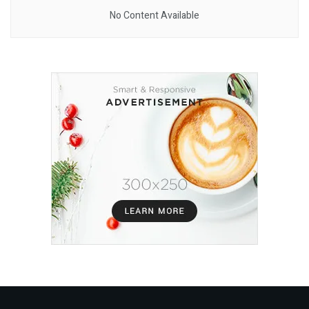
No Content Available