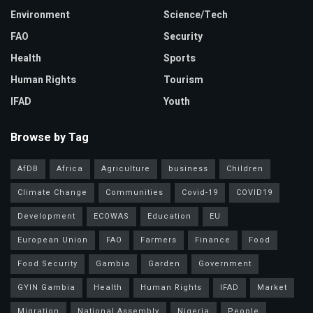
Environment
Science/Tech
FAO
Security
Health
Sports
Human Rights
Tourism
IFAD
Youth
Browse by Tag
AfDB
Africa
Agriculture
business
Children
Climate Change
Communities
Covid-19
COVID19
Development
ECOWAS
Education
EU
European Union
FAO
Farmers
Finance
Food
Food Security
Gambia
Garden
Government
GYIN Gambia
Health
Human Rights
IFAD
Market
Migration
National Assembly
Nigeria
People