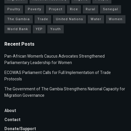
Poultry
Poverty
Project
Rice
Rural
Senegal
The Gambia
Trade
United Nations
Water
Women
World Bank
YEP
Youth
Recent Posts
Pan-African Women’s Caucus Advocates Strengthened
Parliamentary Leadership for Women
ECOWAS Parliament Calls for Full Implementation of Trade
Protocols
The Government of The Gambia Strengthens National Capacity for
Migration Governance
About
Contact
Donate/Support