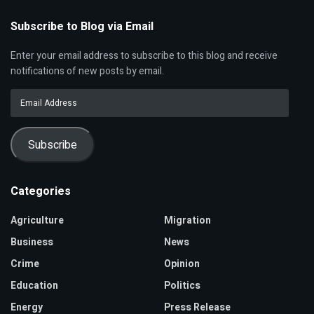
Subscribe to Blog via Email
Enter your email address to subscribe to this blog and receive
notifications of new posts by email.
Email
Address
Subscribe
Categories
Agriculture
Migration
Business
News
Crime
Opinion
Education
Politics
Energy
Press Release