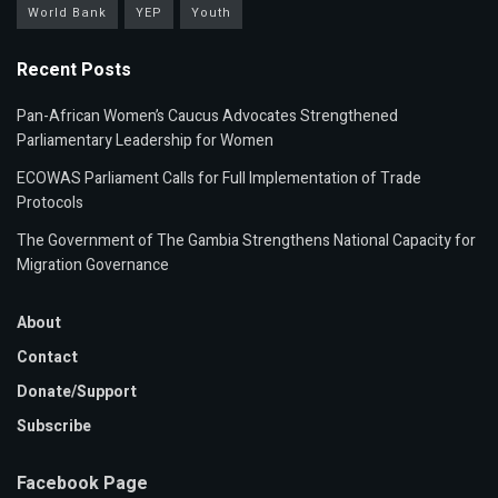
World Bank
YEP
Youth
Recent Posts
Pan-African Women’s Caucus Advocates Strengthened
Parliamentary Leadership for Women
ECOWAS Parliament Calls for Full Implementation of Trade
Protocols
The Government of The Gambia Strengthens National Capacity for
Migration Governance
About
Contact
Donate/Support
Subscribe
Facebook Page