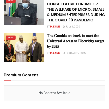
NEWS
CONSULTATIVE FORUM FOR
THE WELFARE OF MICRO, SMALL
& MEDIUM ENTERPRISES DURING
THE COVID-19 PANDEMIC
BY
M.E NJIE
JULY 1, 2020
𝐓𝐡𝐞 𝐆𝐚𝐦𝐛𝐢𝐚 𝐨𝐧 𝐭𝐫𝐚𝐜𝐤 𝐭𝐨 𝐦𝐞𝐞𝐭 𝐭𝐡𝐞
NEWS
𝐔𝐧𝐢𝐯𝐞𝐫𝐬𝐚𝐥 𝐀𝐜𝐜𝐞𝐬𝐬 𝐭𝐨 𝐄𝐥𝐞𝐜𝐭𝐫𝐢𝐜𝐢𝐭𝐲 𝐭𝐚𝐫𝐠𝐞𝐭
𝐛𝐲 𝟐𝟎𝟐𝟓
BY
M.E NJIE
FEBRUARY 7, 2020
Premium Content
No Content Available