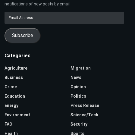
notifications of new posts by email.
Email
Address
Subscribe
Categories
Agriculture
Migration
Business
News
Crime
Opinion
Education
Politics
Energy
Press Release
Environment
Science/Tech
FAO
Security
Health
Sports