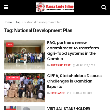
Home
Tag
National Development Plan
Tag:
National Development Plan
FAO, partners renew
FAO
commitment to transform
agri-food systems in the
Gambia
BY
PRESS RELEASE
MARCH 28, 2022
GIEPA, Stakeholders Discuss
BUSINESS
Challenges in Gambian
Exports
BY
FREELANCE
FEBRUARY 18, 2022
VIRTUAL STAKEHOLDER