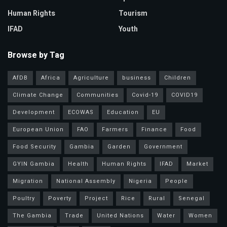
Human Rights
Tourism
IFAD
Youth
Browse by Tag
AfDB
Africa
Agriculture
business
Children
Climate Change
Communities
Covid-19
COVID19
Development
ECOWAS
Education
EU
European Union
FAO
Farmers
Finance
Food
Food Security
Gambia
Garden
Government
GYIN Gambia
Health
Human Rights
IFAD
Market
Migration
National Assembly
Nigeria
People
Poultry
Poverty
Project
Rice
Rural
Senegal
The Gambia
Trade
United Nations
Water
Women