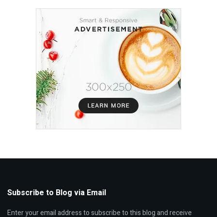
Subscribe to Blog via Email
Enter your email address to subscribe to this blog and receive