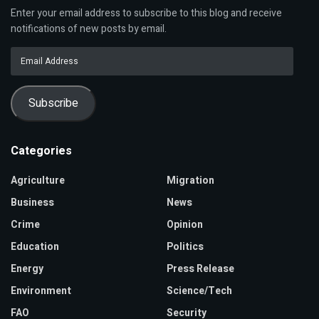
Enter your email address to subscribe to this blog and receive
notifications of new posts by email.
Email
Address
Subscribe
Categories
Agriculture
Migration
Business
News
Crime
Opinion
Education
Politics
Energy
Press Release
Environment
Science/Tech
FAO
Security