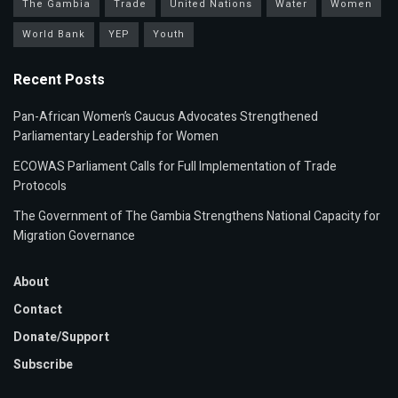
The Gambia
Trade
United Nations
Water
Women
World Bank
YEP
Youth
Recent Posts
Pan-African Women’s Caucus Advocates Strengthened
Parliamentary Leadership for Women
ECOWAS Parliament Calls for Full Implementation of Trade
Protocols
The Government of The Gambia Strengthens National Capacity for
Migration Governance
About
Contact
Donate/Support
Subscribe