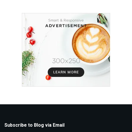
Subscribe to Blog via Email