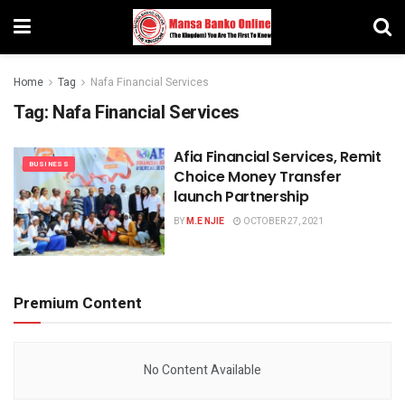
Home
Tag
Nafa Financial Services
Tag:
Nafa Financial Services
Afia Financial Services, Remit
BUSINESS
Choice Money Transfer
launch Partnership
BY
M.E NJIE
OCTOBER 27, 2021
Premium Content
No Content Available