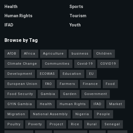
Health
Sports
Human Rights
Tourism
IFAD
Youth
Browse by Tag
AfDB
Africa
Agriculture
business
Children
Climate Change
Communities
Covid-19
COVID19
Development
ECOWAS
Education
EU
European Union
FAO
Farmers
Finance
Food
Food Security
Gambia
Garden
Government
GYIN Gambia
Health
Human Rights
IFAD
Market
Migration
National Assembly
Nigeria
People
Poultry
Poverty
Project
Rice
Rural
Senegal