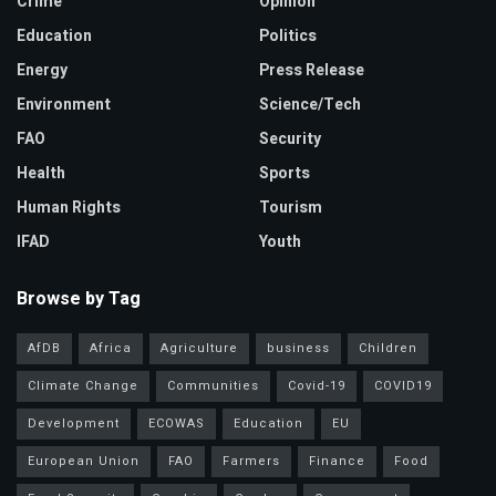
Crime
Opinion
Education
Politics
Energy
Press Release
Environment
Science/Tech
FAO
Security
Health
Sports
Human Rights
Tourism
IFAD
Youth
Browse by Tag
AfDB
Africa
Agriculture
business
Children
Climate Change
Communities
Covid-19
COVID19
Development
ECOWAS
Education
EU
European Union
FAO
Farmers
Finance
Food