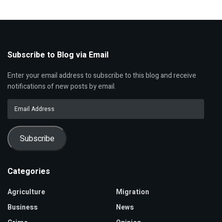
Subscribe to Blog via Email
Enter your email address to subscribe to this blog and receive
notifications of new posts by email.
Email
Address
Subscribe
Categories
Agriculture
Migration
Business
News