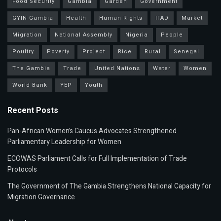
Food Security
Gambia
Garden
Government
GYIN Gambia
Health
Human Rights
IFAD
Market
Migration
National Assembly
Nigeria
People
Poultry
Poverty
Project
Rice
Rural
Senegal
The Gambia
Trade
United Nations
Water
Women
World Bank
YEP
Youth
Recent Posts
Pan-African Women’s Caucus Advocates Strengthened
Parliamentary Leadership for Women
ECOWAS Parliament Calls for Full Implementation of Trade
Protocols
The Government of The Gambia Strengthens National Capacity for
Migration Governance