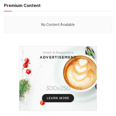
Premium Content
No Content Available