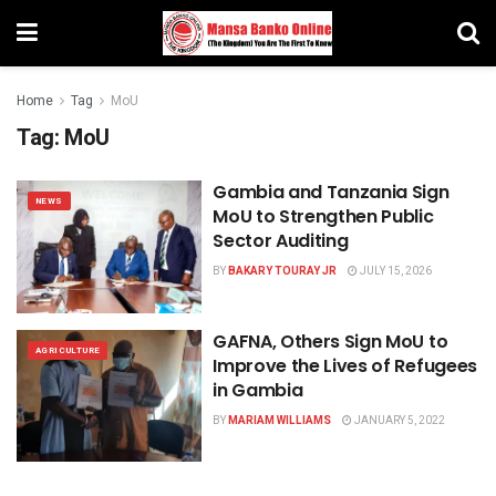
Home
Tag
MoU
Tag:
MoU
Gambia and Tanzania Sign
NEWS
MoU to Strengthen Public
Sector Auditing
BY
BAKARY TOURAY JR
JULY 15, 2026
GAFNA, Others Sign MoU to
AGRICULTURE
Improve the Lives of Refugees
in Gambia
BY
MARIAM WILLIAMS
JANUARY 5, 2022