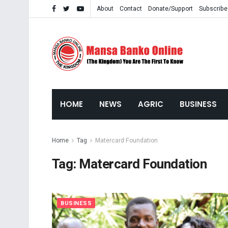
About
Contact
Donate/Support
Subscribe
HOME
NEWS
AGRIC
BUSINESS
Home
Tag
Matercard Foundation
Tag:
Matercard Foundation
BUSINESS