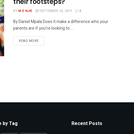
their footsteps?
BY
M.E NJIE
SEPTEMBER 24, 2019
0
By Daniel Mpala Does it make a difference who your
parents are if you’re looking to ...
READ MORE
 by Tag
Recent Posts