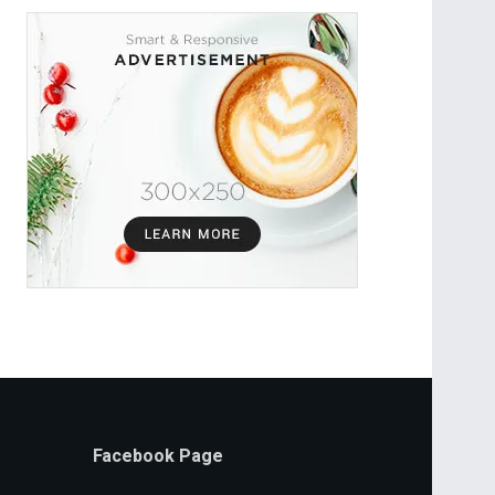
Facebook Page