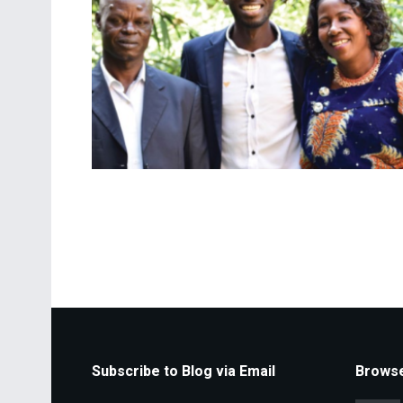
Subscribe to Blog via Email
Browse