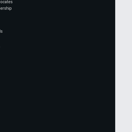
vocates
ership
ls
r