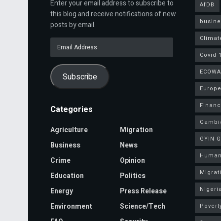
Enter your email address to subscribe to
AfDB
this blog and receive notifications of new
busine
posts by email.
Climat
Email
Address
Covid-
ECOWA
Subscribe
Europe
Finan
Categories
Gambi
Agriculture
Migration
GYIN 
Business
News
Human
Crime
Opinion
Migrat
Education
Politics
Nigeri
Energy
Press Release
Environment
Science/Tech
Povert