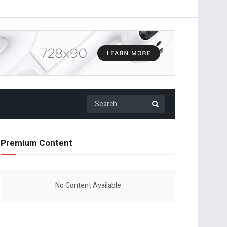
Premium Content
No Content Available