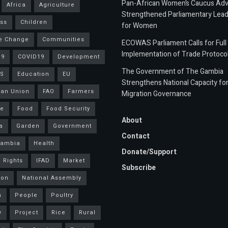
Pan-African Women’s Caucus Ad
Africa
Agriculture
Strengthened Parliamentary Lead
ss
Children
for Women
e Change
Communities
ECOWAS Parliament Calls for Full
Implementation of Trade Protoco
19
COVID19
Development
The Government of The Gambia
S
Education
EU
Strengthens National Capacity fo
an Union
FAO
Farmers
Migration Governance
ce
Food
Food Security
About
a
Garden
Government
Contact
Gambia
Health
Donate/Support
 Rights
IFAD
Market
Subscribe
ion
National Assembly
a
People
Poultry
y
Project
Rice
Rural