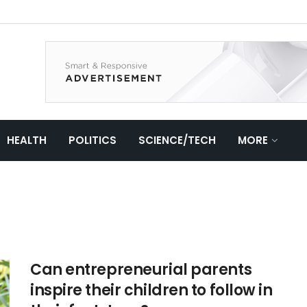
HEALTH
POLITICS
SCIENCE/TECH
MORE
Can entrepreneurial parents
inspire their children to follow in