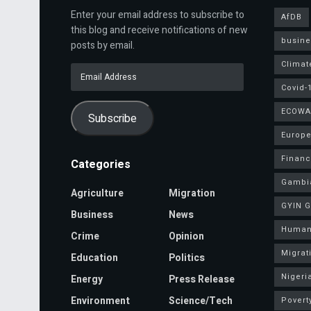
Enter your email address to subscribe to
AfDB
this blog and receive notifications of new
busine
posts by email.
Climat
Email
Address
Covid-
ECOWA
Subscribe
Europe
Finan
Categories
Gambi
Agriculture
Migration
GYIN 
Business
News
Human
Crime
Opinion
Migrat
Education
Politics
Nigeri
Energy
Press Release
Environment
Science/Tech
Povert