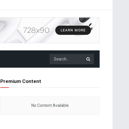
Premium Content
No Content Available