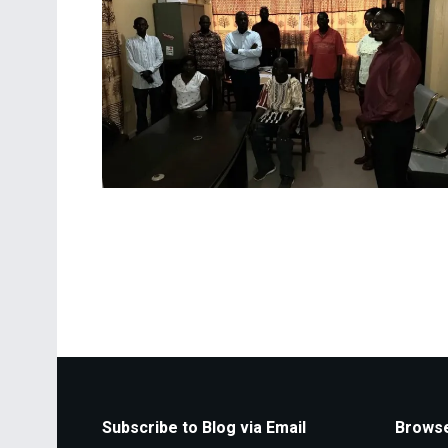
Subscribe to Blog via Email
Browse