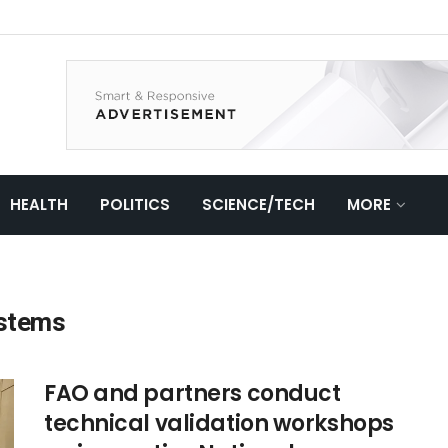
HEALTH
POLITICS
SCIENCE/TECH
MORE
ystems
FAO and partners conduct
technical validation workshops