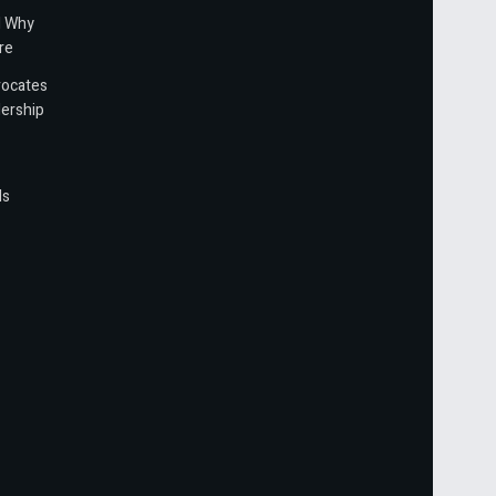
d Why
re
vocates
ership
ls