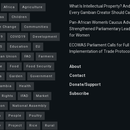
What Is Intellectual Property? An
Africa
Agriculture
Every Gambian Creator Should Ca
ss
Children
Pan-African Women’s Caucus Ad
e Change
Communities
Strengthened Parliamentary Lead
for Women
19
COVID19
Development
ECOWAS Parliament Calls for Full
S
Education
EU
Implementation of Trade Protoco
an Union
FAO
Farmers
About
ce
Food
Food Security
Contact
a
Garden
Government
Donate/Support
Gambia
Health
Subscribe
 Rights
IFAD
Market
ion
National Assembly
a
People
Poultry
y
Project
Rice
Rural