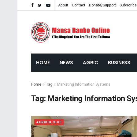
About
Contact
Donate/Support
Subscribe
HOME
NEWS
AGRIC
BUSINESS
Home
Tag
Marketing Information Systems
Tag:
Marketing Information S
AGRICULTURE