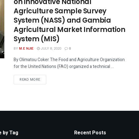
on innovative National
Agriculture Sample Survey
System (NASS) and Gambia
Agricultural Market Information
System (MIS)
BY
M.E NJIE
JULY 8, 2020
0
By Olimatou Coker The Food and Agriculture Organization
for the United Nations (FAO) organized a technical ...
READ MORE
 by Tag
Recent Posts