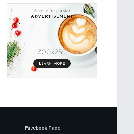
Facebook Page