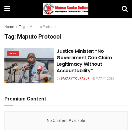
Home
Tag
Maputo Protocol
Tag:
Maputo Protocol
Justice Minister: “No
NEWS
Government Can Claim
Legitimacy Without
Accountability”
BY
BAKARY TOURAY JR
MAY 11, 2026
Premium Content
No Content Available