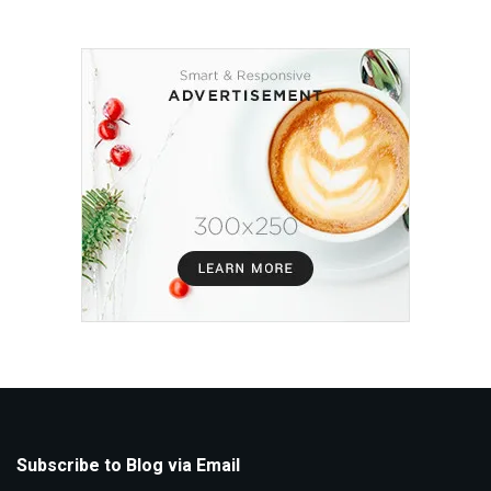
Subscribe to Blog via Email