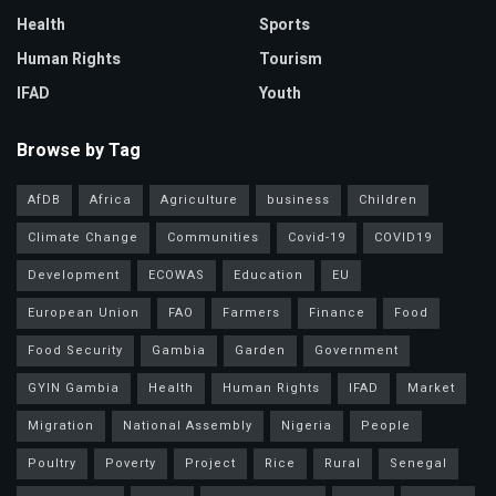
Health
Sports
Human Rights
Tourism
IFAD
Youth
Browse by Tag
AfDB
Africa
Agriculture
business
Children
Climate Change
Communities
Covid-19
COVID19
Development
ECOWAS
Education
EU
European Union
FAO
Farmers
Finance
Food
Food Security
Gambia
Garden
Government
GYIN Gambia
Health
Human Rights
IFAD
Market
Migration
National Assembly
Nigeria
People
Poultry
Poverty
Project
Rice
Rural
Senegal