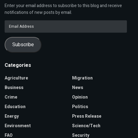
Enter your email address to subscribe to this blog and receive
notifications of new posts by email.
Email
Address
Subscribe
Categories
Agriculture
Migration
Business
News
Crime
Opinion
Education
Politics
Energy
Press Release
Environment
Science/Tech
FAO
Security