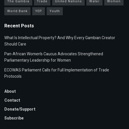
The Gambia
Trade
United Nations
Water
Women
World Bank
YEP
Youth
Recent Posts
What Is Intellectual Property? And Why Every Gambian Creator
Should Care
Pan-African Women’s Caucus Advocates Strengthened
Parliamentary Leadership for Women
ECOWAS Parliament Calls for Full Implementation of Trade
Protocols
About
Contact
Donate/Support
Subscribe