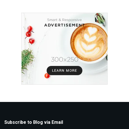
Subscribe to Blog via Email