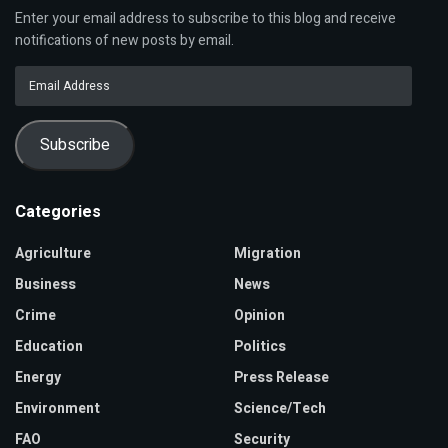
Enter your email address to subscribe to this blog and receive
notifications of new posts by email.
Email
Address
Subscribe
Categories
Agriculture
Migration
Business
News
Crime
Opinion
Education
Politics
Energy
Press Release
Environment
Science/Tech
FAO
Security