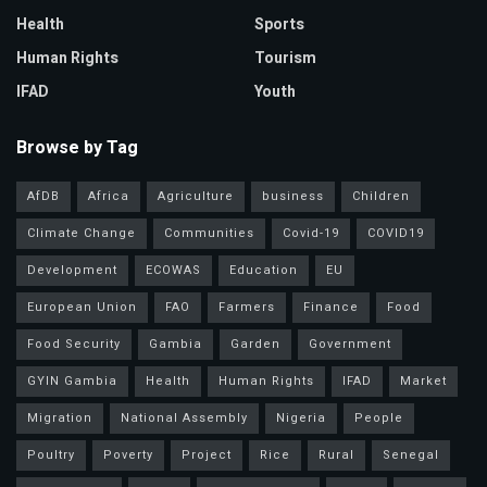
Health
Sports
Human Rights
Tourism
IFAD
Youth
Browse by Tag
AfDB
Africa
Agriculture
business
Children
Climate Change
Communities
Covid-19
COVID19
Development
ECOWAS
Education
EU
European Union
FAO
Farmers
Finance
Food
Food Security
Gambia
Garden
Government
GYIN Gambia
Health
Human Rights
IFAD
Market
Migration
National Assembly
Nigeria
People
Poultry
Poverty
Project
Rice
Rural
Senegal