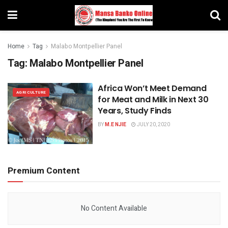
Home
Tag
Malabo Montpellier Panel
Tag:
Malabo Montpellier Panel
Africa Won’t Meet Demand
AGRICULTURE
for Meat and Milk in Next 30
Years, Study Finds
BY
M.E NJIE
JULY 20, 2020
Premium Content
No Content Available