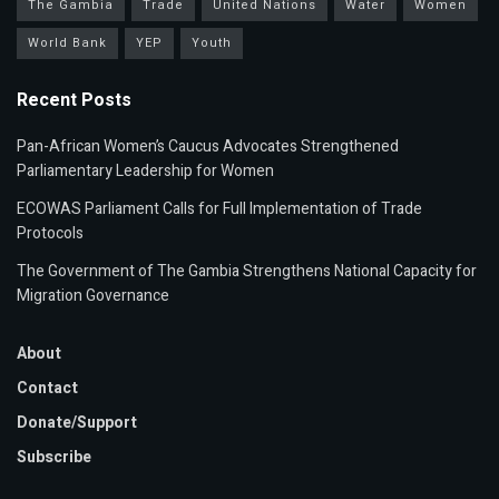
The Gambia
Trade
United Nations
Water
Women
World Bank
YEP
Youth
Recent Posts
Pan-African Women’s Caucus Advocates Strengthened
Parliamentary Leadership for Women
ECOWAS Parliament Calls for Full Implementation of Trade
Protocols
The Government of The Gambia Strengthens National Capacity for
Migration Governance
About
Contact
Donate/Support
Subscribe