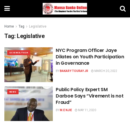
Home
Tag
Legislative
Tag:
Legislative
NYC Program Officer Jaye
SCIENCE/TECH
Dilates on Youth Participation
in Governance
BY
BAKARY TOURAY JR
MARCH 20, 2022
Public Policy Expert SM
NEWS
Darboe Says “Virement is not
Fraud”
BY
M.E NJIE
MAY 11, 2020