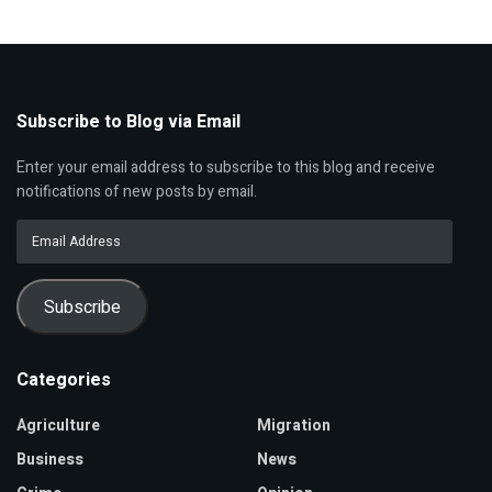
Subscribe to Blog via Email
Enter your email address to subscribe to this blog and receive
notifications of new posts by email.
Email
Address
Subscribe
Categories
Agriculture
Migration
Business
News