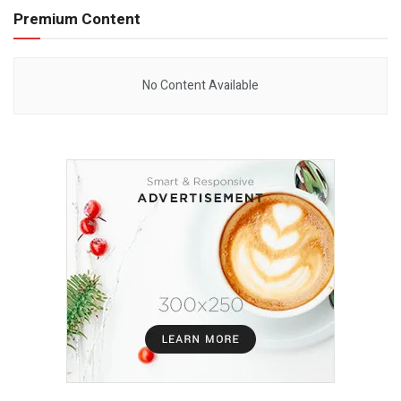
Premium Content
No Content Available