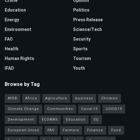
Crime
Opinion
Education
Politics
Energy
Press Release
Environment
Science/Tech
FAO
Security
Health
Sports
Human Rights
Tourism
IFAD
Youth
Browse by Tag
AfDB
Africa
Agriculture
business
Children
Climate Change
Communities
Covid-19
COVID19
Development
ECOWAS
Education
EU
European Union
FAO
Farmers
Finance
Food