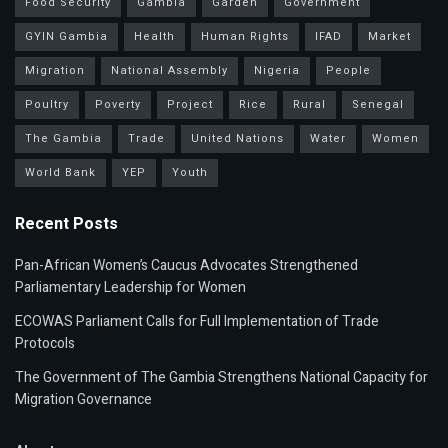
Food Security
Gambia
Garden
Government
GYIN Gambia
Health
Human Rights
IFAD
Market
Migration
National Assembly
Nigeria
People
Poultry
Poverty
Project
Rice
Rural
Senegal
The Gambia
Trade
United Nations
Water
Women
World Bank
YEP
Youth
Recent Posts
Pan-African Women’s Caucus Advocates Strengthened
Parliamentary Leadership for Women
ECOWAS Parliament Calls for Full Implementation of Trade
Protocols
The Government of The Gambia Strengthens National Capacity for
Migration Governance