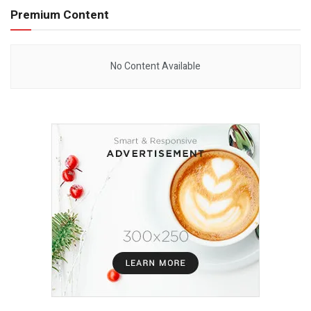
Premium Content
No Content Available