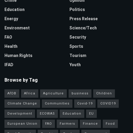
Crime
Opinion
Education
Politics
Energy
Press Release
Environment
Science/Tech
FAO
Security
Health
Sports
Human Rights
Tourism
IFAD
Youth
Browse by Tag
AfDB
Africa
Agriculture
business
Children
Climate Change
Communities
Covid-19
COVID19
Development
ECOWAS
Education
EU
European Union
FAO
Farmers
Finance
Food