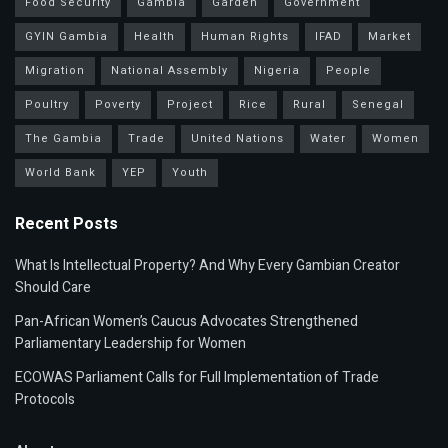
Food Security
Gambia
Garden
Government
GYIN Gambia
Health
Human Rights
IFAD
Market
Migration
National Assembly
Nigeria
People
Poultry
Poverty
Project
Rice
Rural
Senegal
The Gambia
Trade
United Nations
Water
Women
World Bank
YEP
Youth
Recent Posts
What Is Intellectual Property? And Why Every Gambian Creator
Should Care
Pan-African Women’s Caucus Advocates Strengthened
Parliamentary Leadership for Women
ECOWAS Parliament Calls for Full Implementation of Trade
Protocols