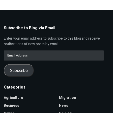
Subscribe to Blog via Email
Enter your email address to subscribe to this blog and receive
notifications of new posts by email.
Email
Address
Subscribe
Categories
Agriculture
Migration
Business
News