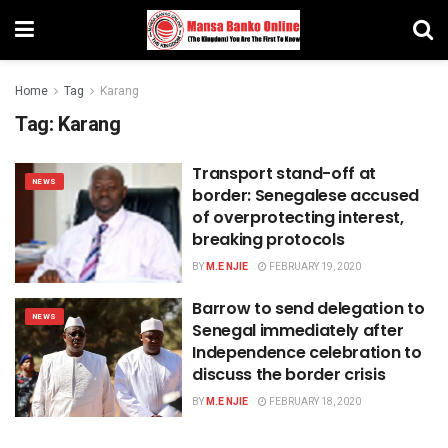
Home
Tag
Karang
Tag:
Karang
Transport stand-off at
NEWS
border: Senegalese accused
of overprotecting interest,
breaking protocols
BY
M.E NJIE
FEBRUARY 19, 2020
Barrow to send delegation to
NEWS
Senegal immediately after
Independence celebration to
discuss the border crisis
BY
M.E NJIE
FEBRUARY 18, 2020