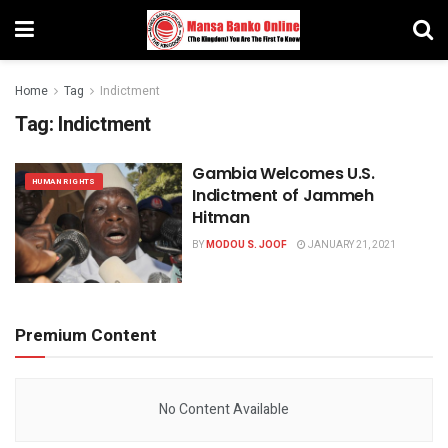
Home
Tag
Indictment
Tag:
Indictment
Gambia Welcomes U.S.
HUMAN RIGHTS
Indictment of Jammeh
Hitman
BY
MODOU S. JOOF
JANUARY 21, 2021
Premium Content
No Content Available