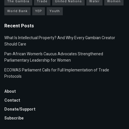
The Gambia
Trade
United Nations
Water
Women
World Bank
YEP
Youth
Recent Posts
What Is Intellectual Property? And Why Every Gambian Creator
Should Care
Pan-African Women’s Caucus Advocates Strengthened
Parliamentary Leadership for Women
ECOWAS Parliament Calls for Full Implementation of Trade
Protocols
About
Contact
Donate/Support
Subscribe