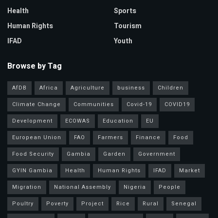
Health
Sports
Human Rights
Tourism
IFAD
Youth
Browse by Tag
AfDB
Africa
Agriculture
business
Children
Climate Change
Communities
Covid-19
COVID19
Development
ECOWAS
Education
EU
European Union
FAO
Farmers
Finance
Food
Food Security
Gambia
Garden
Government
GYIN Gambia
Health
Human Rights
IFAD
Market
Migration
National Assembly
Nigeria
People
Poultry
Poverty
Project
Rice
Rural
Senegal