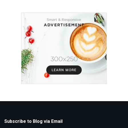
Subscribe to Blog via Email