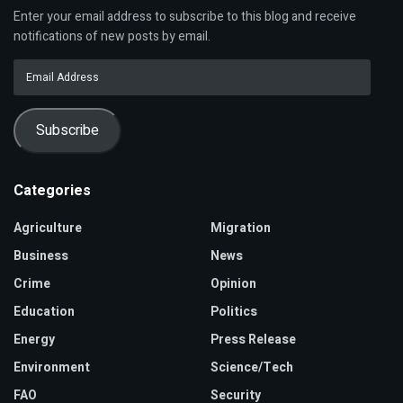
Enter your email address to subscribe to this blog and receive
notifications of new posts by email.
Email
Address
Subscribe
Categories
Agriculture
Migration
Business
News
Crime
Opinion
Education
Politics
Energy
Press Release
Environment
Science/Tech
FAO
Security