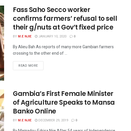
Fass Saho Secco worker
confirms farmers’ refusal to sell
their g/nuts at Gov’t fixed price
BY
M.E NJIE
JANUARY 10, 2020
0
By Alieu Bah As reports of many more Gambian farmers
crossing to the other end of ...
READ MORE
Gambia’s First Female Minister
of Agriculture Speaks to Mansa
Banko Online
BY
M.E NJIE
DECEMBER 29, 2019
0
By Mamadou Edrisa Njie After 54 years of Independence,