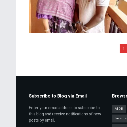
1
Subscribe to Blog via Email
Browse
Enter your email address to subscribe to
AfDB
this blog and receive notifications of new
busine
posts by email.