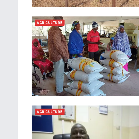
AGRICULTURE
AGRICULTURE