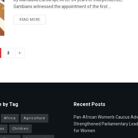
Gambians witnessed the appointment of the first ...
READ MORE
2
 by Tag
Recent Posts
Pan-African Women’s Caucus Ad
Africa
Agriculture
Strengthened Parliamentary Lead
ss
Children
for Women