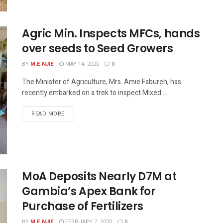
Agric Min. Inspects MFCs, hands
over seeds to Seed Growers
BY
M.E NJIE
MAY 14, 2020
0
The Minister of Agriculture, Mrs. Amie Fabureh, has
recently embarked on a trek to inspect Mixed ...
READ MORE
MoA Deposits Nearly D7M at
Gambia’s Apex Bank for
Purchase of Fertilizers
BY
M.E NJIE
FEBRUARY 7, 2020
0