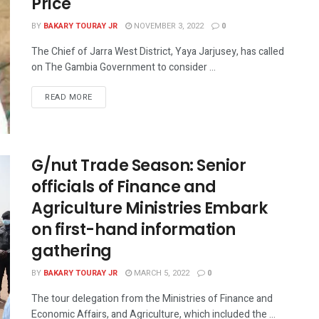
Price
BY
BAKARY TOURAY JR
NOVEMBER 3, 2022
0
The Chief of Jarra West District, Yaya Jarjusey, has called
on The Gambia Government to consider ...
READ MORE
G/nut Trade Season: Senior
officials of Finance and
Agriculture Ministries Embark
on first-hand information
gathering
BY
BAKARY TOURAY JR
MARCH 5, 2022
0
The tour delegation from the Ministries of Finance and
Economic Affairs, and Agriculture, which included the ...