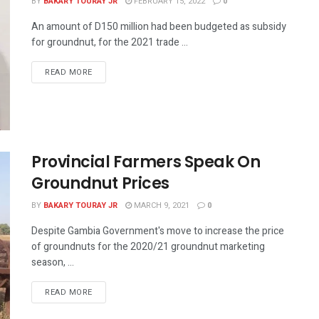
BY
BAKARY TOURAY JR
FEBRUARY 15, 2022
0
An amount of D150 million had been budgeted as subsidy
for groundnut, for the 2021 trade ...
READ MORE
Provincial Farmers Speak On
Groundnut Prices
BY
BAKARY TOURAY JR
MARCH 9, 2021
0
Despite Gambia Government's move to increase the price
of groundnuts for the 2020/21 groundnut marketing
season, ...
READ MORE