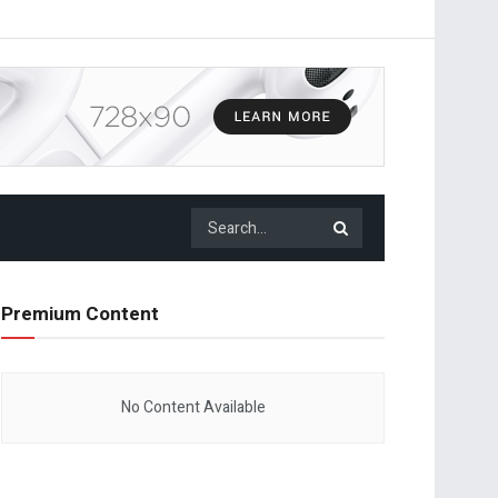
Premium Content
No Content Available