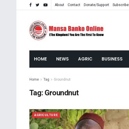
About
Contact
Donate/Support
Subscribe
HOME
NEWS
AGRIC
BUSINESS
Home
Tag
Groundnut
Tag:
Groundnut
AGRICULTURE