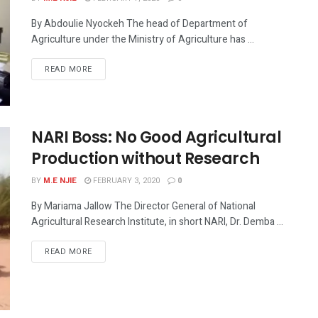
By Abdoulie Nyockeh The head of Department of
Agriculture under the Ministry of Agriculture has ...
READ MORE
NARI Boss: No Good Agricultural
Production without Research
BY
M.E NJIE
FEBRUARY 3, 2020
0
By Mariama Jallow The Director General of National
Agricultural Research Institute, in short NARI, Dr. Demba ...
READ MORE