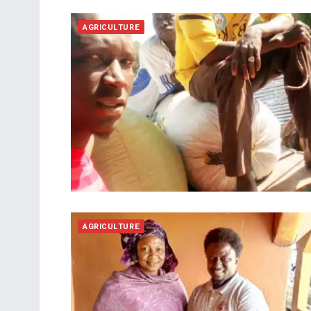
AGRICULTURE
AGRICULTURE