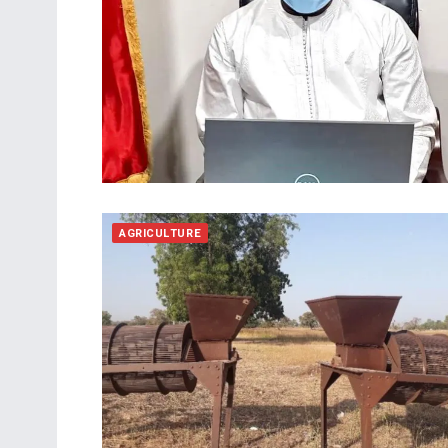
AGRICULTURE