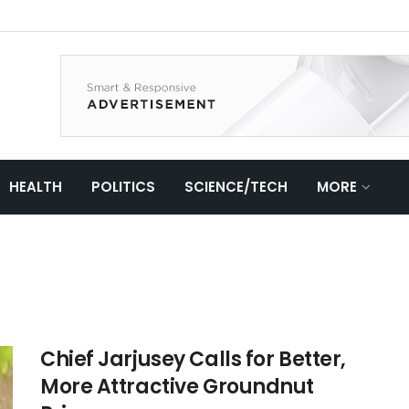
HEALTH
POLITICS
SCIENCE/TECH
MORE
Chief Jarjusey Calls for Better,
More Attractive Groundnut