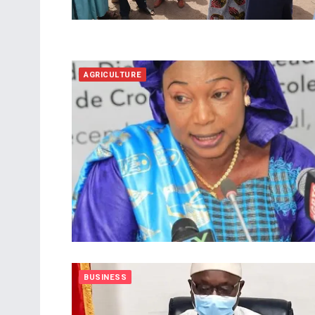
AGRICULTURE
BUSINESS