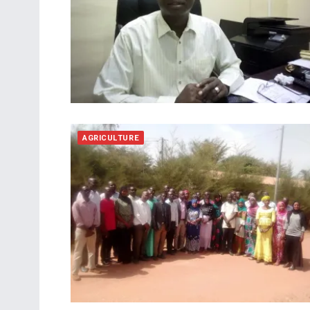
AGRICULTURE