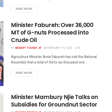
READ MORE
Minister Fabureh: Over 36,000
MT of G-nuts Processed into
Crude Oil
BY
BAKARY TOURAY JR
FEBRUARY 19, 2022
0
Agriculture Minister Amie Fabureh has told the National
Assembly that a total of thirty-six thousand one ...
READ MORE
Minister Mambury Njie Talks on
Subsidies for Groundnut Sector