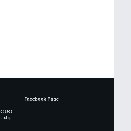
Facebook Page
vocates
ership