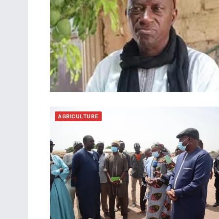
AGRICULTURE