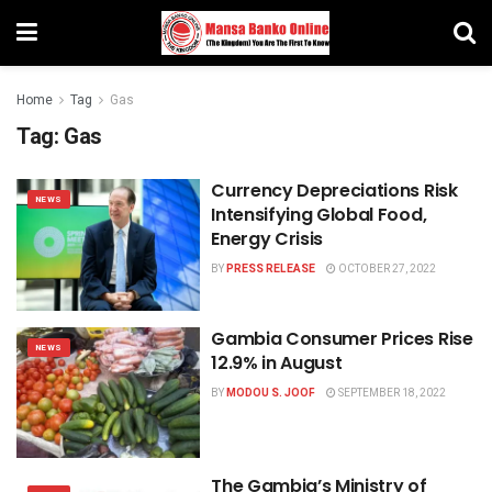
Home
Tag
Gas
Tag:
Gas
Currency Depreciations Risk
NEWS
Intensifying Global Food,
Energy Crisis
BY
PRESS RELEASE
OCTOBER 27, 2022
Gambia Consumer Prices Rise
NEWS
12.9% in August
BY
MODOU S. JOOF
SEPTEMBER 18, 2022
The Gambia’s Ministry of