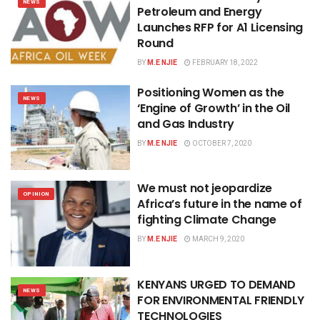
NEWS
Petroleum and Energy
Launches RFP for A1 Licensing
Round
BY
M.E NJIE
FEBRUARY 18, 2022
Positioning Women as the
NEWS
‘Engine of Growth’ in the Oil
and Gas Industry
BY
M.E NJIE
OCTOBER 7, 2020
We must not jeopardize
OPINION
Africa’s future in the name of
fighting Climate Change
BY
M.E NJIE
MARCH 9, 2020
KENYANS URGED TO DEMAND
NEWS
FOR ENVIRONMENTAL FRIENDLY
TECHNOLOGIES