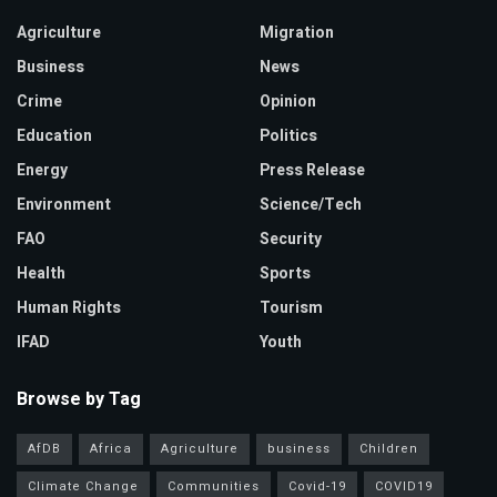
Agriculture
Migration
Business
News
Crime
Opinion
Education
Politics
Energy
Press Release
Environment
Science/Tech
FAO
Security
Health
Sports
Human Rights
Tourism
IFAD
Youth
Browse by Tag
AfDB
Africa
Agriculture
business
Children
Climate Change
Communities
Covid-19
COVID19