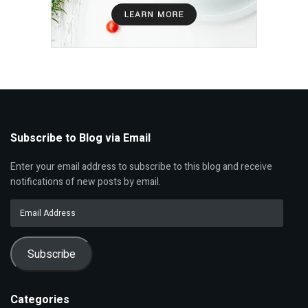
Subscribe to Blog via Email
Enter your email address to subscribe to this blog and receive
notifications of new posts by email.
Email
Address
Subscribe
Categories