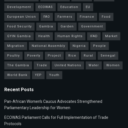
Development
ECOWAS
Education
EU
European Union
FAO
Farmers
Finance
Food
Food Security
Gambia
Garden
Government
GYIN Gambia
Health
Human Rights
IFAD
Market
Migration
National Assembly
Nigeria
People
Poultry
Poverty
Project
Rice
Rural
Senegal
The Gambia
Trade
United Nations
Water
Women
World Bank
YEP
Youth
Recent Posts
Pan-African Women’s Caucus Advocates Strengthened
Parliamentary Leadership for Women
ECOWAS Parliament Calls for Full Implementation of Trade
Protocols