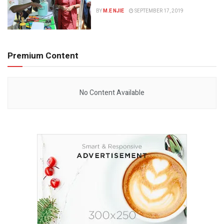
BY
M.E NJIE
SEPTEMBER 17, 2019
Premium Content
No Content Available