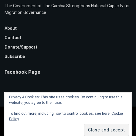
The Government of The Gambia Strengthens National Capacity for
Migration Governance
About
Contact
Donate/Support
Subscribe
Facebook Page
Privacy & Cookies: This site uses cookies. By continuing to use this
website, you agree to their use.
To find out more, including how to control cookies, see here:
Cookie
Policy
© 2020 Mansa Banko Online | Powered by
Faalen Technologies
.