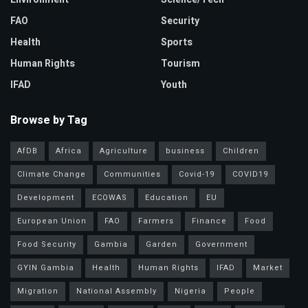
FAO
Security
Health
Sports
Human Rights
Tourism
IFAD
Youth
Browse by Tag
AfDB
Africa
Agriculture
business
Children
Climate Change
Communities
Covid-19
COVID19
Development
ECOWAS
Education
EU
European Union
FAO
Farmers
Finance
Food
Food Security
Gambia
Garden
Government
GYIN Gambia
Health
Human Rights
IFAD
Market
Migration
National Assembly
Nigeria
People