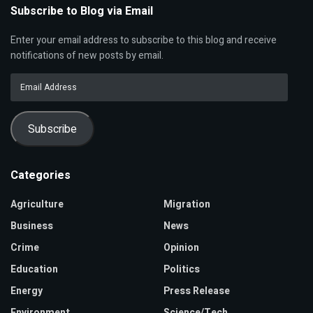
Subscribe to Blog via Email
Enter your email address to subscribe to this blog and receive
notifications of new posts by email.
Email
Address
Subscribe
Categories
Agriculture
Migration
Business
News
Crime
Opinion
Education
Politics
Energy
Press Release
Environment
Science/Tech