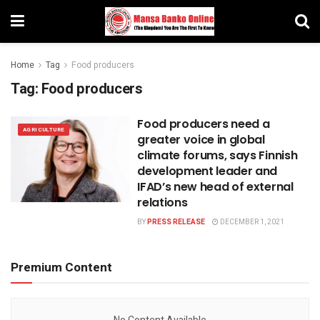
Home
Tag
Food producers
Tag:
Food producers
Food producers need a
AGRICULTURE
greater voice in global
climate forums, says Finnish
development leader and
IFAD’s new head of external
relations
BY
PRESS RELEASE
DECEMBER 1, 2021
Premium Content