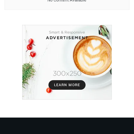
No Content Available