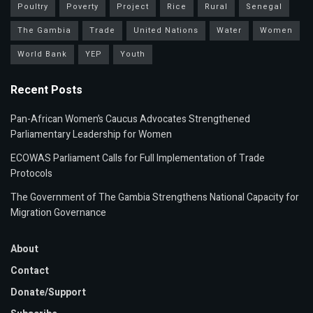
Poultry
Poverty
Project
Rice
Rural
Senegal
The Gambia
Trade
United Nations
Water
Women
World Bank
YEP
Youth
Recent Posts
Pan-African Women’s Caucus Advocates Strengthened
Parliamentary Leadership for Women
ECOWAS Parliament Calls for Full Implementation of Trade
Protocols
The Government of The Gambia Strengthens National Capacity for
Migration Governance
About
Contact
Donate/Support