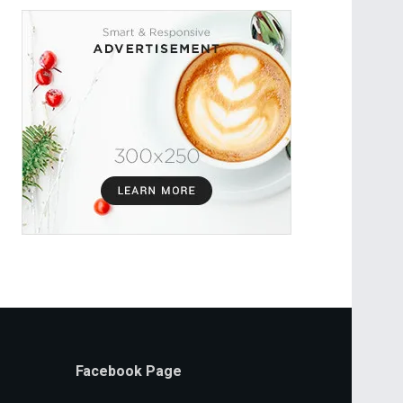
Facebook Page