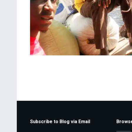
Subscribe to Blog via Email
Browse