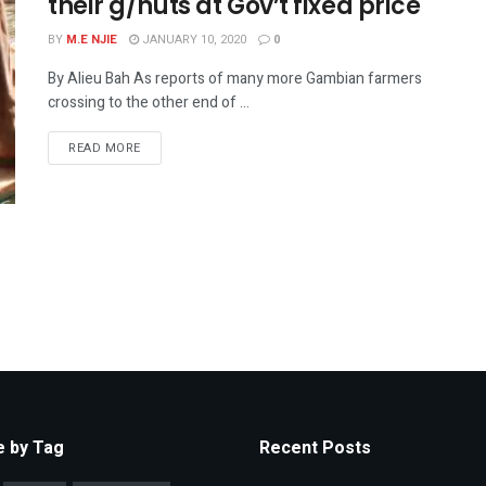
their g/nuts at Gov’t fixed price
BY
M.E NJIE
JANUARY 10, 2020
0
By Alieu Bah As reports of many more Gambian farmers
crossing to the other end of ...
READ MORE
 by Tag
Recent Posts