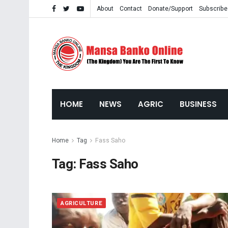
About
Contact
Donate/Support
Subscribe
HOME
NEWS
AGRIC
BUSINESS
Home
Tag
Fass Saho
Tag:
Fass Saho
AGRICULTURE