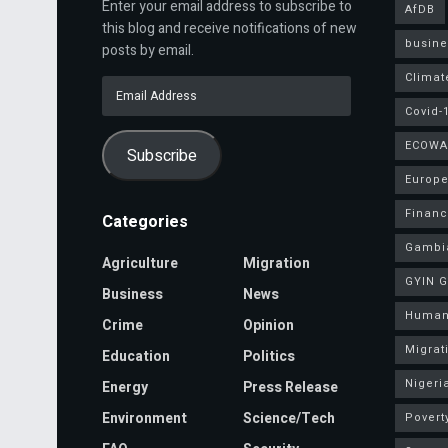
Enter your email address to subscribe to
AfDB
this blog and receive notifications of new
busine
posts by email.
Climat
Email
Address
Covid-
ECOWA
Subscribe
Europe
Finan
Categories
Gambi
Agriculture
Migration
GYIN 
Business
News
Human
Crime
Opinion
Migrat
Education
Politics
Nigeri
Energy
Press Release
Environment
Science/Tech
Povert