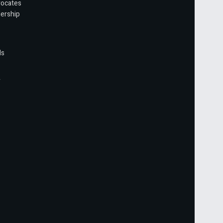
vocates
ership
ls
r