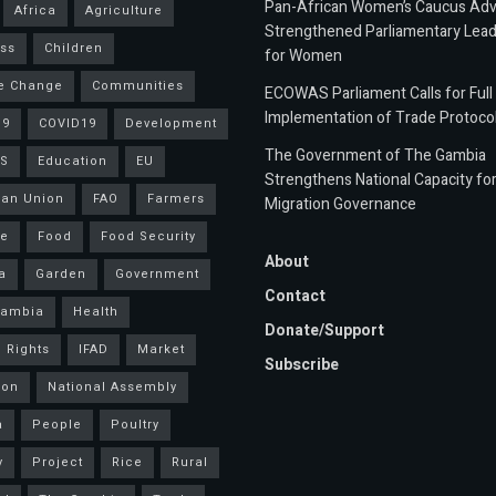
Pan-African Women’s Caucus Ad
Africa
Agriculture
Strengthened Parliamentary Lead
ss
Children
for Women
e Change
Communities
ECOWAS Parliament Calls for Full
Implementation of Trade Protoco
19
COVID19
Development
The Government of The Gambia
S
Education
EU
Strengthens National Capacity fo
an Union
FAO
Farmers
Migration Governance
ce
Food
Food Security
About
a
Garden
Government
Contact
Gambia
Health
Donate/Support
 Rights
IFAD
Market
Subscribe
ion
National Assembly
a
People
Poultry
y
Project
Rice
Rural