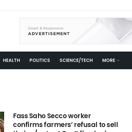
HEALTH
POLITICS
SCIENCE/TECH
MORE
Fass Saho Secco worker
confirms farmers’ refusal to sell