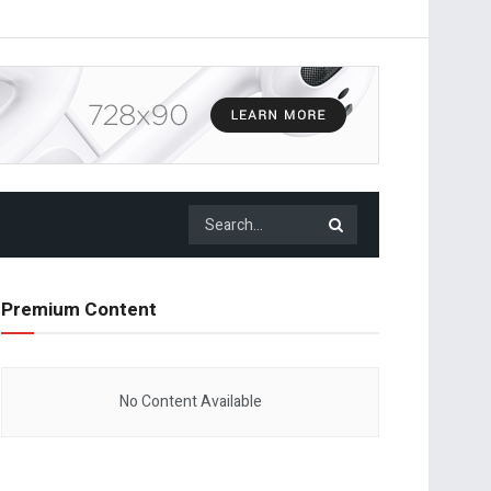
Premium Content
No Content Available