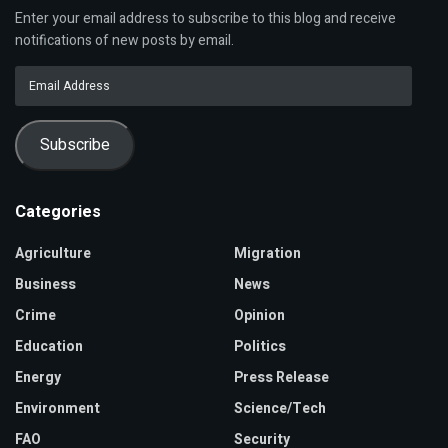
Enter your email address to subscribe to this blog and receive
notifications of new posts by email.
Email
Address
Subscribe
Categories
Agriculture
Migration
Business
News
Crime
Opinion
Education
Politics
Energy
Press Release
Environment
Science/Tech
FAO
Security