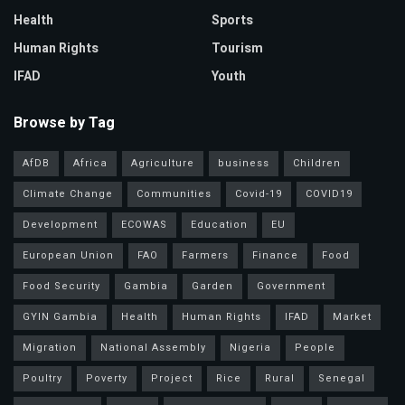
Health
Sports
Human Rights
Tourism
IFAD
Youth
Browse by Tag
AfDB
Africa
Agriculture
business
Children
Climate Change
Communities
Covid-19
COVID19
Development
ECOWAS
Education
EU
European Union
FAO
Farmers
Finance
Food
Food Security
Gambia
Garden
Government
GYIN Gambia
Health
Human Rights
IFAD
Market
Migration
National Assembly
Nigeria
People
Poultry
Poverty
Project
Rice
Rural
Senegal