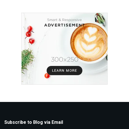
Subscribe to Blog via Email