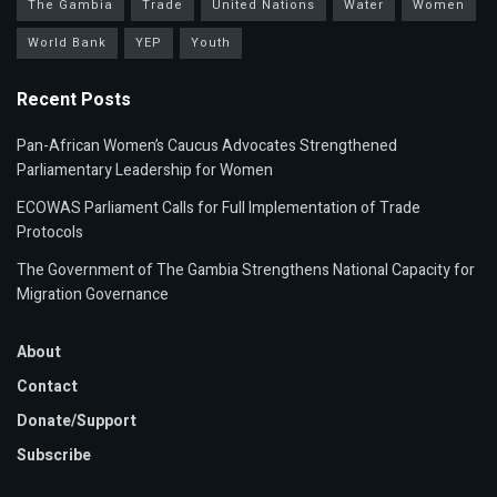
The Gambia
Trade
United Nations
Water
Women
World Bank
YEP
Youth
Recent Posts
Pan-African Women’s Caucus Advocates Strengthened
Parliamentary Leadership for Women
ECOWAS Parliament Calls for Full Implementation of Trade
Protocols
The Government of The Gambia Strengthens National Capacity for
Migration Governance
About
Contact
Donate/Support
Subscribe