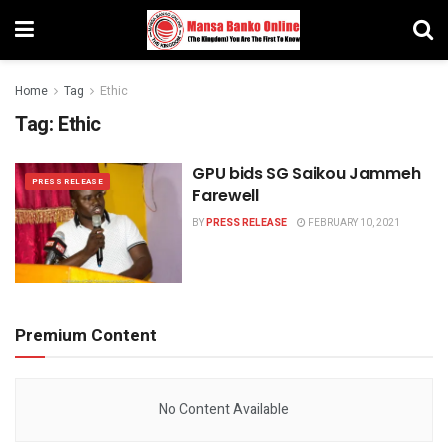
Home
Tag
Ethic
Tag:
Ethic
GPU bids SG Saikou Jammeh
PRESS RELEASE
Farewell
BY
PRESS RELEASE
FEBRUARY 10, 2021
Premium Content
No Content Available