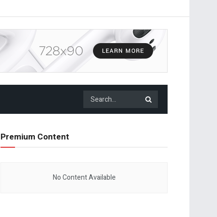
Premium Content
No Content Available