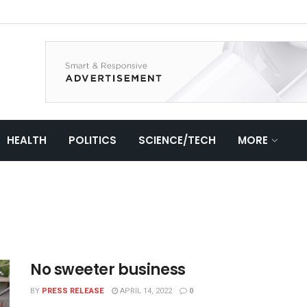
HEALTH
POLITICS
SCIENCE/TECH
MORE
No sweeter business
BY
PRESS RELEASE
APRIL 14, 2022
0