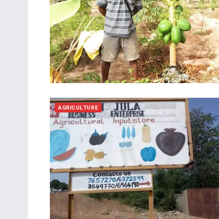
AGRICULTURE