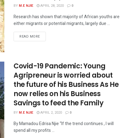
BY
M.E NJIE
APRIL 28, 2020
0
Research has shown that majority of African youths are
either migrants or potential migrants, largely due ...
READ MORE
Covid-19 Pandemic: Young
Agripreneur is worried about
the future of his Business As He
now relies on his Business
Savings to feed the Family
BY
M.E NJIE
APRIL 2, 2020
0
By Mamadou Edrisa Njie “If the trend continues , I will
spend all my profits ...