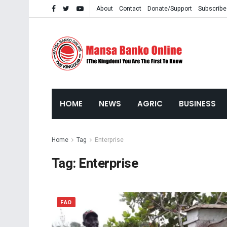
About
Contact
Donate/Support
Subscribe
HOME
NEWS
AGRIC
BUSINESS
Home
Tag
Enterprise
Tag:
Enterprise
FAO