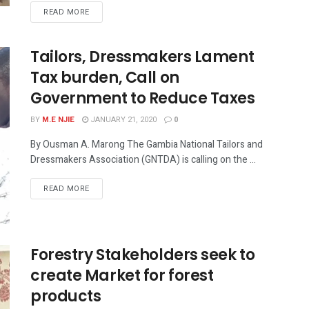
READ MORE
Tailors, Dressmakers Lament
Tax burden, Call on
Government to Reduce Taxes
BY
M.E NJIE
JANUARY 21, 2020
0
By Ousman A. Marong The Gambia National Tailors and
Dressmakers Association (GNTDA) is calling on the ...
READ MORE
Forestry Stakeholders seek to
create Market for forest
products