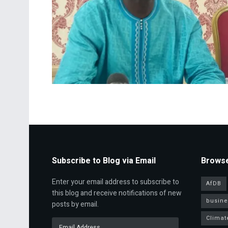
Subscribe to Blog via Email
Browse
Enter your email address to subscribe to
AfDB
this blog and receive notifications of new
busine
posts by email.
Climat
Email