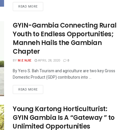
READ MORE
GYIN-Gambia Connecting Rural
Youth to Endless Opportunities;
Manneh Hails the Gambian
Chapter
BY
M.E NJIE
APRIL 28, 2020
0
By Yero S. Bah Tourism and agriculture are two key Gross
Domestic Product (GDP) contributors into ...
READ MORE
Young Kartong Horticulturist:
GYIN Gambia Is A “Gateway ” to
Unlimited Opportunities