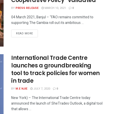
Cooperative Policy” validated
BY
PRESS RELEASE
MARCH 10, 2021
0
04 March 2021, Banjul – "FAO remains committed to
supporting The Gambia roll out its ambitious ...
READ MORE
International Trade Centre
launches a groundbreaking
tool to track policies for women
in trade
BY
M.E NJIE
JULY 7, 2020
0
New York) – The International Trade Centre today
announced the launch of SheTrades Outlook, a digital tool
that allows ...