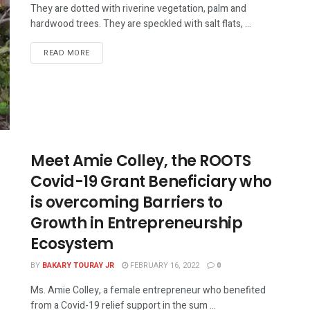
They are dotted with riverine vegetation, palm and
hardwood trees. They are speckled with salt flats, ...
READ MORE
Meet Amie Colley, the ROOTS
Covid-19 Grant Beneficiary who
is overcoming Barriers to
Growth in Entrepreneurship
Ecosystem
BY
BAKARY TOURAY JR
FEBRUARY 16, 2022
0
Ms. Amie Colley, a female entrepreneur who benefited
from a Covid-19 relief support in the sum ...