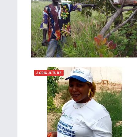
AGRICULTURE