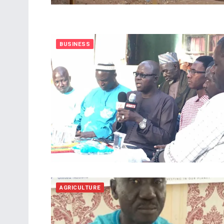
BUSINESS
AGRICULTURE