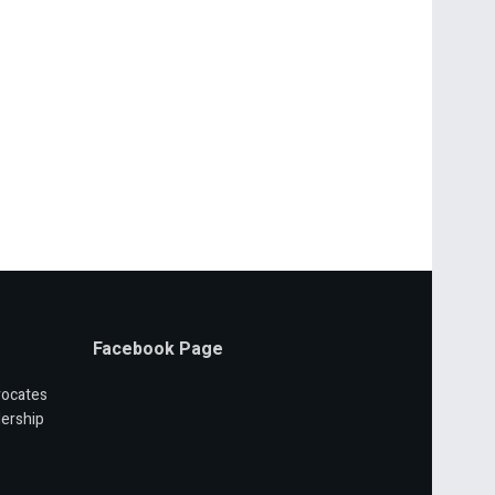
Facebook Page
vocates
ership