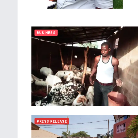
BUSINESS
PRESS RELEASE