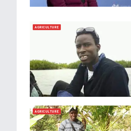
AGRICULTURE
AGRICULTURE