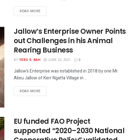
READ MORE
Jallow’s Enterprise Owner Points
out Challenges in his Animal
Rearing Business
BY
YERO S. BAH
JUNE 22, 2021
0
Jallow’s Enterprise was established in 2018 by one Mr.
Alieu Jallow of Kerr Ngatta Village in ...
READ MORE
EU funded FAO Project
supported “2020–2030 National