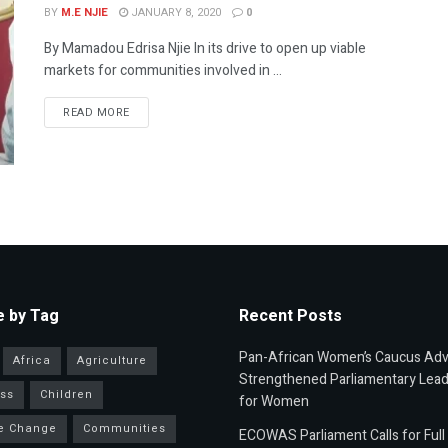
BY
M.E NJIE
JANUARY 8, 2020
0
By Mamadou Edrisa Njie In its drive to open up viable
markets for communities involved in ...
READ MORE
 by Tag
Recent Posts
Pan-African Women’s Caucus Ad
Africa
Agriculture
Strengthened Parliamentary Lead
ss
Children
for Women
e Change
Communities
ECOWAS Parliament Calls for Full