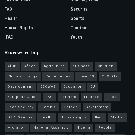
FAO
Security
Health
Sports
Human Rights
Tourism
IFAD
Youth
Browse by Tag
AfDB
Africa
Agriculture
business
Children
Climate Change
Communities
Covid-19
COVID19
Development
ECOWAS
Education
EU
European Union
FAO
Farmers
Finance
Food
Food Security
Gambia
Garden
Government
GYIN Gambia
Health
Human Rights
IFAD
Market
Migration
National Assembly
Nigeria
People