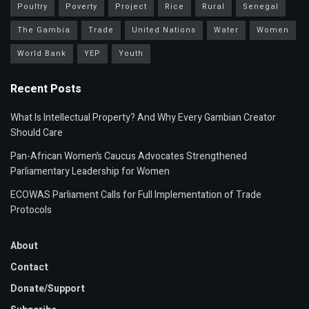
Poultry
Poverty
Project
Rice
Rural
Senegal
The Gambia
Trade
United Nations
Water
Women
World Bank
YEP
Youth
Recent Posts
What Is Intellectual Property? And Why Every Gambian Creator
Should Care
Pan-African Women’s Caucus Advocates Strengthened
Parliamentary Leadership for Women
ECOWAS Parliament Calls for Full Implementation of Trade
Protocols
About
Contact
Donate/Support