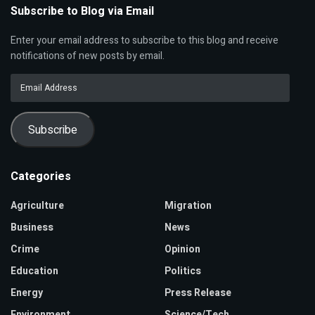
Subscribe to Blog via Email
Enter your email address to subscribe to this blog and receive
notifications of new posts by email.
Email
Address
Subscribe
Categories
Agriculture
Migration
Business
News
Crime
Opinion
Education
Politics
Energy
Press Release
Environment
Science/Tech