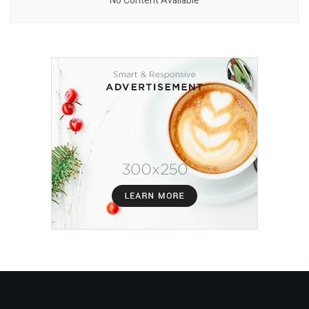
No Content Available