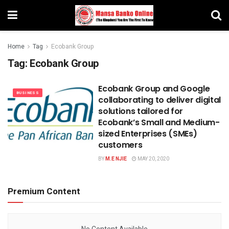
Home
Tag
Ecobank Group
Tag:
Ecobank Group
Ecobank Group and Google
BUSINESS
collaborating to deliver digital
solutions tailored for
Ecobank’s Small and Medium-
sized Enterprises (SMEs)
customers
BY
M.E NJIE
MAY 20, 2020
Premium Content