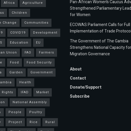
Pan-African Women’s Caucus Ad
Africa
Agriculture
Strengthened Parliamentary Lead
ss
Children
for Women
e Change
Communities
ECOWAS Parliament Calls for Full
Implementation of Trade Protoco
19
COVID19
Development
The Government of The Gambia
S
Education
EU
Strengthens National Capacity fo
an Union
FAO
Farmers
Migration Governance
ce
Food
Food Security
About
a
Garden
Government
Contact
Gambia
Health
Donate/Support
 Rights
IFAD
Market
Subscribe
ion
National Assembly
a
People
Poultry
y
Project
Rice
Rural