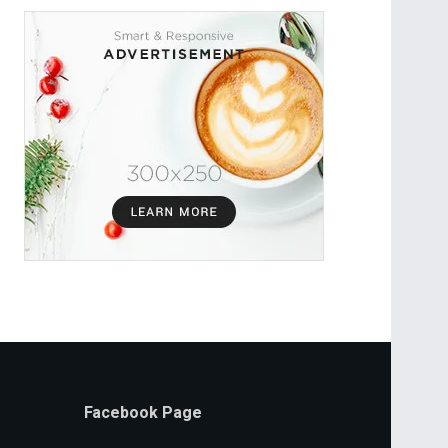
Facebook Page