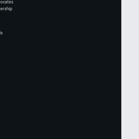
vocates
ership
ls
r