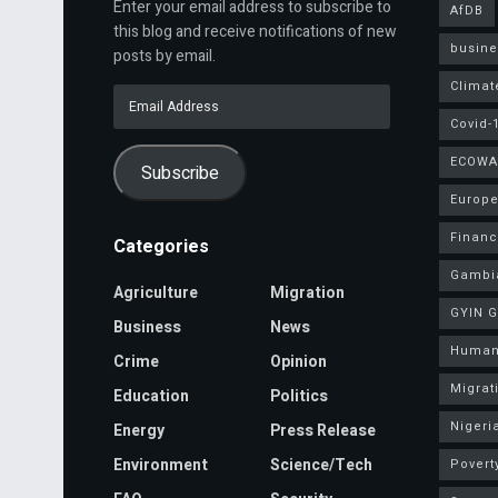
Enter your email address to subscribe to
AfDB
this blog and receive notifications of new
busine
posts by email.
Climat
Email
Address
Covid-
ECOWA
Subscribe
Europe
Finan
Categories
Gambi
Agriculture
Migration
GYIN 
Business
News
Human
Crime
Opinion
Migrat
Education
Politics
Nigeri
Energy
Press Release
Environment
Science/Tech
Povert