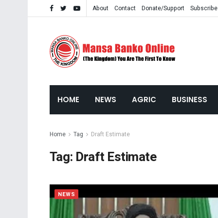
About
Contact
Donate/Support
Subscribe
HOME
NEWS
AGRIC
BUSINESS
Home
Tag
Draft Estimate
Tag:
Draft Estimate
NEWS