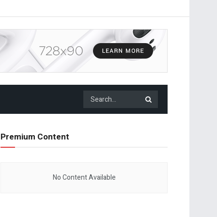
Premium Content
No Content Available