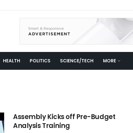
HEALTH
POLITICS
SCIENCE/TECH
MORE
Assembly Kicks off Pre-Budget
Analysis Training