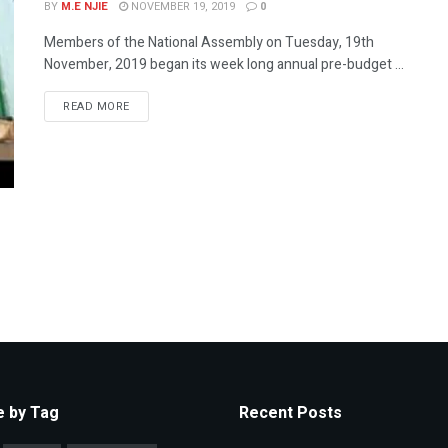
BY
M.E NJIE
NOVEMBER 19, 2019
0
Members of the National Assembly on Tuesday, 19th
November, 2019 began its week long annual pre-budget ...
READ MORE
 by Tag
Recent Posts