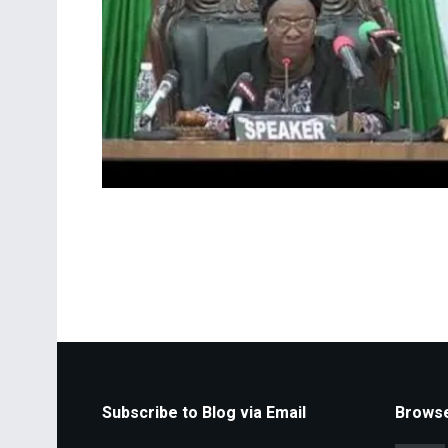
Subscribe to Blog via Email
Browse