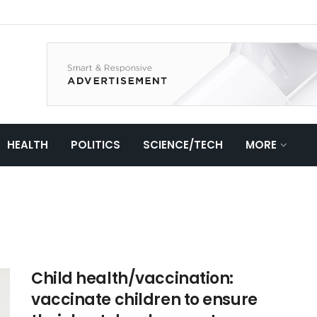
HEALTH
POLITICS
SCIENCE/TECH
MORE
Child health/vaccination:
vaccinate children to ensure