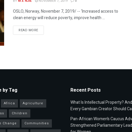
BY
M.E NJIE
NOVEMBER 7, 2019
0
OSLO, Norway, November 7, 2019/ -- ‘Increased access to
clean energy will reduce poverty, improve health ...
READ MORE
 by Tag
Recent Posts
What Is Intellectual Property? An
Africa
Agriculture
Every Gambian Creator Should Ca
ss
Children
Pan-African Women’s Caucus Ad
e Change
Communities
Strengthened Parliamentary Lead
for Women