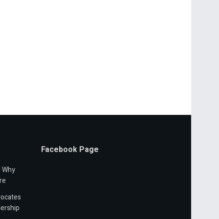
Facebook Page
d Why
re
vocates
ership