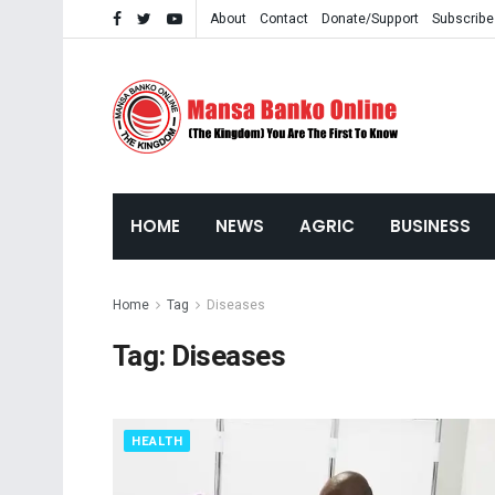
About
Contact
Donate/Support
Subscribe
HOME
NEWS
AGRIC
BUSINESS
Home
Tag
Diseases
Tag:
Diseases
HEALTH