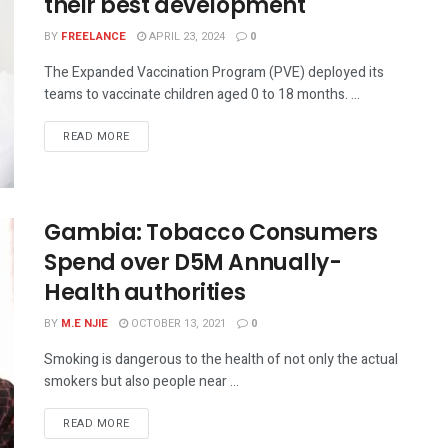
their best development
BY
FREELANCE
APRIL 23, 2024
0
The Expanded Vaccination Program (PVE) deployed its
teams to vaccinate children aged 0 to 18 months. ...
READ MORE
Gambia: Tobacco Consumers
Spend over D5M Annually-
Health authorities
BY
M.E NJIE
OCTOBER 13, 2021
0
Smoking is dangerous to the health of not only the actual
smokers but also people near ...
READ MORE