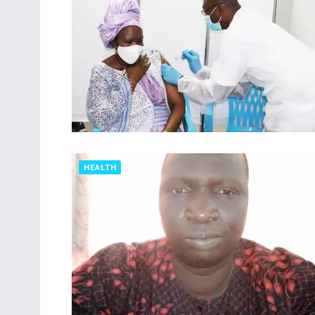
HEALTH