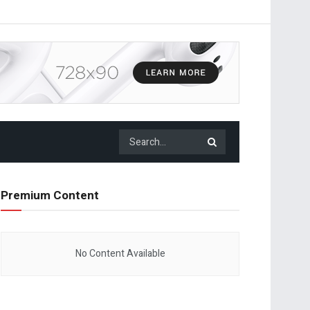
Premium Content
No Content Available