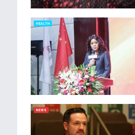
HEALTH
NEWS