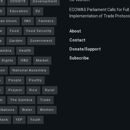
19
COVID19
Development
ECOWAS Parliament Calls for Full
S
Education
EU
Implementation of Trade Protoco
an Union
FAO
Farmers
About
ce
Food
Food Security
Contact
a
Garden
Government
Donate/Support
Gambia
Health
Subscribe
 Rights
IFAD
Market
ion
National Assembly
a
People
Poultry
y
Project
Rice
Rural
al
The Gambia
Trade
 Nations
Water
Women
Bank
YEP
Youth