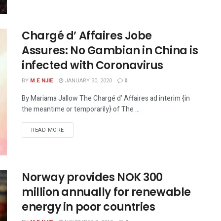
Chargé d’ Affaires Jobe
Assures: No Gambian in China is
infected with Coronavirus
BY
M.E NJIE
JANUARY 30, 2020
0
By Mariama Jallow The Chargé d’ Affaires ad interim {in
the meantime or temporarily} of The ...
READ MORE
Norway provides NOK 300
million annually for renewable
energy in poor countries