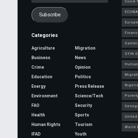
Address
Covid-
ECOWA
Subscribe
Europe
Finan
Categories
Gambi
Agriculture
Migration
GYIN 
Business
News
Human
Crime
Opinion
Migrat
Education
Politics
Nigeri
Energy
Press Release
Environment
Science/Tech
Povert
FAO
Security
Seneg
Health
Sports
United
Human Rights
Tourism
World 
IFAD
Youth