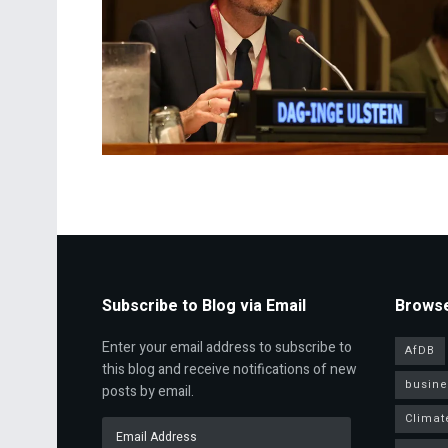
Subscribe to Blog via Email
Browse
Enter your email address to subscribe to
AfDB
this blog and receive notifications of new
busine
posts by email.
Climat
Email