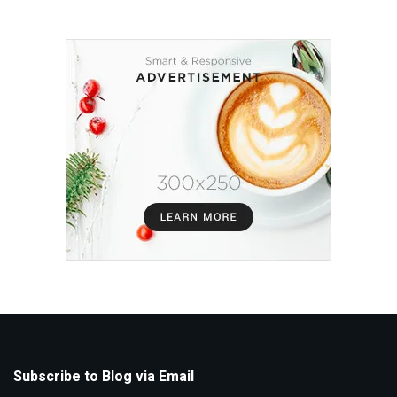
Subscribe to Blog via Email