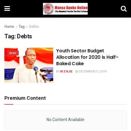
Home
Tag
Debts
Tag:
Debts
Youth Sector Budget
NEWS
Allocation for 2020 is Half-
Baked Cake
BY
M.E NJIE
DECEMBER 27, 2019
Premium Content
No Content Available