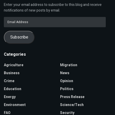
Enter your email address to subscribe to this blog and receive
notifications of new posts by email.
Email
Address
Subscribe
Categories
Agriculture
Migration
Business
News
Crime
Opinion
Education
Politics
Energy
Press Release
Environment
Science/Tech
FAO
Security