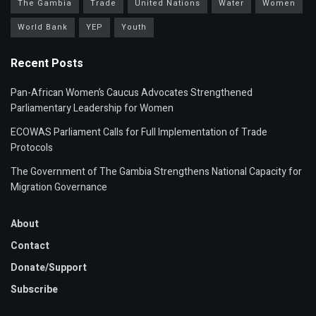
The Gambia
Trade
United Nations
Water
Women
World Bank
YEP
Youth
Recent Posts
Pan-African Women’s Caucus Advocates Strengthened
Parliamentary Leadership for Women
ECOWAS Parliament Calls for Full Implementation of Trade
Protocols
The Government of The Gambia Strengthens National Capacity for
Migration Governance
About
Contact
Donate/Support
Subscribe