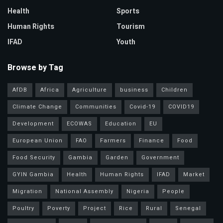
Health
Sports
Human Rights
Tourism
IFAD
Youth
Browse by Tag
AfDB
Africa
Agriculture
business
Children
Climate Change
Communities
Covid-19
COVID19
Development
ECOWAS
Education
EU
European Union
FAO
Farmers
Finance
Food
Food Security
Gambia
Garden
Government
GYIN Gambia
Health
Human Rights
IFAD
Market
Migration
National Assembly
Nigeria
People
Poultry
Poverty
Project
Rice
Rural
Senegal