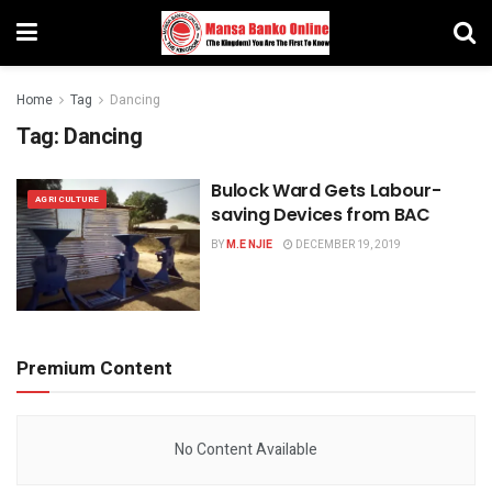
Home
Tag
Dancing
Tag:
Dancing
Bulock Ward Gets Labour-
AGRICULTURE
saving Devices from BAC
BY
M.E NJIE
DECEMBER 19, 2019
Premium Content
No Content Available