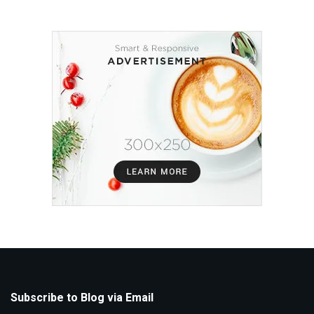
Subscribe to Blog via Email