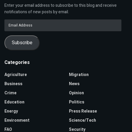
Enter your email address to subscribe to this blog and receive
notifications of new posts by email.
Email
Address
Subscribe
Categories
Agriculture
Migration
Business
News
Crime
Opinion
Education
Politics
Energy
Press Release
Environment
Science/Tech
FAO
Security