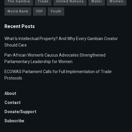
The Gambia
Trade
United Nations
Water
Women
World Bank
YEP
Youth
Recent Posts
What Is Intellectual Property? And Why Every Gambian Creator
Should Care
Pan-African Women’s Caucus Advocates Strengthened
Parliamentary Leadership for Women
ECOWAS Parliament Calls for Full Implementation of Trade
Protocols
About
Contact
Donate/Support
Subscribe