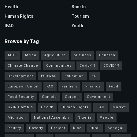
Health
Sports
Human Rights
Tourism
IFAD
Youth
Browse by Tag
AfDB
Africa
Agriculture
business
Children
Climate Change
Communities
Covid-19
COVID19
Development
ECOWAS
Education
EU
European Union
FAO
Farmers
Finance
Food
Food Security
Gambia
Garden
Government
GYIN Gambia
Health
Human Rights
IFAD
Market
Migration
National Assembly
Nigeria
People
Poultry
Poverty
Project
Rice
Rural
Senegal