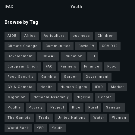
IFAD
Youth
Browse by Tag
AfDB
Africa
Agriculture
business
Children
Climate Change
Communities
Covid-19
COVID19
Development
ECOWAS
Education
EU
European Union
FAO
Farmers
Finance
Food
Food Security
Gambia
Garden
Government
GYIN Gambia
Health
Human Rights
IFAD
Market
Migration
National Assembly
Nigeria
People
Poultry
Poverty
Project
Rice
Rural
Senegal
The Gambia
Trade
United Nations
Water
Women
World Bank
YEP
Youth