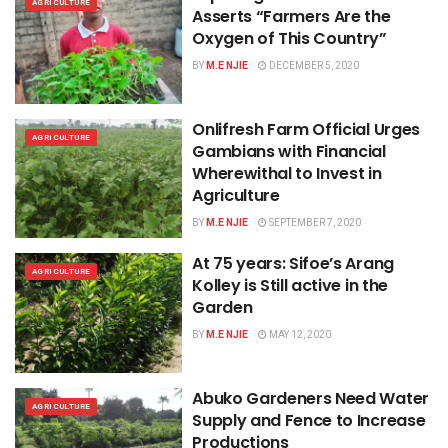
AGRICULTURE
Asserts “Farmers Are the
Oxygen of This Country”
BY
M.E NJIE
DECEMBER 5, 2020
Onlifresh Farm Official Urges
AGRICULTURE
Gambians with Financial
Wherewithal to Invest in
Agriculture
BY
M.E NJIE
SEPTEMBER 7, 2020
At 75 years: Sifoe’s Arang
AGRICULTURE
Kolley is Still active in the
Garden
BY
M.E NJIE
MAY 12, 2020
Abuko Gardeners Need Water
AGRICULTURE
Supply and Fence to Increase
Productions