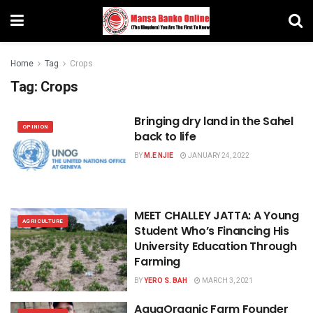
Home
Tag
Crops
Tag:
Crops
Bringing dry land in the Sahel
OPINION
back to life
BY
M.E NJIE
JANUARY 24, 2022
MEET CHALLEY JATTA: A Young
AGRICULTURE
Student Who’s Financing His
University Education Through
Farming
BY
YERO S. BAH
MARCH 3, 2021
AquaOrganic Farm Founder