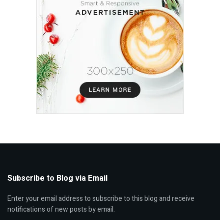
Subscribe to Blog via Email
Enter your email address to subscribe to this blog and receive
notifications of new posts by email.