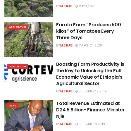
BY
M.E NJIE
MAY 9, 2020
Farato Farm “Produces 500
AGRICULTURE
kilos” of Tomatoes Every
Three Days
BY
M.E NJIE
MARCH 21, 2020
Boosting Farm Productivity is
AGRICULTURE
the Key to Unlocking the Full
Economic Value of Ethiopia’s
Agricultural Sector
BY
M.E NJIE
DECEMBER 12, 2019
Total Revenue Estimated at
NEWS
D24.5 Billion- Finance Minister
Njie
BY
M.E NJIE
DECEMBER 8, 2019