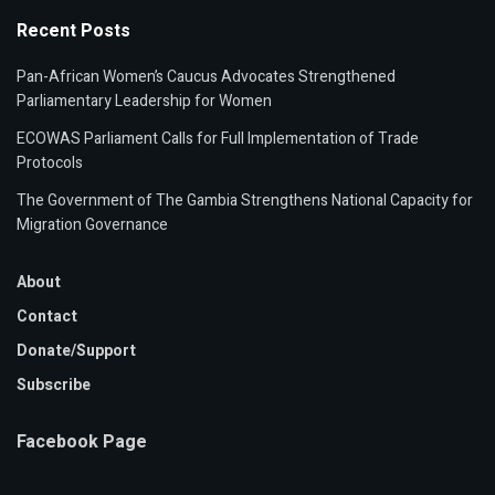
Recent Posts
Pan-African Women’s Caucus Advocates Strengthened
Parliamentary Leadership for Women
ECOWAS Parliament Calls for Full Implementation of Trade
Protocols
The Government of The Gambia Strengthens National Capacity for
Migration Governance
About
Contact
Donate/Support
Subscribe
Facebook Page