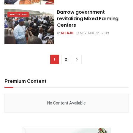
Barrow government
AGRICULTURE
revitalizing Mixed Farming
Centers
BY
M.E NJIE
NOVEMBER 21, 2019
1
2
Premium Content
No Content Available