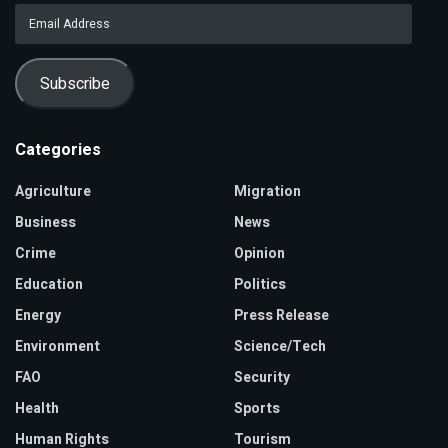
Email
Address
Subscribe
Categories
Agriculture
Migration
Business
News
Crime
Opinion
Education
Politics
Energy
Press Release
Environment
Science/Tech
FAO
Security
Health
Sports
Human Rights
Tourism