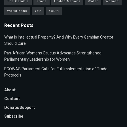
The Gambia
Trade
United Nations
Water
Women
World Bank
YEP
Youth
Recent Posts
What Is Intellectual Property? And Why Every Gambian Creator
Should Care
Pan-African Women’s Caucus Advocates Strengthened
Parliamentary Leadership for Women
ECOWAS Parliament Calls for Full Implementation of Trade
Protocols
About
Contact
Donate/Support
Subscribe