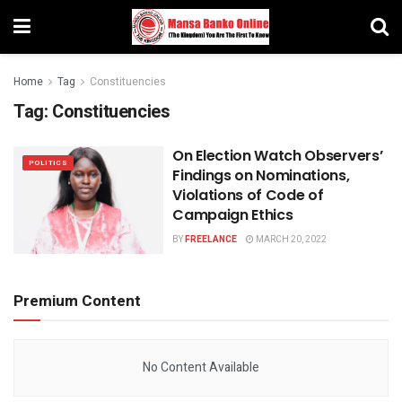
Home
Tag
Constituencies
Tag:
Constituencies
On Election Watch Observers’
POLITICS
Findings on Nominations,
Violations of Code of
Campaign Ethics
BY
FREELANCE
MARCH 20, 2022
Premium Content
No Content Available