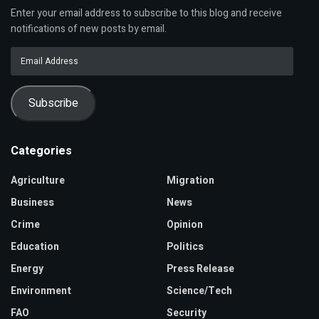
Enter your email address to subscribe to this blog and receive
notifications of new posts by email.
Email
Address
Subscribe
Categories
Agriculture
Migration
Business
News
Crime
Opinion
Education
Politics
Energy
Press Release
Environment
Science/Tech
FAO
Security