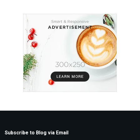
Subscribe to Blog via Email