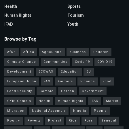
Health
Sports
Human Rights
Tourism
IFAD
Youth
Browse by Tag
AfDB
Africa
Agriculture
business
Children
Climate Change
Communities
Covid-19
COVID19
Development
ECOWAS
Education
EU
European Union
FAO
Farmers
Finance
Food
Food Security
Gambia
Garden
Government
GYIN Gambia
Health
Human Rights
IFAD
Market
Migration
National Assembly
Nigeria
People
Poultry
Poverty
Project
Rice
Rural
Senegal