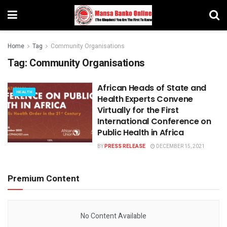
Home
Tag
Community Organisations
Tag:
Community Organisations
African Heads of State and
HEALTH
Health Experts Convene
Virtually for the First
International Conference on
Public Health in Africa
BY
PRESS RELEASE
DECEMBER 15, 2021
Premium Content
No Content Available