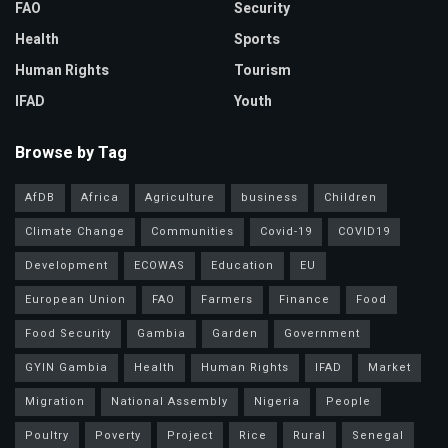
FAO
Security
Health
Sports
Human Rights
Tourism
IFAD
Youth
Browse by Tag
AfDB
Africa
Agriculture
business
Children
Climate Change
Communities
Covid-19
COVID19
Development
ECOWAS
Education
EU
European Union
FAO
Farmers
Finance
Food
Food Security
Gambia
Garden
Government
GYIN Gambia
Health
Human Rights
IFAD
Market
Migration
National Assembly
Nigeria
People
Poultry
Poverty
Project
Rice
Rural
Senegal