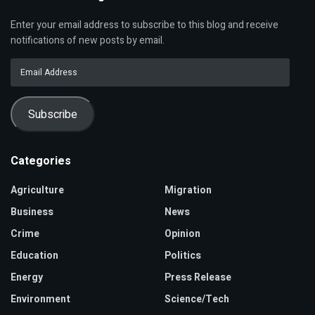
Enter your email address to subscribe to this blog and receive
notifications of new posts by email.
Email
Address
Subscribe
Categories
Agriculture
Migration
Business
News
Crime
Opinion
Education
Politics
Energy
Press Release
Environment
Science/Tech