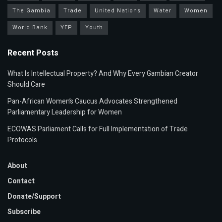
The Gambia
Trade
United Nations
Water
Women
World Bank
YEP
Youth
Recent Posts
What Is Intellectual Property? And Why Every Gambian Creator
Should Care
Pan-African Women’s Caucus Advocates Strengthened
Parliamentary Leadership for Women
ECOWAS Parliament Calls for Full Implementation of Trade
Protocols
About
Contact
Donate/Support
Subscribe