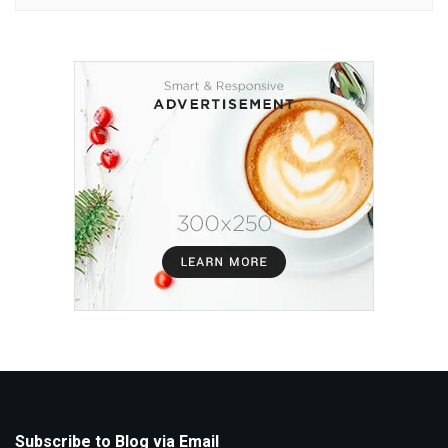
Subscribe to Blog via Email