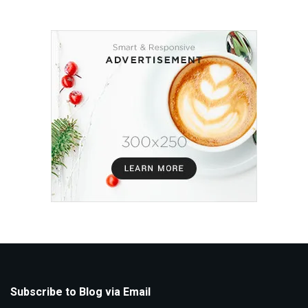
Subscribe to Blog via Email