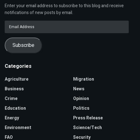
Enter your email address to subscribe to this blog and receive
notifications of new posts by email.
Email
Address
Subscribe
Categories
Agriculture
Migration
Business
News
Crime
Opinion
Education
Politics
Energy
Press Release
Environment
Science/Tech
FAO
Security