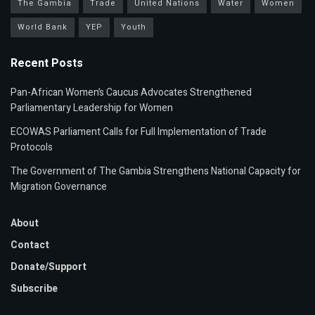
The Gambia
Trade
United Nations
Water
Women
World Bank
YEP
Youth
Recent Posts
Pan-African Women’s Caucus Advocates Strengthened
Parliamentary Leadership for Women
ECOWAS Parliament Calls for Full Implementation of Trade
Protocols
The Government of The Gambia Strengthens National Capacity for
Migration Governance
About
Contact
Donate/Support
Subscribe