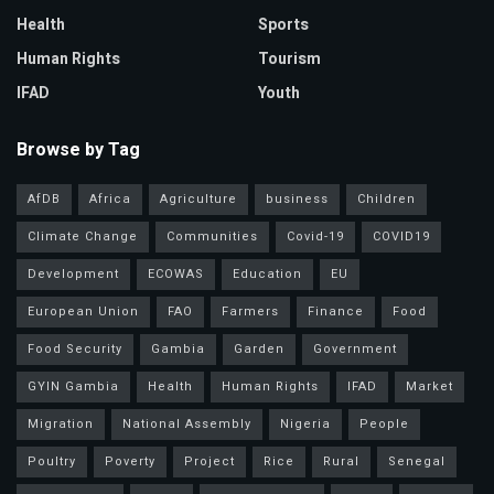
Health
Sports
Human Rights
Tourism
IFAD
Youth
Browse by Tag
AfDB
Africa
Agriculture
business
Children
Climate Change
Communities
Covid-19
COVID19
Development
ECOWAS
Education
EU
European Union
FAO
Farmers
Finance
Food
Food Security
Gambia
Garden
Government
GYIN Gambia
Health
Human Rights
IFAD
Market
Migration
National Assembly
Nigeria
People
Poultry
Poverty
Project
Rice
Rural
Senegal