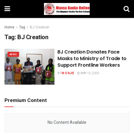
Home
Tag
BJ Creation
Tag:
BJ Creation
BJ Creation Donates Face
NEWS
Masks to Ministry of Trade to
Support Frontline Workers
BY
M.E NJIE
MAY 13, 2020
Premium Content
No Content Available