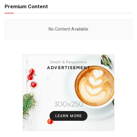
Premium Content
No Content Available