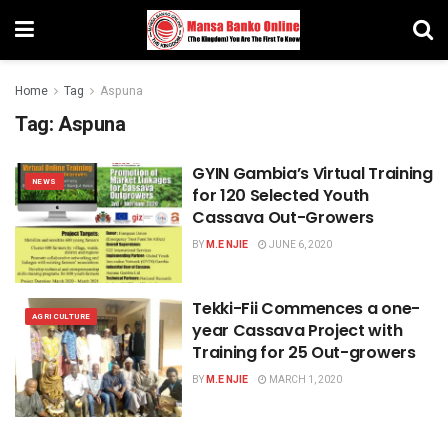
Home
Tag
Aspuna
Tag:
Aspuna
GYIN Gambia’s Virtual Training
NEWS
for 120 Selected Youth
Cassava Out-Growers
BY
M.E NJIE
JUNE 6, 2020
Tekki-Fii Commences a one-
AGRICULTURE
year Cassava Project with
Training for 25 Out-growers
BY
M.E NJIE
MARCH 1, 2020