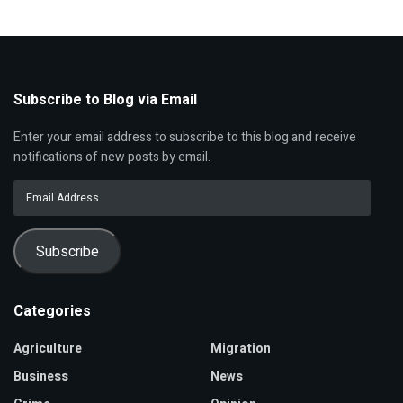
Subscribe to Blog via Email
Enter your email address to subscribe to this blog and receive
notifications of new posts by email.
Email
Address
Subscribe
Categories
Agriculture
Migration
Business
News