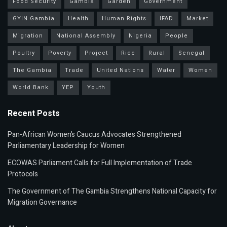
Food Security
Gambia
Garden
Government
GYIN Gambia
Health
Human Rights
IFAD
Market
Migration
National Assembly
Nigeria
People
Poultry
Poverty
Project
Rice
Rural
Senegal
The Gambia
Trade
United Nations
Water
Women
World Bank
YEP
Youth
Recent Posts
Pan-African Women’s Caucus Advocates Strengthened
Parliamentary Leadership for Women
ECOWAS Parliament Calls for Full Implementation of Trade
Protocols
The Government of The Gambia Strengthens National Capacity for
Migration Governance