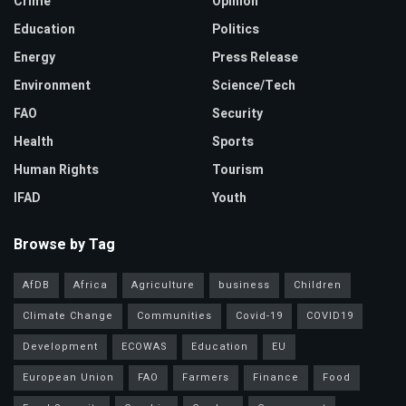
Crime
Opinion
Education
Politics
Energy
Press Release
Environment
Science/Tech
FAO
Security
Health
Sports
Human Rights
Tourism
IFAD
Youth
Browse by Tag
AfDB
Africa
Agriculture
business
Children
Climate Change
Communities
Covid-19
COVID19
Development
ECOWAS
Education
EU
European Union
FAO
Farmers
Finance
Food