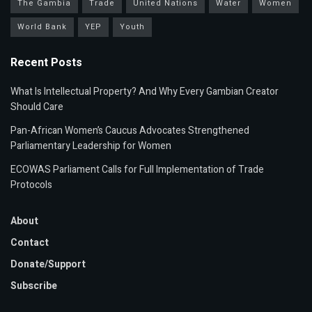
The Gambia
Trade
United Nations
Water
Women
World Bank
YEP
Youth
Recent Posts
What Is Intellectual Property? And Why Every Gambian Creator
Should Care
Pan-African Women’s Caucus Advocates Strengthened
Parliamentary Leadership for Women
ECOWAS Parliament Calls for Full Implementation of Trade
Protocols
About
Contact
Donate/Support
Subscribe