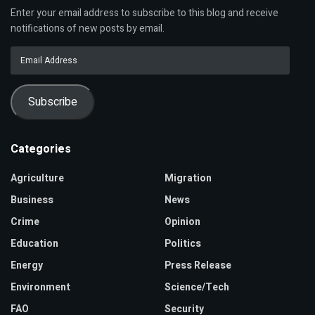
Enter your email address to subscribe to this blog and receive
notifications of new posts by email.
Email
Address
Subscribe
Categories
Agriculture
Migration
Business
News
Crime
Opinion
Education
Politics
Energy
Press Release
Environment
Science/Tech
FAO
Security