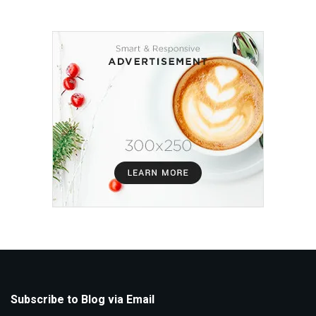
Subscribe to Blog via Email