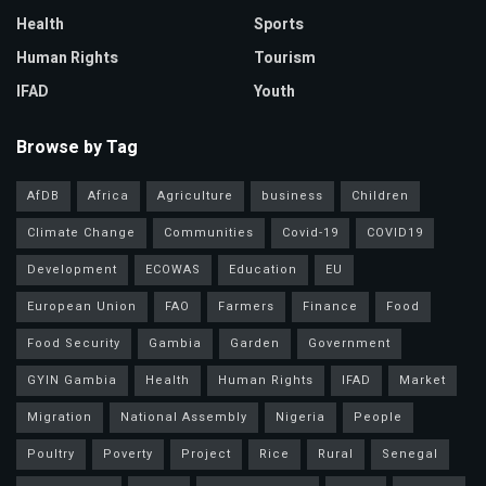
Health
Sports
Human Rights
Tourism
IFAD
Youth
Browse by Tag
AfDB
Africa
Agriculture
business
Children
Climate Change
Communities
Covid-19
COVID19
Development
ECOWAS
Education
EU
European Union
FAO
Farmers
Finance
Food
Food Security
Gambia
Garden
Government
GYIN Gambia
Health
Human Rights
IFAD
Market
Migration
National Assembly
Nigeria
People
Poultry
Poverty
Project
Rice
Rural
Senegal