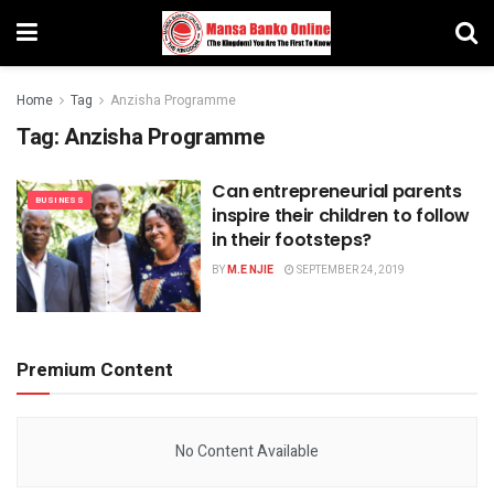
Home
Tag
Anzisha Programme
Tag:
Anzisha Programme
Can entrepreneurial parents
BUSINESS
inspire their children to follow
in their footsteps?
BY
M.E NJIE
SEPTEMBER 24, 2019
Premium Content
No Content Available