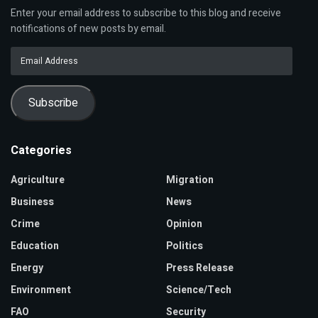
Enter your email address to subscribe to this blog and receive
notifications of new posts by email.
Email
Address
Subscribe
Categories
Agriculture
Migration
Business
News
Crime
Opinion
Education
Politics
Energy
Press Release
Environment
Science/Tech
FAO
Security