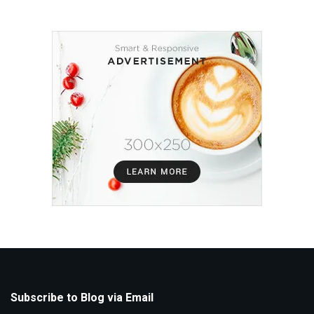
Subscribe to Blog via Email