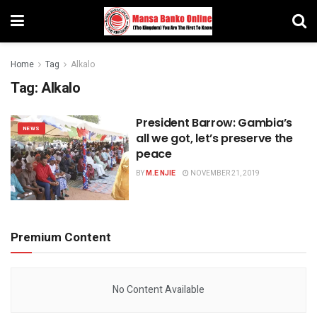
Home
Tag
Alkalo
Tag:
Alkalo
President Barrow: Gambia’s
NEWS
all we got, let’s preserve the
peace
BY
M.E NJIE
NOVEMBER 21, 2019
Premium Content
No Content Available