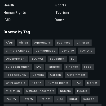
Health
Sports
Human Rights
Tourism
IFAD
Youth
Browse by Tag
AfDB
Africa
Agriculture
business
Children
Climate Change
Communities
Covid-19
COVID19
Development
ECOWAS
Education
EU
European Union
FAO
Farmers
Finance
Food
Food Security
Gambia
Garden
Government
GYIN Gambia
Health
Human Rights
IFAD
Market
Migration
National Assembly
Nigeria
People
Poultry
Poverty
Project
Rice
Rural
Senegal