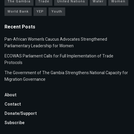
The Gambia
Trade
United Nations
Water
Women
World Bank
YEP
Youth
Recent Posts
Pan-African Women’s Caucus Advocates Strengthened
Parliamentary Leadership for Women
ECOWAS Parliament Calls for Full Implementation of Trade
Protocols
The Government of The Gambia Strengthens National Capacity for
Migration Governance
About
Contact
Donate/Support
Subscribe