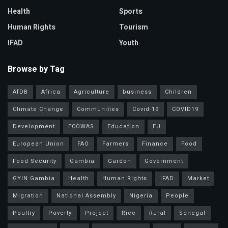
Health
Sports
Human Rights
Tourism
IFAD
Youth
Browse by Tag
AfDB
Africa
Agriculture
business
Children
Climate Change
Communities
Covid-19
COVID19
Development
ECOWAS
Education
EU
European Union
FAO
Farmers
Finance
Food
Food Security
Gambia
Garden
Government
GYIN Gambia
Health
Human Rights
IFAD
Market
Migration
National Assembly
Nigeria
People
Poultry
Poverty
Project
Rice
Rural
Senegal