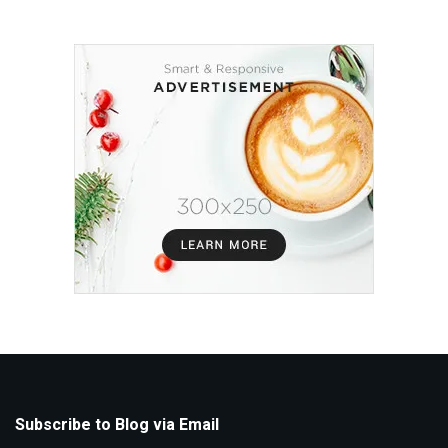
Subscribe to Blog via Email