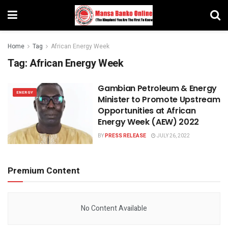
Home
Tag
African Energy Week
Tag:
African Energy Week
Gambian Petroleum & Energy
ENERGY
Minister to Promote Upstream
Opportunities at African
Energy Week (AEW) 2022
BY
PRESS RELEASE
JULY 26, 2022
Premium Content
No Content Available