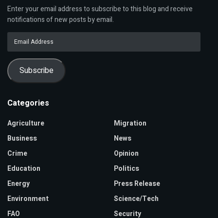
Enter your email address to subscribe to this blog and receive
notifications of new posts by email.
Email
Address
Subscribe
Categories
Agriculture
Migration
Business
News
Crime
Opinion
Education
Politics
Energy
Press Release
Environment
Science/Tech
FAO
Security