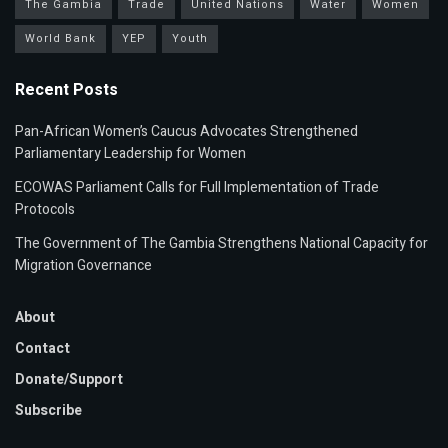
The Gambia
Trade
United Nations
Water
Women
World Bank
YEP
Youth
Recent Posts
Pan-African Women’s Caucus Advocates Strengthened
Parliamentary Leadership for Women
ECOWAS Parliament Calls for Full Implementation of Trade
Protocols
The Government of The Gambia Strengthens National Capacity for
Migration Governance
About
Contact
Donate/Support
Subscribe