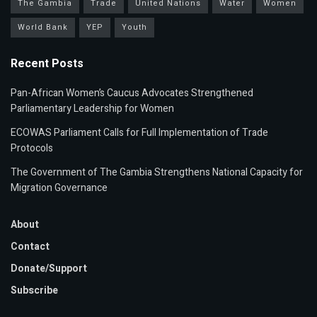
The Gambia
Trade
United Nations
Water
Women
World Bank
YEP
Youth
Recent Posts
Pan-African Women’s Caucus Advocates Strengthened
Parliamentary Leadership for Women
ECOWAS Parliament Calls for Full Implementation of Trade
Protocols
The Government of The Gambia Strengthens National Capacity for
Migration Governance
About
Contact
Donate/Support
Subscribe