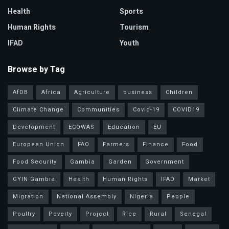
Health
Sports
Human Rights
Tourism
IFAD
Youth
Browse by Tag
AfDB
Africa
Agriculture
business
Children
Climate Change
Communities
Covid-19
COVID19
Development
ECOWAS
Education
EU
European Union
FAO
Farmers
Finance
Food
Food Security
Gambia
Garden
Government
GYIN Gambia
Health
Human Rights
IFAD
Market
Migration
National Assembly
Nigeria
People
Poultry
Poverty
Project
Rice
Rural
Senegal