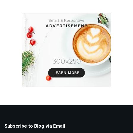
Subscribe to Blog via Email