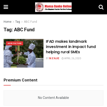
Home
Tag
ABC Fund
Tag:
ABC Fund
IFAD makes landmark
AGRICULTURE
investment in impact fund
helping rural SMEs
BY
M.E NJIE
APRIL 26, 2020
Premium Content
No Content Available