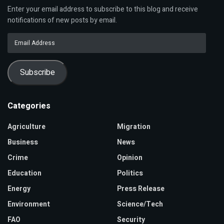
Enter your email address to subscribe to this blog and receive
notifications of new posts by email.
Email
Address
Subscribe
Categories
Agriculture
Migration
Business
News
Crime
Opinion
Education
Politics
Energy
Press Release
Environment
Science/Tech
FAO
Security