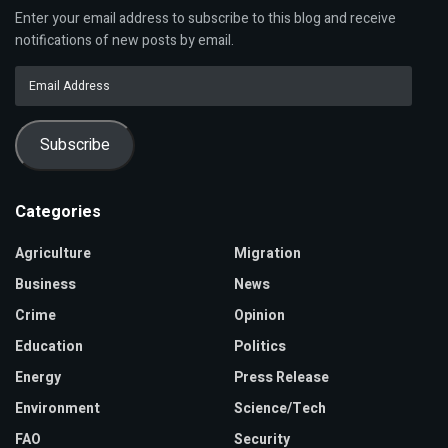
Enter your email address to subscribe to this blog and receive
notifications of new posts by email.
Email
Address
Subscribe
Categories
Agriculture
Migration
Business
News
Crime
Opinion
Education
Politics
Energy
Press Release
Environment
Science/Tech
FAO
Security