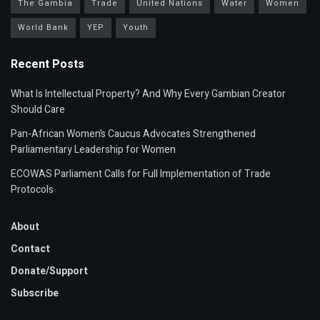
The Gambia
Trade
United Nations
Water
Women
World Bank
YEP
Youth
Recent Posts
What Is Intellectual Property? And Why Every Gambian Creator
Should Care
Pan-African Women’s Caucus Advocates Strengthened
Parliamentary Leadership for Women
ECOWAS Parliament Calls for Full Implementation of Trade
Protocols
About
Contact
Donate/Support
Subscribe