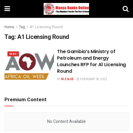
Home
Tag
A1 Licensing Round
Tag:
A1 Licensing Round
The Gambia’s Ministry of
NEWS
Petroleum and Energy
Launches RFP for A1 Licensing
Round
BY
M.E NJIE
FEBRUARY 18, 2022
Premium Content
No Content Available