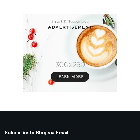
Subscribe to Blog via Email