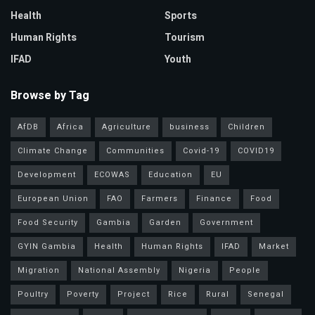
Health
Sports
Human Rights
Tourism
IFAD
Youth
Browse by Tag
AfDB
Africa
Agriculture
business
Children
Climate Change
Communities
Covid-19
COVID19
Development
ECOWAS
Education
EU
European Union
FAO
Farmers
Finance
Food
Food Security
Gambia
Garden
Government
GYIN Gambia
Health
Human Rights
IFAD
Market
Migration
National Assembly
Nigeria
People
Poultry
Poverty
Project
Rice
Rural
Senegal