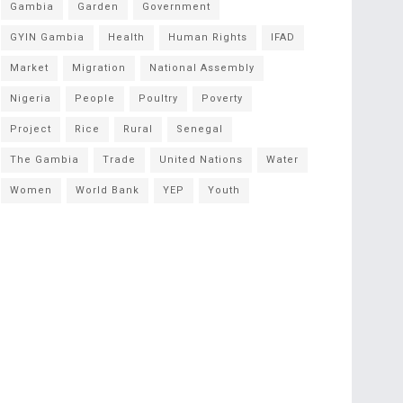
Gambia
Garden
Government
GYIN Gambia
Health
Human Rights
IFAD
Market
Migration
National Assembly
Nigeria
People
Poultry
Poverty
Project
Rice
Rural
Senegal
The Gambia
Trade
United Nations
Water
Women
World Bank
YEP
Youth