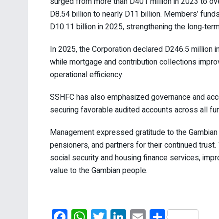
surged from more than D401 million in 2023 to ov
D8.54 billion to nearly D11 billion. Members’ funds
D10.11 billion in 2025, strengthening the long‑term
In 2025, the Corporation declared D246.5 million
while mortgage and contribution collections impro
operational efficiency.
SSHFC has also emphasized governance and account
securing favorable audited accounts across all fu
Management expressed gratitude to the Gambian go
pensioners, and partners for their continued trust
social security and housing finance services, imp
value to the Gambian people.
F
W
T
Li
E
S