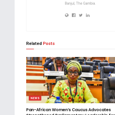
Banjul, The Gambia.
Related
Posts
NEWS
Pan-African Women’s Caucus Advocates