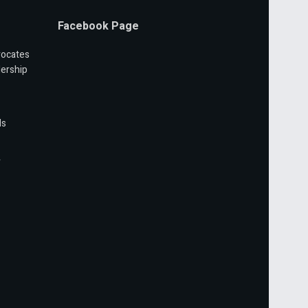
Facebook Page
vocates
ership
ls
r