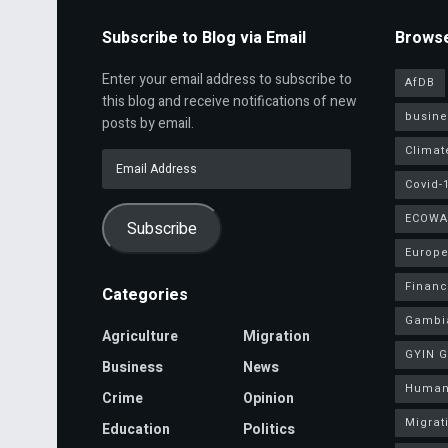
Subscribe to Blog via Email
Browse
Enter your email address to subscribe to
AfDB
this blog and receive notifications of new
busine
posts by email.
Climat
Email
Address
Covid-
ECOWA
Subscribe
Europe
Finan
Categories
Gambi
Agriculture
Migration
GYIN 
Business
News
Human
Crime
Opinion
Migrat
Education
Politics