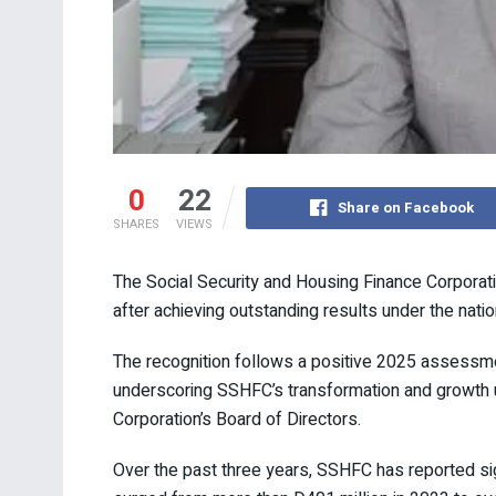
0
22
Share on Facebook
SHARES
VIEWS
The Social Security and Housing Finance Corpora
after achieving outstanding results under the nat
The recognition follows a positive 2025 assess
underscoring SSHFC’s transformation and growth
Corporation’s Board of Directors.
Over the past three years, SSHFC has reported sign