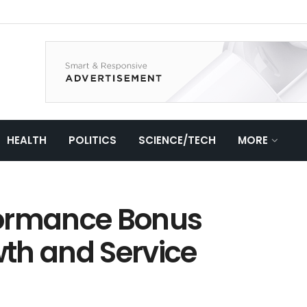
HEALTH
POLITICS
SCIENCE/TECH
MORE
formance Bonus
th and Service