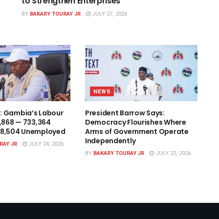
to Strengthen Enterprises
BY
BAKARY TOURAY JR
JULY 27, 2026
NEWS
: Gambia’s Labour
President Barrow Says:
1,868 — 733,364
Democracy Flourishes Where
48,504 Unemployed
Arms of Government Operate
Independently
RAY JR
JULY 24, 2026
BY
BAKARY TOURAY JR
JULY 22, 2026