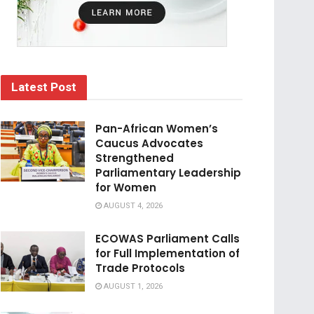
Latest Post
Pan-African Women’s
Caucus Advocates
Strengthened
Parliamentary Leadership
for Women
AUGUST 4, 2026
ECOWAS Parliament Calls
for Full Implementation of
Trade Protocols
AUGUST 1, 2026