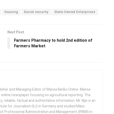
Housing
Social security
State-Owned Enterprises
Next Post
Farmers Pharmacy to hold 2nd edition of
Farmers Market
lisher and Managing Editor of Mansa Banko Online. Mansa
 online newspaper focusing on agricultural reporting. The
 reliable, factual and authoritative information. Mr. Njie is an
titute for Journalism (IIJ) in Germany and studied Mass
 of Professional Administration and Management (IPAM) in