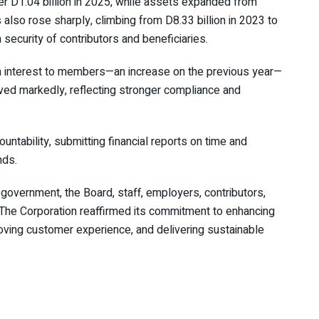
er D1.04 billion in 2025, while assets expanded from
 also rose sharply, climbing from D8.33 billion in 2023 to
 security of contributors and beneficiaries.
 in interest to members—an increase on the previous year—
ved markedly, reflecting stronger compliance and
ability, submitting financial reports on time and
nds.
vernment, the Board, staff, employers, contributors,
. The Corporation reaffirmed its commitment to enhancing
roving customer experience, and delivering sustainable