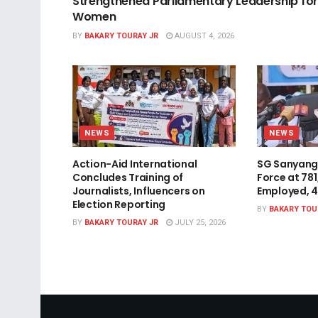
Strengthened Parliamentary Leadership for
Women
BY
BAKARY TOURAY JR
AUGUST 4, 2026
NEWS
NEWS
Action-Aid International
SG Sanyang
Concludes Training of
Force at 78
Journalists, Influencers on
Employed, 
Election Reporting
BY
BAKARY TOU
BY
BAKARY TOURAY JR
JULY 25, 2026