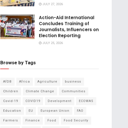
JULY 27, 2026
Action-Aid International
Concludes Training of
Journalists, Influencers on
Election Reporting
JULY 25, 2026
Browse by Tags
AfDB
Africa
Agriculture
business
Children
Climate Change
Communities
Covid-19
COVID19
Development
ECOWAS
Education
EU
European Union
FAO
Farmers
Finance
Food
Food Security