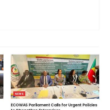
NEWS
ECOWAS Parliament Calls for Urgent Policies