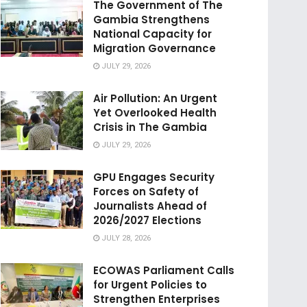
The Government of The
Gambia Strengthens
National Capacity for
Migration Governance
JULY 29, 2026
Air Pollution: An Urgent
Yet Overlooked Health
Crisis in The Gambia
JULY 29, 2026
GPU Engages Security
Forces on Safety of
Journalists Ahead of
2026/2027 Elections
JULY 28, 2026
ECOWAS Parliament Calls
for Urgent Policies to
Strengthen Enterprises