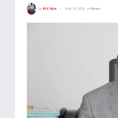
by
M.E Njie
May 15, 2026
in
News