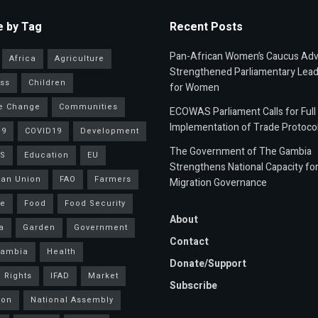
 by Tag
Recent Posts
Pan-African Women’s Caucus Ad
Africa
Agriculture
Strengthened Parliamentary Lead
ss
Children
for Women
e Change
Communities
ECOWAS Parliament Calls for Full
Implementation of Trade Protoco
19
COVID19
Development
The Government of The Gambia
S
Education
EU
Strengthens National Capacity fo
an Union
FAO
Farmers
Migration Governance
ce
Food
Food Security
About
a
Garden
Government
Contact
Gambia
Health
Donate/Support
 Rights
IFAD
Market
Subscribe
ion
National Assembly