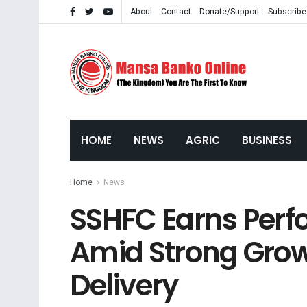
About
Contact
Donate/Support
Subscribe
HOME
NEWS
AGRIC
BUSINESS
Home
News
SSHFC Earns Per
Amid Strong Grow
Delivery