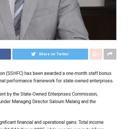
Share on Twitter
tion (SSHFC) has been awarded a one‑month staff bonus
ional performance framework for state‑owned enterprises.
ment by the State‑Owned Enterprises Commission,
 under Managing Director Saloum Malang and the
ificant financial and operational gains. Total income