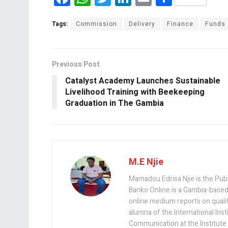
a
h
wi
n
m
h
ce
at
tt
ke
ail
ar
Tags:
Commission
Delivery
Finance
Funds
b
s
er
dI
e
o
A
n
Previous Post
o
p
Catalyst Academy Launches Sustainable
k
p
Livelihood Training with Beekeeping
Graduation in The Gambia
M.E Njie
Mamadou Edrisa Njie is the Pub
Banko Online is a Gambia-based
online medium reports on quality,
alumna of the International Ins
Communication at the Institute