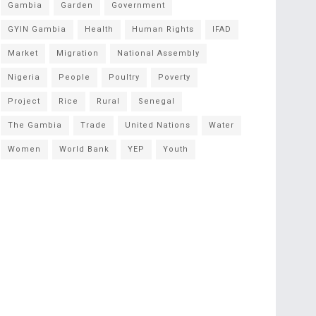
Gambia
Garden
Government
GYIN Gambia
Health
Human Rights
IFAD
Market
Migration
National Assembly
Nigeria
People
Poultry
Poverty
Project
Rice
Rural
Senegal
The Gambia
Trade
United Nations
Water
Women
World Bank
YEP
Youth