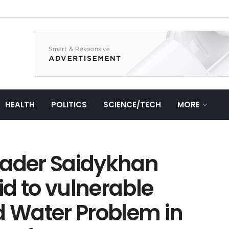
HEALTH
POLITICS
SCIENCE/TECH
MORE
eader Saidykhan
d to vulnerable
 Water Problem in