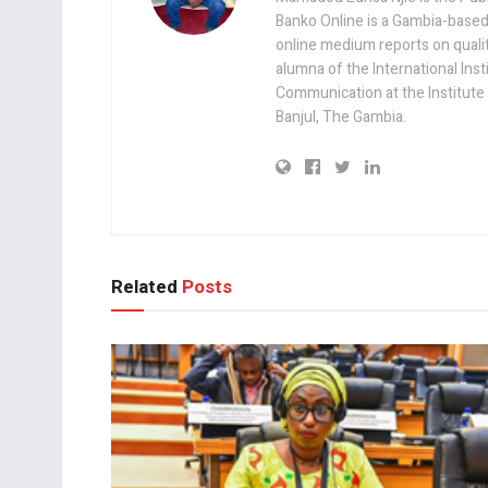
Banko Online is a Gambia-based
online medium reports on quality,
alumna of the International Ins
Communication at the Institute
Banjul, The Gambia.
Related
Posts