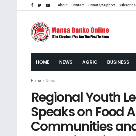
About
Contact
Donate/Support
Subscribe
HOME
NEWS
AGRIC
BUSINESS
Home
News
Regional Youth L
Speaks on Food Ai
Communities and