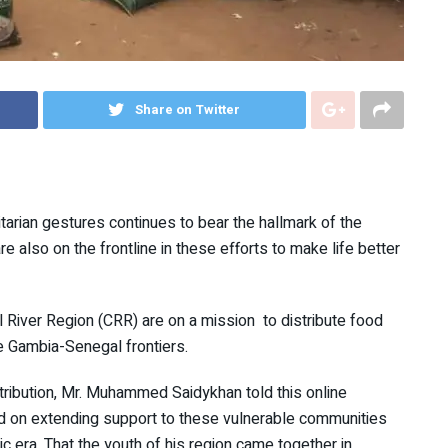
Share on Twitter
tarian gestures continues to bear the hallmark of the
 also on the frontline in these efforts to make life better
al River Region (CRR) are on a mission to distribute food
he Gambia-Senegal frontiers.
stribution, Mr. Muhammed Saidykhan told this online
ed on extending support to these vulnerable communities
c era. That the youth of his region came together in