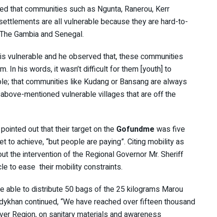
d that communities such as Ngunta, Ranerou, Kerr
ttlements are all vulnerable because they are hard-to-
 The Gambia and Senegal.
 is vulnerable and he observed that, these communities
In his words, it wasn’t difficult for them [youth] to
ble; that communities like Kudang or Bansang are always
above-mentioned vulnerable villages that are off the
pointed out that their target on the
Gofundme
was five
t to achieve, “but people are paying”. Citing mobility as
ut the intervention of the Regional Governor Mr. Sheriff
e to ease their mobility constraints.
 able to distribute 50 bags of the 25 kilograms Marou
idykhan continued, “We have reached over fifteen thousand
iver Region, on sanitary materials and awareness