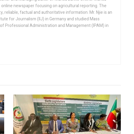
 online newspaper focusing on agricultural reporting. The
 reliable, factual and authoritative information. Mr. Njie is an
titute for Journalism (IIJ) in Germany and studied Mass
 of Professional Administration and Management (IPAM) in