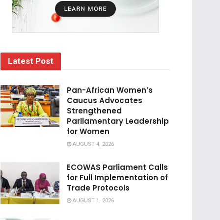
Latest Post
Pan-African Women’s
Caucus Advocates
Strengthened
Parliamentary Leadership
for Women
AUGUST 4, 2026
ECOWAS Parliament Calls
for Full Implementation of
Trade Protocols
AUGUST 1, 2026