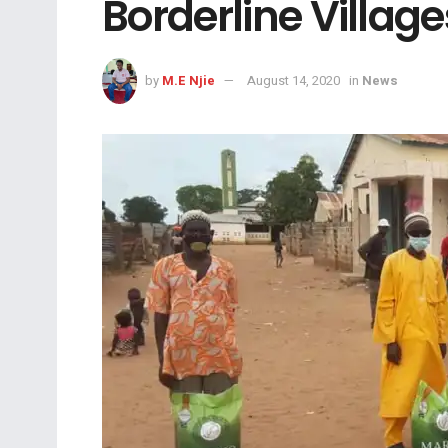
Borderline Village
by
M.E Njie
August 14, 2020
in
News