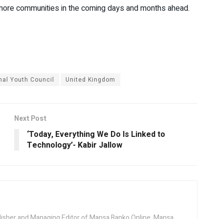
to more communities in the coming days and months ahead.
nal Youth Council
United Kingdom
Next Post
‘Today, Everything We Do Is Linked to
Technology’- Kabir Jallow
lisher and Managing Editor of Mansa Banko Online. Mansa