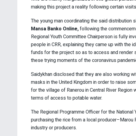
making this project a reality following certain visit
The young man coordinating the said distribution s
Mansa Banko Online,
following the commencement 
Regional Youth Committee Chairperson is fully invo
people in CRR, explaining they came up with the i
funds for the project so as to access and render 
these trying moments of the coronavirus pandemi
Saidykhan disclosed that they are also working wi
masks in the United Kingdom in order to raise som
for the village of Ranerou in Central River Region
terms of access to potable water.
The Regional Programme Officer for the National Y
purchasing the rice from a local producer–Marou 
industry or producers.