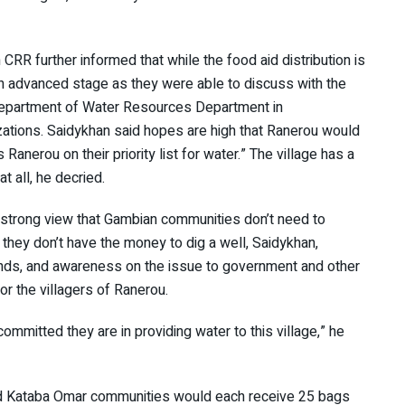
RR further informed that while the food aid distribution is
 an advanced stage as they were able to discuss with the
Department of Water Resources Department in
izations. Saidykhan said hopes are high that Ranerou would
anerou on their priority list for water.” The village has a
t all, he decried.
e strong view that Gambian communities don’t need to
they don’t have the money to dig a well, Saidykhan,
funds, and awareness on the issue to government and other
or the villagers of Ranerou.
mmitted they are in providing water to this village,” he
nd Kataba Omar communities would each receive 25 bags