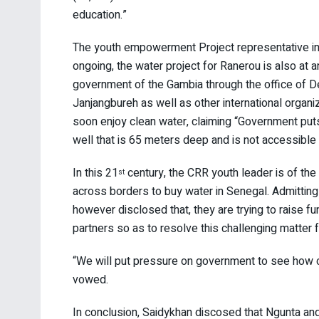
education.”
The youth empowerment Project representative in C
ongoing, the water project for Ranerou is also at
government of the Gambia through the office of 
Janjangbureh as well as other international organ
soon enjoy clean water, claiming “Government puts R
well that is 65 meters deep and is not accessible a
In this 21
century, the CRR youth leader is of th
st
across borders to buy water in Senegal. Admitting 
however disclosed that, they are trying to raise 
partners so as to resolve this challenging matter f
“We will put pressure on government to see how co
vowed.
In conclusion, Saidykhan discosed that Ngunta a