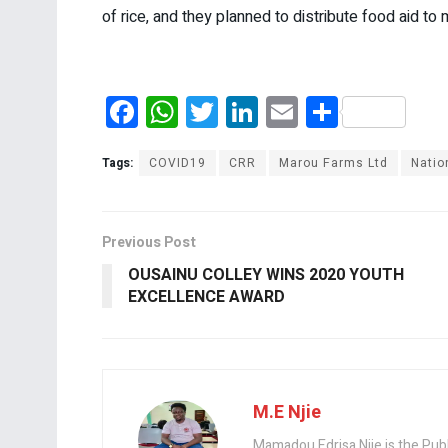
of rice, and they planned to distribute food aid 
F
W
T
Li
E
S
a
h
wi
n
m
h
ce
at
tt
ke
ail
ar
Tags:
COVID19
CRR
Marou Farms Ltd
Natio
b
s
er
dI
e
o
A
n
Previous Post
o
p
OUSAINU COLLEY WINS 2020 YOUTH
k
p
EXCELLENCE AWARD
M.E Njie
Mamadou Edrisa Njie is the Pub