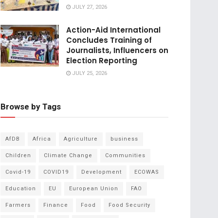
JULY 27, 2026
Action-Aid International
Concludes Training of
Journalists, Influencers on
Election Reporting
JULY 25, 2026
Browse by Tags
AfDB
Africa
Agriculture
business
Children
Climate Change
Communities
Covid-19
COVID19
Development
ECOWAS
Education
EU
European Union
FAO
Farmers
Finance
Food
Food Security