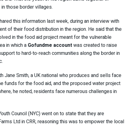
s in those border villages.
hared this information last week, during an interview with
of their food distribution in the region. He said that the
lved in the food aid project meant for the vulnerable
dea in which a
Gofundme account
was created to raise
support to hard-to-reach communities along the border in
c.
th Jane Smith, a UK national who produces and sells face
e funds for the food aid, and the proposed water project
 where, he noted, residents face numerous challenges in
outh Council (NYC) went on to state that they are
Farms Ltd in CRR, reasoning this was to empower the local