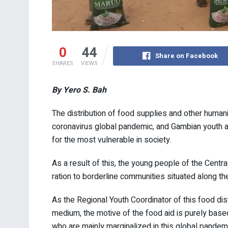
0
44
Share on Facebook
SHARES
VIEWS
By Yero S. Bah
The distribution of food supplies and other humani
coronavirus global pandemic, and Gambian youth are
for the most vulnerable in society.
As a result of this, the young people of the Centr
ration to borderline communities situated along t
As the Regional Youth Coordinator of this food di
medium, the motive of the food aid is purely bas
who are mainly marginalized in this global pandemi