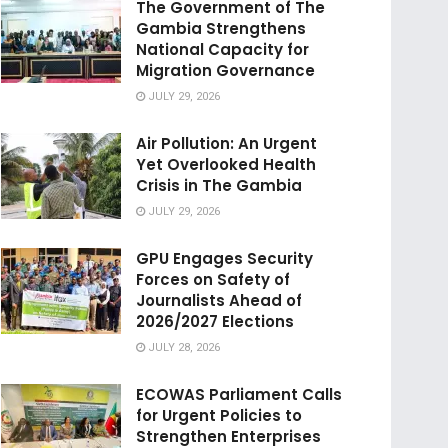
The Government of The
Gambia Strengthens
National Capacity for
Migration Governance
JULY 29, 2026
Air Pollution: An Urgent
Yet Overlooked Health
Crisis in The Gambia
JULY 29, 2026
GPU Engages Security
Forces on Safety of
Journalists Ahead of
2026/2027 Elections
JULY 28, 2026
ECOWAS Parliament Calls
for Urgent Policies to
Strengthen Enterprises