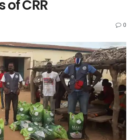
s of CRR
0