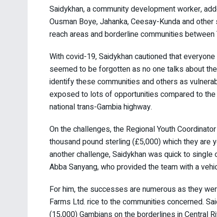
Saidykhan, a community development worker, adde
Ousman Boye, Jahanka, Ceesay-Kunda and other se
reach areas and borderline communities between
With covid-19, Saidykhan cautioned that everyone
seemed to be forgotten as no one talks about them. 
identify these communities and others as vulnera
exposed to lots of opportunities compared to the 
national trans-Gambia highway.
On the challenges, the Regional Youth Coordinator 
thousand pound sterling (£5,000) which they are ye
another challenge, Saidykhan was quick to single o
Abba Sanyang, who provided the team with a vehicl
For him, the successes are numerous as they were
Farms Ltd. rice to the communities concerned. Sa
(15,000) Gambians on the borderlines in Central R