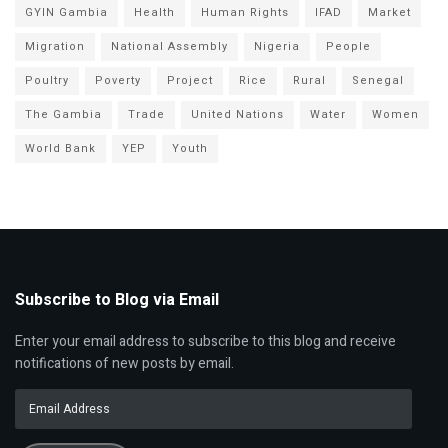
GYIN Gambia
Health
Human Rights
IFAD
Market
Migration
National Assembly
Nigeria
People
Poultry
Poverty
Project
Rice
Rural
Senegal
The Gambia
Trade
United Nations
Water
Women
World Bank
YEP
Youth
Subscribe to Blog via Email
Enter your email address to subscribe to this blog and receive
notifications of new posts by email.
Email
Address