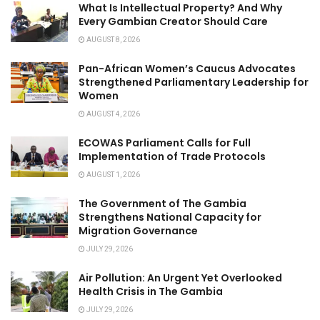
What Is Intellectual Property? And Why
Every Gambian Creator Should Care
AUGUST 8, 2026
Pan-African Women’s Caucus Advocates
Strengthened Parliamentary Leadership for
Women
AUGUST 4, 2026
ECOWAS Parliament Calls for Full
Implementation of Trade Protocols
AUGUST 1, 2026
The Government of The Gambia
Strengthens National Capacity for
Migration Governance
JULY 29, 2026
Air Pollution: An Urgent Yet Overlooked
Health Crisis in The Gambia
JULY 29, 2026