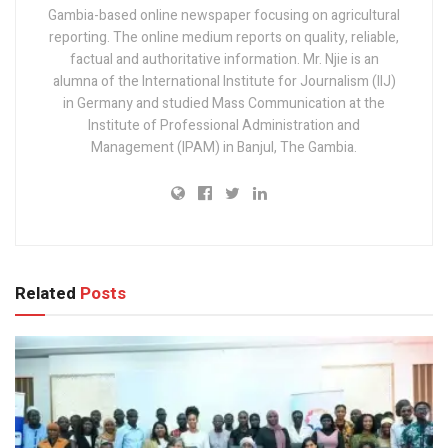
Gambia-based online newspaper focusing on agricultural
reporting. The online medium reports on quality, reliable,
factual and authoritative information. Mr. Njie is an
alumna of the International Institute for Journalism (IIJ)
in Germany and studied Mass Communication at the
Institute of Professional Administration and
Management (IPAM) in Banjul, The Gambia.
Related
Posts