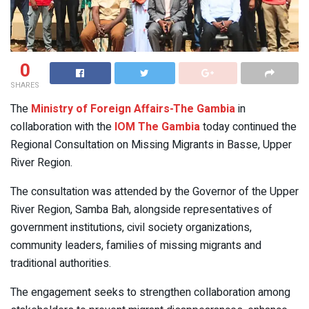
0
SHARES
The
Ministry of Foreign Affairs-The Gambia
in
collaboration with the
IOM The Gambia
today continued the
Regional Consultation on Missing Migrants in Basse, Upper
River Region.
The consultation was attended by the Governor of the Upper
River Region, Samba Bah, alongside representatives of
government institutions, civil society organizations,
community leaders, families of missing migrants and
traditional authorities.
The engagement seeks to strengthen collaboration among