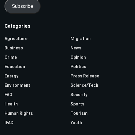
Subscribe
Categories
Agriculture
Migration
Business
News
Crime
Opinion
Education
Politics
Energy
Press Release
Environment
Science/Tech
FAO
Security
Health
Sports
Human Rights
Tourism
IFAD
Youth