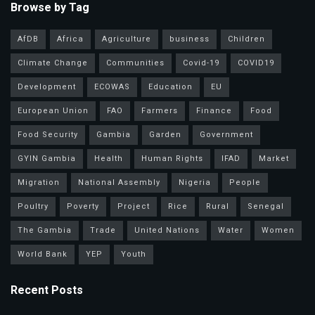
Browse by Tag
AfDB
Africa
Agriculture
business
Children
Climate Change
Communities
Covid-19
COVID19
Development
ECOWAS
Education
EU
European Union
FAO
Farmers
Finance
Food
Food Security
Gambia
Garden
Government
GYIN Gambia
Health
Human Rights
IFAD
Market
Migration
National Assembly
Nigeria
People
Poultry
Poverty
Project
Rice
Rural
Senegal
The Gambia
Trade
United Nations
Water
Women
World Bank
YEP
Youth
Recent Posts