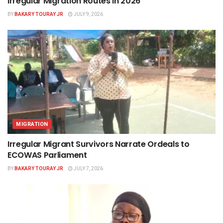
Irregular Migration Routes in 2026
BY
BAKARY TOURAY JR
JULY 9, 2026
MIGRATION
Irregular Migrant Survivors Narrate Ordeals to
ECOWAS Parliament
BY
BAKARY TOURAY JR
JULY 7, 2026