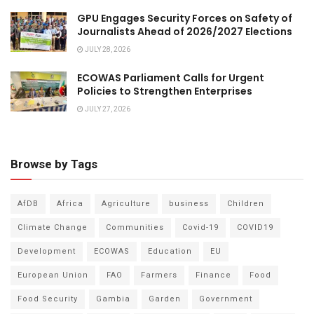
GPU Engages Security Forces on Safety of
Journalists Ahead of 2026/2027 Elections
JULY 28, 2026
ECOWAS Parliament Calls for Urgent
Policies to Strengthen Enterprises
JULY 27, 2026
Browse by Tags
AfDB
Africa
Agriculture
business
Children
Climate Change
Communities
Covid-19
COVID19
Development
ECOWAS
Education
EU
European Union
FAO
Farmers
Finance
Food
Food Security
Gambia
Garden
Government