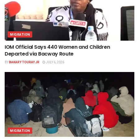
MIGRATION
IOM Official Says 440 Women and Children
Departed via Bacway Route
BY
BAKARY TOURAY JR
JULY 6, 2026
MIGRATION