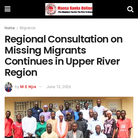
Home
Migration
Regional Consultation on
Missing Migrants
Continues in Upper River
Region
by
M.E Njie
June 13, 2026