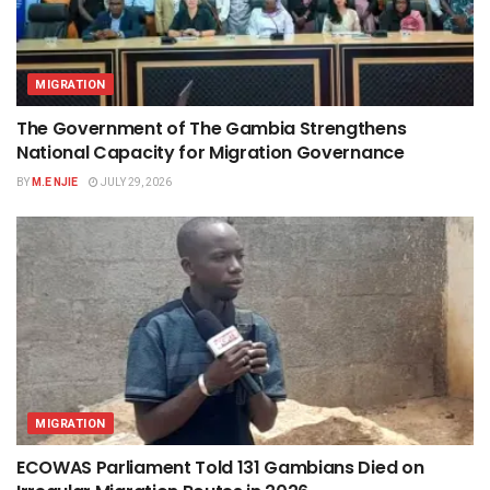
MIGRATION
The Government of The Gambia Strengthens
National Capacity for Migration Governance
BY
M.E NJIE
JULY 29, 2026
MIGRATION
ECOWAS Parliament Told 131 Gambians Died on