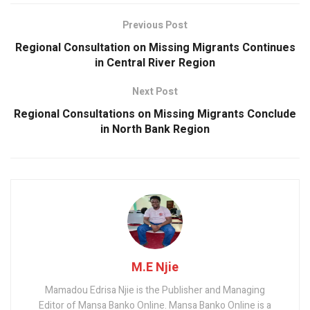
o
A
n
o
p
Previous Post
k
p
Regional Consultation on Missing Migrants Continues
in Central River Region
Next Post
Regional Consultations on Missing Migrants Conclude
in North Bank Region
M.E Njie
Mamadou Edrisa Njie is the Publisher and Managing
Editor of Mansa Banko Online. Mansa Banko Online is a