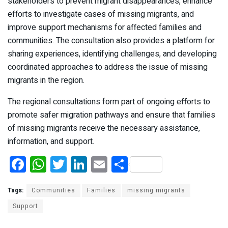
stakeholders to prevent migrant disappearances, enhance
efforts to investigate cases of missing migrants, and
improve support mechanisms for affected families and
communities. The consultation also provides a platform for
sharing experiences, identifying challenges, and developing
coordinated approaches to address the issue of missing
migrants in the region.
The regional consultations form part of ongoing efforts to
promote safer migration pathways and ensure that families
of missing migrants receive the necessary assistance,
information, and support.
F
W
T
Li
E
S
a
h
wi
n
m
h
ce
at
tt
ke
ail
ar
Tags:
Communities
Families
missing migrants
b
s
er
dI
e
Support