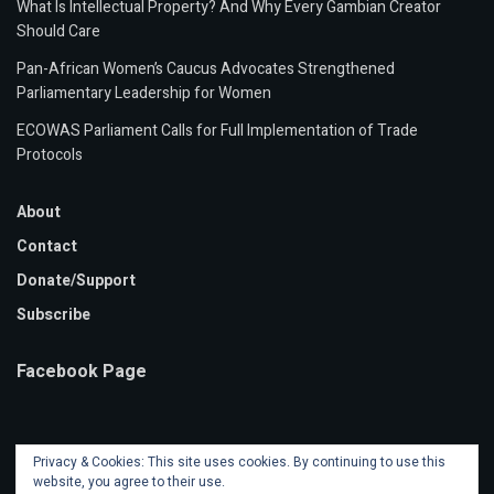
What Is Intellectual Property? And Why Every Gambian Creator
Should Care
Pan-African Women’s Caucus Advocates Strengthened
Parliamentary Leadership for Women
ECOWAS Parliament Calls for Full Implementation of Trade
Protocols
About
Contact
Donate/Support
Subscribe
Facebook Page
Privacy & Cookies: This site uses cookies. By continuing to use this
website, you agree to their use.