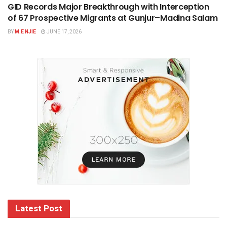
GID Records Major Breakthrough with Interception
of 67 Prospective Migrants at Gunjur–Madina Salam
BY
M.E NJIE
JUNE 17, 2026
Latest Post