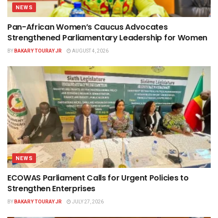
NEWS
Pan-African Women’s Caucus Advocates
Strengthened Parliamentary Leadership for Women
BY
BAKARY TOURAY JR
AUGUST 4, 2026
NEWS
ECOWAS Parliament Calls for Urgent Policies to
Strengthen Enterprises
BY
BAKARY TOURAY JR
JULY 27, 2026