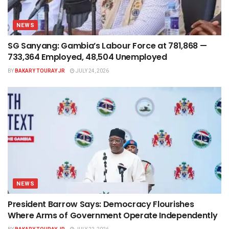
NEWS
SG Sanyang: Gambia’s Labour Force at 781,868 —
733,364 Employed, 48,504 Unemployed
BY
BAKARY TOURAY JR
JULY 24, 2026
NEWS
President Barrow Says: Democracy Flourishes
Where Arms of Government Operate Independently