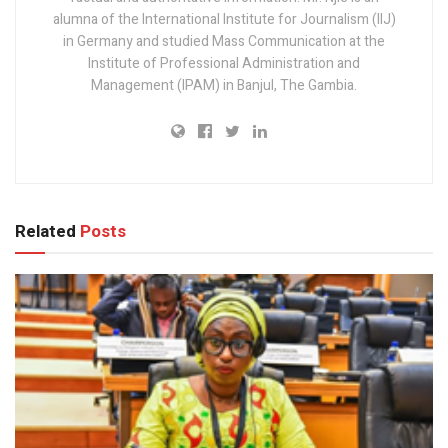
alumna of the International Institute for Journalism (IIJ)
in Germany and studied Mass Communication at the
Institute of Professional Administration and
Management (IPAM) in Banjul, The Gambia.
Related
Posts