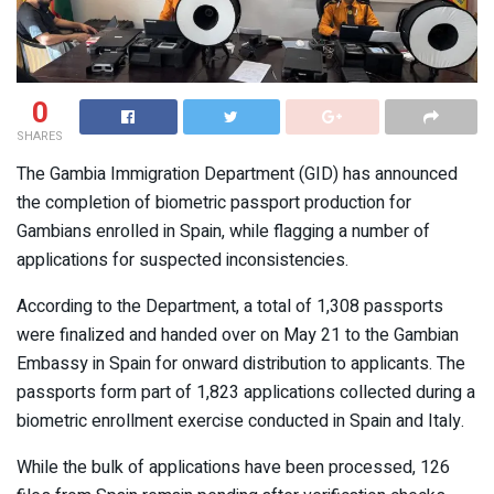
0
SHARES
The Gambia Immigration Department (GID) has announced
the completion of biometric passport production for
Gambians enrolled in Spain, while flagging a number of
applications for suspected inconsistencies.
According to the Department, a total of 1,308 passports
were finalized and handed over on May 21 to the Gambian
Embassy in Spain for onward distribution to applicants. The
passports form part of 1,823 applications collected during a
biometric enrollment exercise conducted in Spain and Italy.
While the bulk of applications have been processed, 126