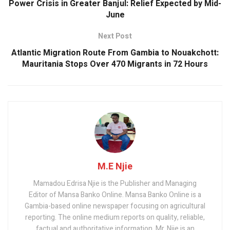
k
p
Power Crisis in Greater Banjul: Relief Expected by Mid-
June
Next Post
Atlantic Migration Route From Gambia to Nouakchott:
Mauritania Stops Over 470 Migrants in 72 Hours
M.E Njie
Mamadou Edrisa Njie is the Publisher and Managing
Editor of Mansa Banko Online. Mansa Banko Online is a
Gambia-based online newspaper focusing on agricultural
reporting. The online medium reports on quality, reliable,
factual and authoritative information. Mr. Njie is an