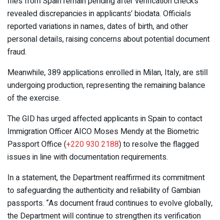
files from Spain remain pending after verification checks
revealed discrepancies in applicants’ biodata. Officials
reported variations in names, dates of birth, and other
personal details, raising concerns about potential document
fraud.
Meanwhile, 389 applications enrolled in Milan, Italy, are still
undergoing production, representing the remaining balance
of the exercise.
The GID has urged affected applicants in Spain to contact
Immigration Officer AICO Moses Mendy at the Biometric
Passport Office (
+220 930 2188
) to resolve the flagged
issues in line with documentation requirements.
In a statement, the Department reaffirmed its commitment
to safeguarding the authenticity and reliability of Gambian
passports. “As document fraud continues to evolve globally,
the Department will continue to strengthen its verification