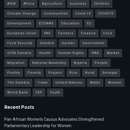
AfDB
Africa
Agriculture
business
Children
Climate Change
Communities
Covid-19
COVID19
Development
ECOWAS
Education
EU
European Union
FAO
Farmers
Finance
Food
Food Security
Gambia
Garden
Government
GYIN Gambia
Health
Human Rights
IFAD
Market
Migration
National Assembly
Nigeria
People
Poultry
Poverty
Project
Rice
Rural
Senegal
The Gambia
Trade
United Nations
Water
Women
World Bank
YEP
Youth
Recent Posts
Pan-African Women’s Caucus Advocates Strengthened
Parliamentary Leadership for Women