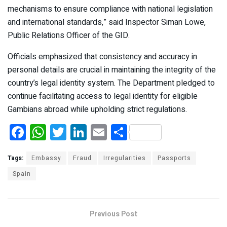
mechanisms to ensure compliance with national legislation
and international standards,” said Inspector Siman Lowe,
Public Relations Officer of the GID.
Officials emphasized that consistency and accuracy in
personal details are crucial in maintaining the integrity of the
country’s legal identity system. The Department pledged to
continue facilitating access to legal identity for eligible
Gambians abroad while upholding strict regulations.
F
W
T
Li
E
S
a
h
wi
n
m
h
ce
at
tt
ke
ail
ar
Tags:
Embassy
Fraud
Irregularities
Passports
b
s
er
dI
e
Spain
o
A
n
o
p
Previous Post