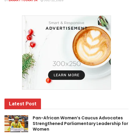
BY
BAKARY TOURAY JR
JULY 22, 2026
Latest Post
Pan-African Women’s Caucus Advocates
Strengthened Parliamentary Leadership for
Women