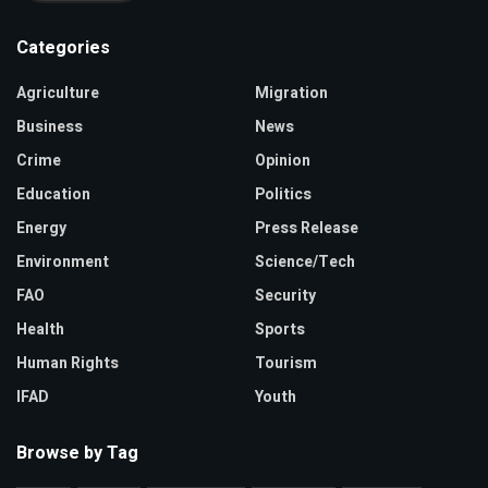
Categories
Agriculture
Migration
Business
News
Crime
Opinion
Education
Politics
Energy
Press Release
Environment
Science/Tech
FAO
Security
Health
Sports
Human Rights
Tourism
IFAD
Youth
Browse by Tag