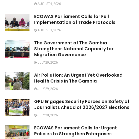
AUGUST 4, 2026
ECOWAS Parliament Calls for Full
Implementation of Trade Protocols
AUGUST 1, 2026
The Government of The Gambia
Strengthens National Capacity for
Migration Governance
JULY 29, 2026
Air Pollution: An Urgent Yet Overlooked
Health Crisis in The Gambia
JULY 29, 2026
GPU Engages Security Forces on Safety of
Journalists Ahead of 2026/2027 Elections
JULY 28, 2026
ECOWAS Parliament Calls for Urgent
Policies to Strengthen Enterprises