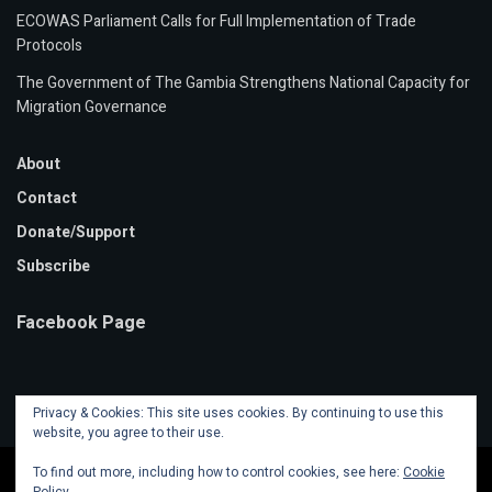
ECOWAS Parliament Calls for Full Implementation of Trade
Protocols
The Government of The Gambia Strengthens National Capacity for
Migration Governance
About
Contact
Donate/Support
Subscribe
Facebook Page
Privacy & Cookies: This site uses cookies. By continuing to use this
website, you agree to their use.
To find out more, including how to control cookies, see here:
Cookie