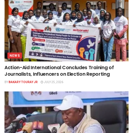
NEWS
Action-Aid International Concludes Training of
Journalists, Influencers on Election Reporting
BY
BAKARY TOURAY JR
JULY 25, 2026