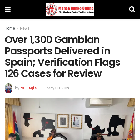
Home
News
Over 1,300 Gambian
Passports Delivered in
Spain; Verification Flags
126 Cases for Review
by
M.E Njie
May 30, 2026