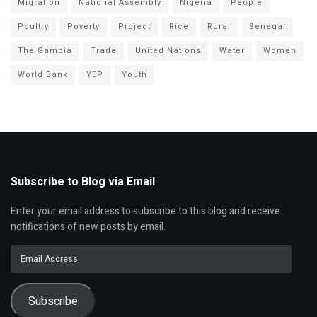
Migration
National Assembly
Nigeria
People
Poultry
Poverty
Project
Rice
Rural
Senegal
The Gambia
Trade
United Nations
Water
Women
World Bank
YEP
Youth
Subscribe to Blog via Email
Enter your email address to subscribe to this blog and receive
notifications of new posts by email.
Email
Address
Subscribe