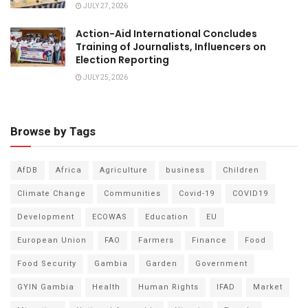
JULY 27, 2026
Action-Aid International Concludes
Training of Journalists, Influencers on
Election Reporting
JULY 25, 2026
Browse by Tags
AfDB
Africa
Agriculture
business
Children
Climate Change
Communities
Covid-19
COVID19
Development
ECOWAS
Education
EU
European Union
FAO
Farmers
Finance
Food
Food Security
Gambia
Garden
Government
GYIN Gambia
Health
Human Rights
IFAD
Market