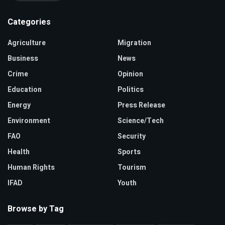
Categories
Agriculture
Migration
Business
News
Crime
Opinion
Education
Politics
Energy
Press Release
Environment
Science/Tech
FAO
Security
Health
Sports
Human Rights
Tourism
IFAD
Youth
Browse by Tag