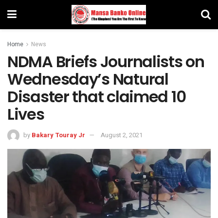
Home
News
NDMA Briefs Journalists on
Wednesday’s Natural
Disaster that claimed 10
Lives
by
Bakary Touray Jr
August 2, 2021