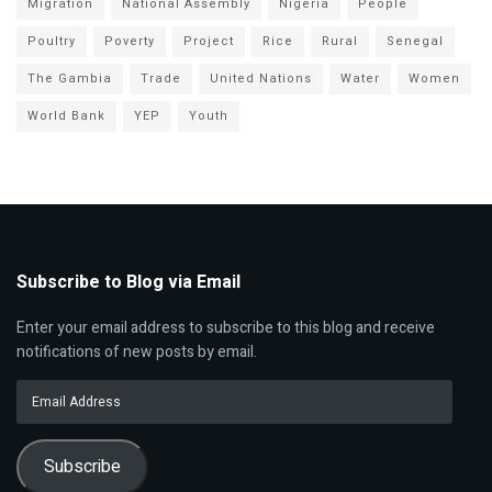
Migration
National Assembly
Nigeria
People
Poultry
Poverty
Project
Rice
Rural
Senegal
The Gambia
Trade
United Nations
Water
Women
World Bank
YEP
Youth
Subscribe to Blog via Email
Enter your email address to subscribe to this blog and receive
notifications of new posts by email.
Email
Address
Subscribe