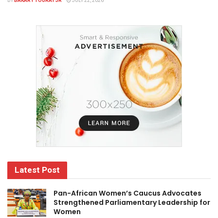
BY
BAKARY TOURAY JR
JULY 22, 2026
Latest Post
Pan-African Women’s Caucus Advocates
Strengthened Parliamentary Leadership for
Women