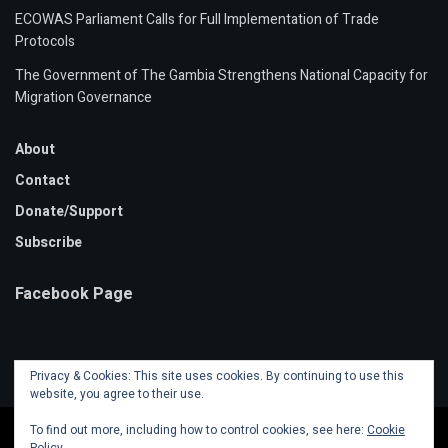
ECOWAS Parliament Calls for Full Implementation of Trade
Protocols
The Government of The Gambia Strengthens National Capacity for
Migration Governance
About
Contact
Donate/Support
Subscribe
Facebook Page
Privacy & Cookies: This site uses cookies. By continuing to use this
website, you agree to their use.
To find out more, including how to control cookies, see here:
Cookie