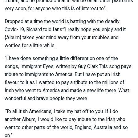
iTunes, and he promised that it “will be on all other platforms
very soon, for anyone who this is of interest to”.
Dropped at a time the world is battling with the deadly
Covid-19, Richard told fans:”I really hope you enjoy and it
{Album} takes your mind away from your troubles and
worries for a little while.
“I have done something a little different on one of the
songs, Immigrant Eyes, written by Guy Clark.This song pays
tribute to immigrants to America. But I have put an Irish
flavour to it as I wanted to pay a tribute to the millions of
Irish who went to America and made a new life there. What
wonderful and brave people they were.
“To all Irish Americans, I take my hat off to you. If I do
another Album, I would like to pay tribute to the Irish who
went to other parts of the world, England, Australia and so
on.”