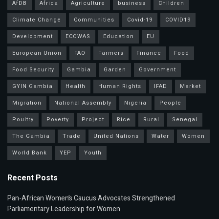
AfDB
Africa
Agriculture
business
Children
Climate Change
Communities
Covid-19
COVID19
Development
ECOWAS
Education
EU
European Union
FAO
Farmers
Finance
Food
Food Security
Gambia
Garden
Government
GYIN Gambia
Health
Human Rights
IFAD
Market
Migration
National Assembly
Nigeria
People
Poultry
Poverty
Project
Rice
Rural
Senegal
The Gambia
Trade
United Nations
Water
Women
World Bank
YEP
Youth
Recent Posts
Pan-African Women’s Caucus Advocates Strengthened
Parliamentary Leadership for Women