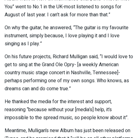
You” went to No.1 in the UK-most listened to songs for
August of last year. I can’t ask for more than that.”
On why the guitar, he answered, “The guitar is my favourite
instrument, simply because, I love playing it and I love
singing as I play.”
On his future projects, Richard Mulligan said, “I would love to
get to sing at the Grand Ole Opry- [a weekly American
country music stage concert in Nashville, Tennessee]-
perhaps performing one of my own songs. Who knows, as
dreams can and do come true.”
He thanked the media for the interest and support,
reasoning “because without your [media’s] help, it’s
impossible to the spread music, so people know about it”.
Meantime, Mulligan’s new Album has just been released on