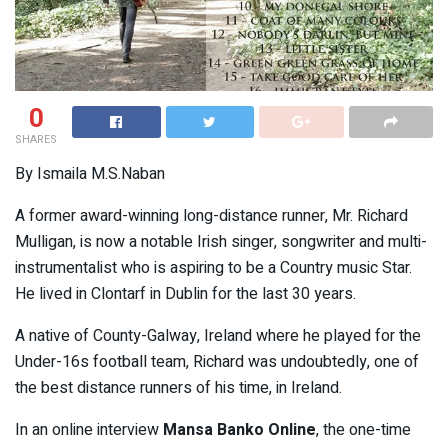
0
SHARES
By Ismaila M.S.Naban
A former award-winning long-distance runner, Mr. Richard
Mulligan, is now a notable Irish singer, songwriter and multi-
instrumentalist who is aspiring to be a Country music Star.
He lived in Clontarf in Dublin for the last 30 years.
A native of County-Galway, Ireland where he played for the
Under-16s football team, Richard was undoubtedly, one of
the best distance runners of his time, in Ireland.
In an online interview
Mansa Banko Online
, the one-time