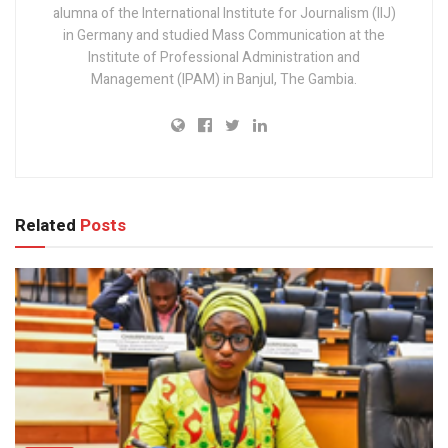
alumna of the International Institute for Journalism (IIJ)
in Germany and studied Mass Communication at the
Institute of Professional Administration and
Management (IPAM) in Banjul, The Gambia.
Related
Posts