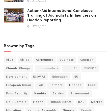
JULY 27, 2026
Action-Aid International Concludes
Training of Journalists, Influencers on
Election Reporting
JULY 25, 2026
Browse by Tags
AfDB
Africa
Agriculture
business
Children
Climate Change
Communities
Covid-19
COVID19
Development
ECOWAS
Education
EU
European Union
FAO
Farmers
Finance
Food
Food Security
Gambia
Garden
Government
GYIN Gambia
Health
Human Rights
IFAD
Market
Migration
National Assembly
Nigeria
People