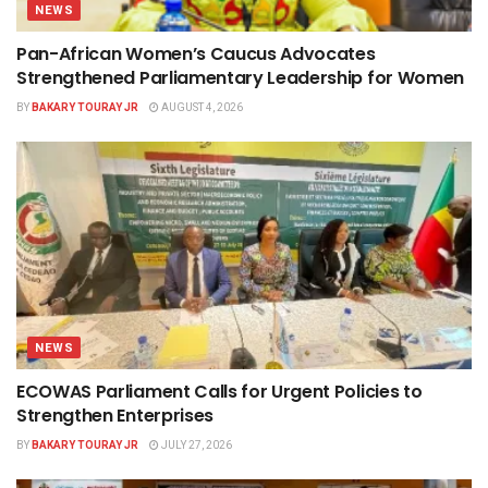
NEWS
Pan-African Women’s Caucus Advocates
Strengthened Parliamentary Leadership for Women
BY
BAKARY TOURAY JR
AUGUST 4, 2026
NEWS
ECOWAS Parliament Calls for Urgent Policies to
Strengthen Enterprises
BY
BAKARY TOURAY JR
JULY 27, 2026