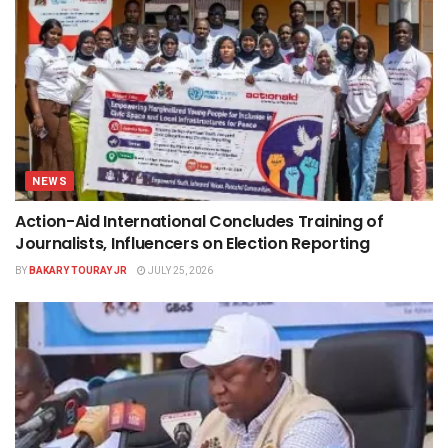
NEWS
Action-Aid International Concludes Training of
Journalists, Influencers on Election Reporting
BY
BAKARY TOURAY JR
JULY 25, 2026