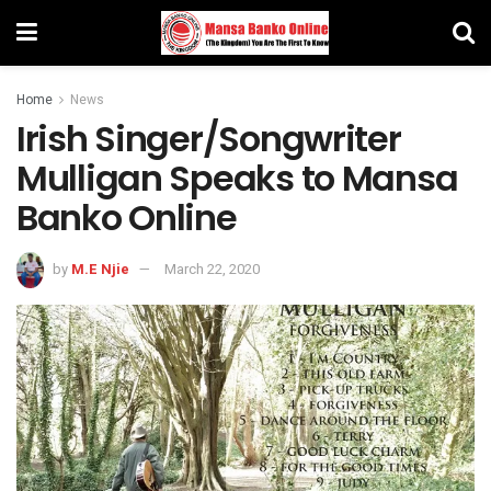
Home
News
Irish Singer/Songwriter
Mulligan Speaks to Mansa
Banko Online
by
M.E Njie
March 22, 2020