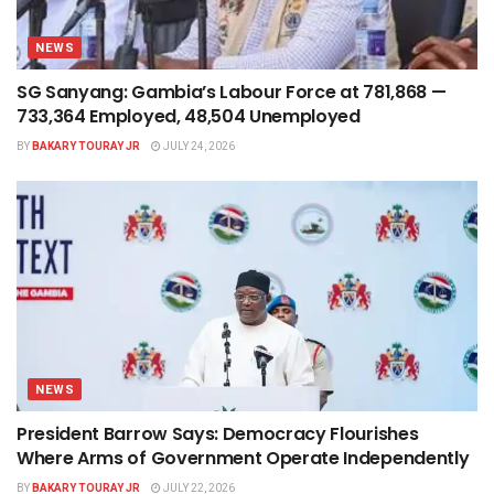
NEWS
SG Sanyang: Gambia’s Labour Force at 781,868 —
733,364 Employed, 48,504 Unemployed
BY
BAKARY TOURAY JR
JULY 24, 2026
NEWS
President Barrow Says: Democracy Flourishes
Where Arms of Government Operate Independently
BY
BAKARY TOURAY JR
JULY 22, 2026