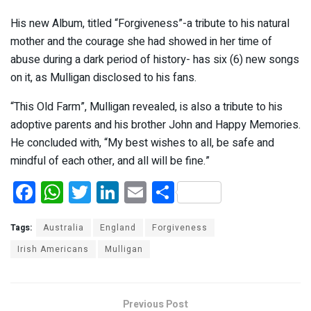
His new Album, titled “Forgiveness”-a tribute to his natural
mother and the courage she had showed in her time of
abuse during a dark period of history- has six (6) new songs
on it, as Mulligan disclosed to his fans.
“This Old Farm”, Mulligan revealed, is also a tribute to his
adoptive parents and his brother John and Happy Memories.
He concluded with, “My best wishes to all, be safe and
mindful of each other, and all will be fine.”
F
W
T
Li
E
S
a
h
wi
n
m
h
ce
at
tt
ke
ail
ar
Tags:
Australia
England
Forgiveness
b
s
er
dI
e
Irish Americans
Mulligan
o
A
n
o
p
Previous Post