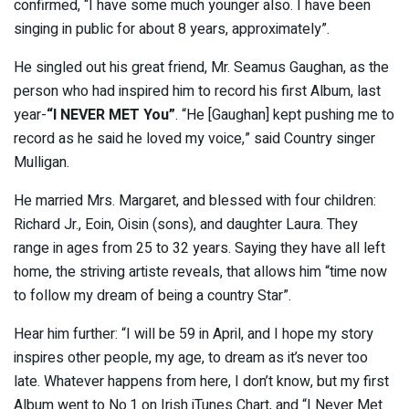
confirmed, “I have some much younger also. I have been
singing in public for about 8 years, approximately”.
He singled out his great friend, Mr. Seamus Gaughan, as the
person who had inspired him to record his first Album, last
year-
“I NEVER MET You”
. “He [Gaughan] kept pushing me to
record as he said he loved my voice,” said Country singer
Mulligan.
He married Mrs. Margaret, and blessed with four children:
Richard Jr., Eoin, Oisin (sons), and daughter Laura. They
range in ages from 25 to 32 years. Saying they have all left
home, the striving artiste reveals, that allows him “time now
to follow my dream of being a country Star”.
Hear him further: “I will be 59 in April, and I hope my story
inspires other people, my age, to dream as it’s never too
late. Whatever happens from here, I don’t know, but my first
Album went to No.1 on Irish iTunes Chart, and “I Never Met