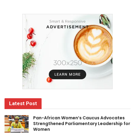
Latest Post
Pan-African Women’s Caucus Advocates
Strengthened Parliamentary Leadership for
Women