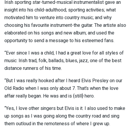
Irish sporting star-turned-musical instrumentalist gave an
insight into his child-adulthood; sporting activities; what
motivated him to venture into country music; and why
choosing his favourite instrument-the guitar. The artiste also
elaborated on his songs and new album; and used the
opportunity to send a message to his esteemed fans.
“Ever since I was a child, I had a great love for all styles of
music: Irish trad, folk, ballads, blues, jazz, one of the best
distance runners of his time.
“But I was really hooked after I heard Elvis Presley on our
Old Radio when I was only about 7. That’s when the love
affair really began. He was and is {still} hero.
“Yes, I love other singers but Elvis is it. I also used to make
up songs as I was going along the country road and sing
them outloud in the remoteness of where I grew up.