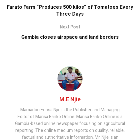
k
p
Farato Farm “Produces 500 kilos” of Tomatoes Every
Three Days
Next Post
Gambia closes airspace and land borders
M.E Njie
Mamadou Edrisa Njie is the Publisher and Managing
Editor of Mansa Banko Online. Mansa Banko Online is a
Gambia-based online newspaper focusing on agricultural
reporting. The online medium reports on quality, reliable,
factual and authoritative information. Mr. Njie is an