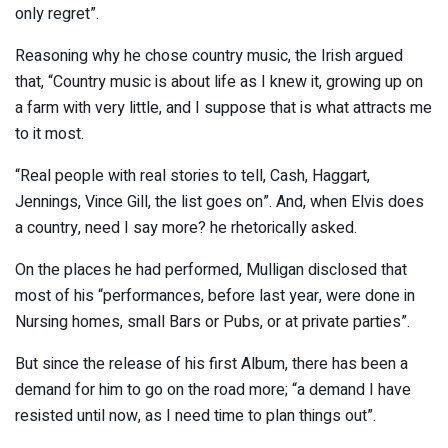
only regret”.
Reasoning why he chose country music, the Irish argued
that, “Country music is about life as I knew it, growing up on
a farm with very little, and I suppose that is what attracts me
to it most.
“Real people with real stories to tell, Cash, Haggart,
Jennings, Vince Gill, the list goes on”. And, when Elvis does
a country, need I say more? he rhetorically asked.
On the places he had performed, Mulligan disclosed that
most of his “performances, before last year, were done in
Nursing homes, small Bars or Pubs, or at private parties”.
But since the release of his first Album, there has been a
demand for him to go on the road more; “a demand I have
resisted until now, as I need time to plan things out”.