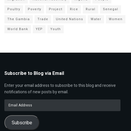
Poultry
Poverty
Project
Rice
Rural
Senegal
The Gambia
Trade
United Nations
Water
Women
World Bank
YEP
Youth
Subscribe to Blog via Email
Enter your email address to subscribe to this blog and receive
notifications of new posts by email.
Email
Address
Subscribe