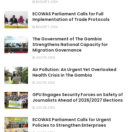
AUGUST 4, 2026
ECOWAS Parliament Calls for Full
Implementation of Trade Protocols
AUGUST 1, 2026
The Government of The Gambia
Strengthens National Capacity for
Migration Governance
JULY 29, 2026
Air Pollution: An Urgent Yet Overlooked
Health Crisis in The Gambia
JULY 29, 2026
GPU Engages Security Forces on Safety of
Journalists Ahead of 2026/2027 Elections
JULY 28, 2026
ECOWAS Parliament Calls for Urgent
Policies to Strengthen Enterprises