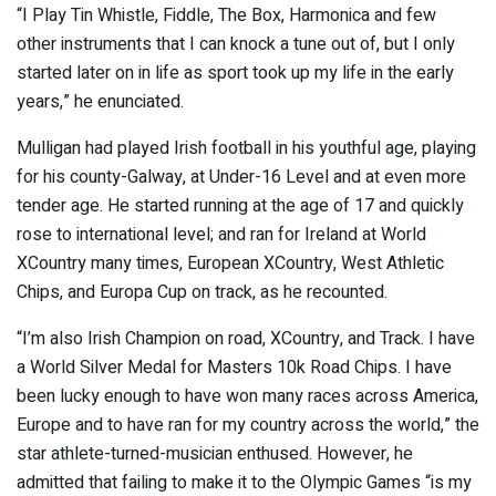
“I Play Tin Whistle, Fiddle, The Box, Harmonica and few
other instruments that I can knock a tune out of, but I only
started later on in life as sport took up my life in the early
years,” he enunciated.
Mulligan had played Irish football in his youthful age, playing
for his county-Galway, at Under-16 Level and at even more
tender age. He started running at the age of 17 and quickly
rose to international level; and ran for Ireland at World
XCountry many times, European XCountry, West Athletic
Chips, and Europa Cup on track, as he recounted.
“I’m also Irish Champion on road, XCountry, and Track. I have
a World Silver Medal for Masters 10k Road Chips. I have
been lucky enough to have won many races across America,
Europe and to have ran for my country across the world,” the
star athlete-turned-musician enthused. However, he
admitted that failing to make it to the Olympic Games “is my