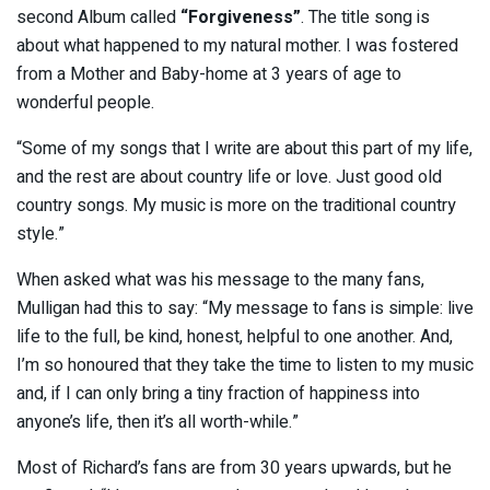
second Album called
“Forgiveness”
. The title song is
about what happened to my natural mother. I was fostered
from a Mother and Baby-home at 3 years of age to
wonderful people.
“Some of my songs that I write are about this part of my life,
and the rest are about country life or love. Just good old
country songs. My music is more on the traditional country
style.”
When asked what was his message to the many fans,
Mulligan had this to say: “My message to fans is simple: live
life to the full, be kind, honest, helpful to one another. And,
I’m so honoured that they take the time to listen to my music
and, if I can only bring a tiny fraction of happiness into
anyone’s life, then it’s all worth-while.”
Most of Richard’s fans are from 30 years upwards, but he