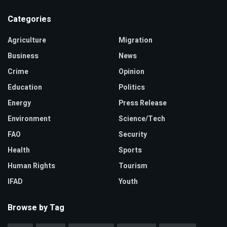
Categories
Agriculture
Migration
Business
News
Crime
Opinion
Education
Politics
Energy
Press Release
Environment
Science/Tech
FAO
Security
Health
Sports
Human Rights
Tourism
IFAD
Youth
Browse by Tag