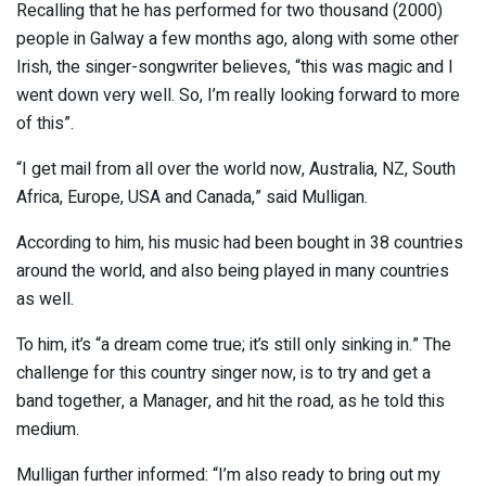
Recalling that he has performed for two thousand (2000)
people in Galway a few months ago, along with some other
Irish, the singer-songwriter believes, “this was magic and I
went down very well. So, I’m really looking forward to more
of this”.
“I get mail from all over the world now, Australia, NZ, South
Africa, Europe, USA and Canada,” said Mulligan.
According to him, his music had been bought in 38 countries
around the world, and also being played in many countries
as well.
To him, it’s “a dream come true; it’s still only sinking in.” The
challenge for this country singer now, is to try and get a
band together, a Manager, and hit the road, as he told this
medium.
Mulligan further informed: “I’m also ready to bring out my