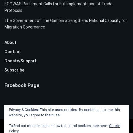
ECOWAS Parliament Calls for Full Implementation of Trade
Protocols
The Government of The Gambia Strengthens National Capacity for
Migration Governance
About
Contact
Donate/Support
Subscribe
Facebook Page
Privacy & Cookies: This site uses cookies. By continuing to use this
website, you agree to their use.
To find out more, including how to control cookies, see here:
Cookie
Policy