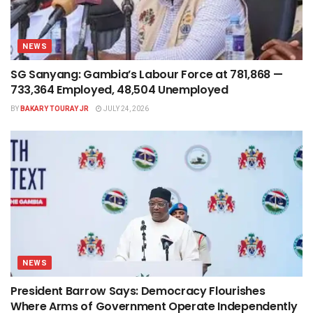
NEWS
SG Sanyang: Gambia’s Labour Force at 781,868 —
733,364 Employed, 48,504 Unemployed
BY
BAKARY TOURAY JR
JULY 24, 2026
NEWS
President Barrow Says: Democracy Flourishes
Where Arms of Government Operate Independently