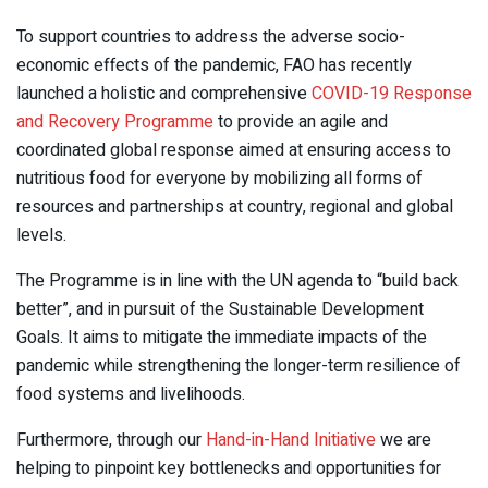
To support countries to address the adverse socio-
economic effects of the pandemic, FAO has recently
launched a holistic and comprehensive
COVID-19 Response
and Recovery Programme
to provide an agile and
coordinated global response aimed at ensuring access to
nutritious food for everyone by mobilizing all forms of
resources and partnerships at country, regional and global
levels.
The Programme is in line with the UN agenda to “build back
better”, and in pursuit of the Sustainable Development
Goals. It aims to mitigate the immediate impacts of the
pandemic while strengthening the longer-term resilience of
food systems and livelihoods.
Furthermore, through our
Hand-in-Hand Initiative
we are
helping to pinpoint key bottlenecks and opportunities for