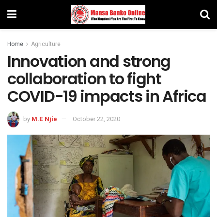
Home
Agriculture
Innovation and strong
collaboration to fight
COVID-19 impacts in Africa
by
M.E Njie
October 22, 2020