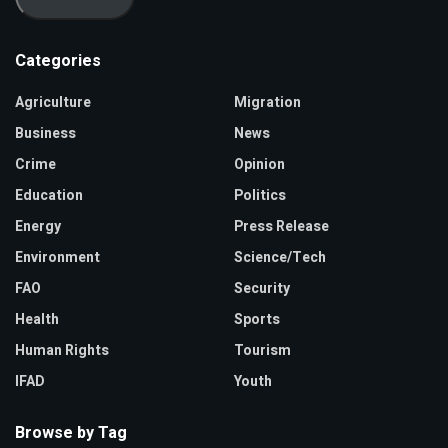
Categories
Agriculture
Migration
Business
News
Crime
Opinion
Education
Politics
Energy
Press Release
Environment
Science/Tech
FAO
Security
Health
Sports
Human Rights
Tourism
IFAD
Youth
Browse by Tag