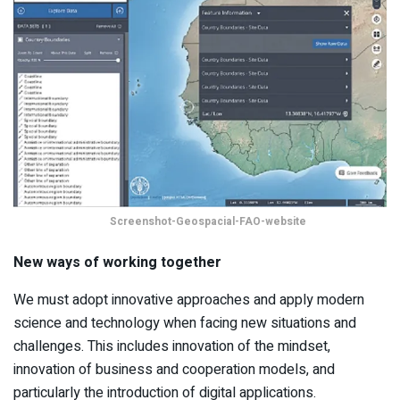
Screenshot-Geospacial-FAO-website
New ways of working together
We must adopt innovative approaches and apply modern
science and technology when facing new situations and
challenges. This includes innovation of the mindset,
innovation of business and cooperation models, and
particularly the introduction of digital applications.