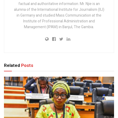
factual and authoritative information. Mr. Njie is an
alumna of the International Institute for Journalism (IIJ)
in Germany and studied Mass Communication at the
Institute of Professional Administration and
Management (IPAM) in Banjul, The Gambia.
Related
Posts