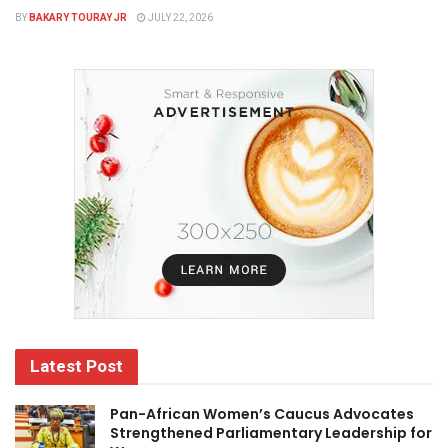
BY
BAKARY TOURAY JR
JULY 22, 2026
Latest Post
Pan-African Women’s Caucus Advocates
Strengthened Parliamentary Leadership for