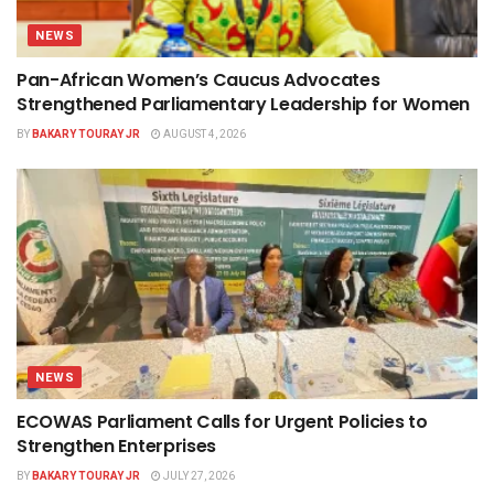
NEWS
Pan-African Women’s Caucus Advocates
Strengthened Parliamentary Leadership for Women
BY
BAKARY TOURAY JR
AUGUST 4, 2026
NEWS
ECOWAS Parliament Calls for Urgent Policies to
Strengthen Enterprises
BY
BAKARY TOURAY JR
JULY 27, 2026