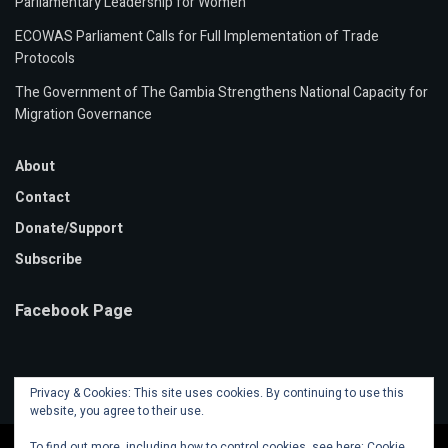
Parliamentary Leadership for Women
ECOWAS Parliament Calls for Full Implementation of Trade
Protocols
The Government of The Gambia Strengthens National Capacity for
Migration Governance
About
Contact
Donate/Support
Subscribe
Facebook Page
Privacy & Cookies: This site uses cookies. By continuing to use this
website, you agree to their use.
To find out more, including how to control cookies, see here:
Cookie