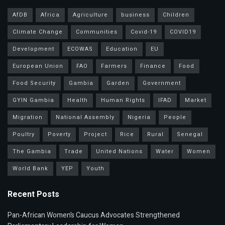
AfDB
Africa
Agriculture
business
Children
Climate Change
Communities
Covid-19
COVID19
Development
ECOWAS
Education
EU
European Union
FAO
Farmers
Finance
Food
Food Security
Gambia
Garden
Government
GYIN Gambia
Health
Human Rights
IFAD
Market
Migration
National Assembly
Nigeria
People
Poultry
Poverty
Project
Rice
Rural
Senegal
The Gambia
Trade
United Nations
Water
Women
World Bank
YEP
Youth
Recent Posts
Pan-African Women’s Caucus Advocates Strengthened