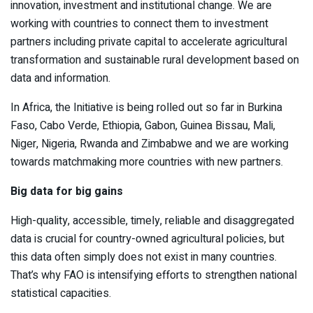
innovation, investment and institutional change. We are
working with countries to connect them to investment
partners including private capital to accelerate agricultural
transformation and sustainable rural development based on
data and information.
In Africa, the Initiative is being rolled out so far in Burkina
Faso, Cabo Verde, Ethiopia, Gabon, Guinea Bissau, Mali,
Niger, Nigeria, Rwanda and Zimbabwe and we are working
towards matchmaking more countries with new partners.
Big data for big gains
High-quality, accessible, timely, reliable and disaggregated
data is crucial for country-owned agricultural policies, but
this data often simply does not exist in many countries.
That’s why FAO is intensifying efforts to strengthen national
statistical capacities.