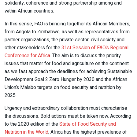
solidarity, coherence and strong partnership among and
within African countries.
In this sense, FAO is bringing together its African Members,
from Angola to Zimbabwe, as well as representatives from
partner organizations, the private sector, civil society and
other stakeholders for the
31st Session of FAO’s Regional
Conference for Africa.
The aim is to discuss the priority
issues that matter for food and agriculture on the continent
as we fast approach the deadlines for achieving Sustainable
Development Goal 2 Zero Hunger by 2030 and the African
Union’s Malabo targets on food security and nutrition by
2025.
Urgency and extraordinary collaboration must characterise
the discussions. Bold actions must be taken now. According
to the 2020 edition of the
State of Food Security and
Nutrition in the World
, Africa has the highest prevalence of