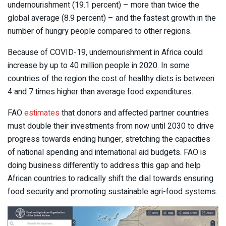
undernourishment (19.1 percent) – more than twice the
global average (8.9 percent) – and the fastest growth in the
number of hungry people compared to other regions.
Because of COVID-19, undernourishment in Africa could
increase by up to 40 million people in 2020. In some
countries of the region the cost of healthy diets is between
4 and 7 times higher than average food expenditures.
FAO
estimates
that donors and affected partner countries
must double their investments from now until 2030 to drive
progress towards ending hunger, stretching the capacities
of national spending and international aid budgets. FAO is
doing business differently to address this gap and help
African countries to radically shift the dial towards ensuring
food security and promoting sustainable agri-food systems.