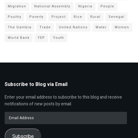
Migration
National Assembly
Nigeria
People
Poultry
Poverty
Project
Rice
Rural
Senegal
The Gambia
Trade
United Nations
Water
Women
World Bank
YEP
Youth
Subscribe to Blog via Email
Enter your email address to subscribe to this blog and receive
notifications of new posts by email.
Email
Address
Subscribe