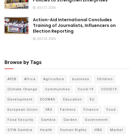
Policies to Strengthen Enterprises
JULY 27, 2026
Action-Aid International Concludes
Training of Journalists, Influencers on
Election Reporting
JULY 25, 2026
Browse by Tags
AfDB
Africa
Agriculture
business
Children
Climate Change
Communities
Covid-19
COVID19
Development
ECOWAS
Education
EU
European Union
FAO
Farmers
Finance
Food
Food Security
Gambia
Garden
Government
GYIN Gambia
Health
Human Rights
IFAD
Market