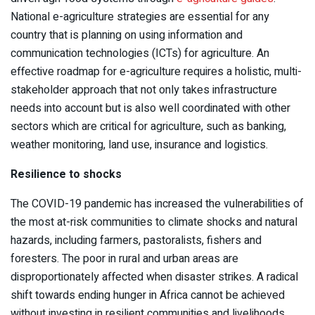
National e-agriculture strategies are essential for any
country that is planning on using information and
communication technologies (ICTs) for agriculture. An
effective roadmap for e-agriculture requires a holistic, multi-
stakeholder approach that not only takes infrastructure
needs into account but is also well coordinated with other
sectors which are critical for agriculture, such as banking,
weather monitoring, land use, insurance and logistics.
Resilience to shocks
The COVID-19 pandemic has increased the vulnerabilities of
the most at-risk communities to climate shocks and natural
hazards, including farmers, pastoralists, fishers and
foresters. The poor in rural and urban areas are
disproportionately affected when disaster strikes. A radical
shift towards ending hunger in Africa cannot be achieved
without investing in resilient communities and livelihoods.