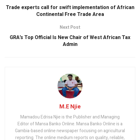
Trade experts call for swift implementation of African
Continental Free Trade Area
Next Post
GRA’s Top Official Is New Chair of West African Tax
Admin
M.E Njie
Mamadou Edrisa Njie is the Publisher and Managing
Editor of Mansa Banko Online. Mansa Banko Online is a
Gambia-based online newspaper focusing on agricultural
reporting. The online medium reports on quality, reliable,