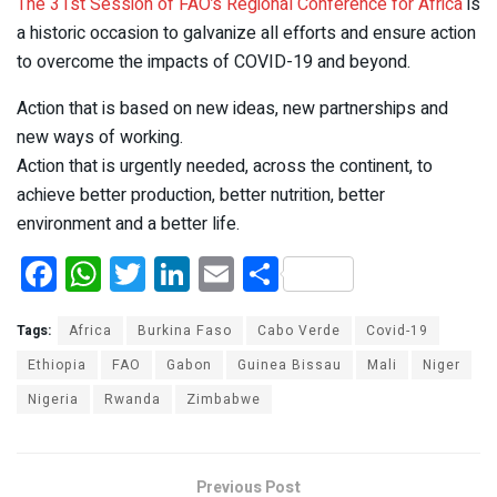
The 31st Session of FAO’s Regional Conference for Africa
is
a historic occasion to galvanize all efforts and ensure action
to overcome the impacts of COVID-19 and beyond.
Action that is based on new ideas, new partnerships and
new ways of working.
Action that is urgently needed, across the continent, to
achieve better production, better nutrition, better
environment and a better life.
F
W
T
Li
E
S
a
h
wi
n
m
h
ce
at
tt
ke
ail
ar
Tags:
Africa
Burkina Faso
Cabo Verde
Covid-19
b
s
er
dI
e
Ethiopia
FAO
Gabon
Guinea Bissau
Mali
Niger
Nigeria
o
A
Rwanda
Zimbabwe
n
o
p
k
p
Previous Post