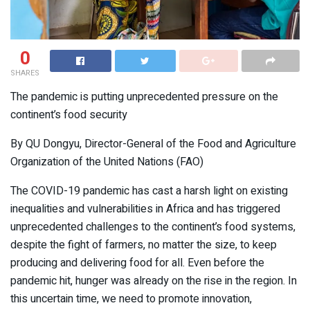
0
SHARES
The pandemic is putting unprecedented pressure on the
continent’s food security
By QU Dongyu, Director-General of the Food and Agriculture
Organization of the United Nations (FAO)
The COVID-19 pandemic has cast a harsh light on existing
inequalities and vulnerabilities in Africa and has triggered
unprecedented challenges to the continent’s food systems,
despite the fight of farmers, no matter the size, to keep
producing and delivering food for all. Even before the
pandemic hit, hunger was already on the rise in the region. In
this uncertain time, we need to promote innovation,