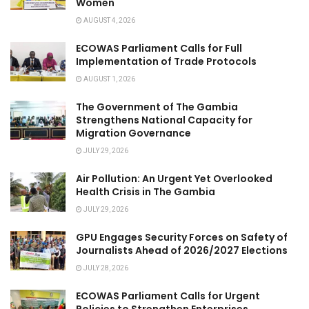
Women
AUGUST 4, 2026
ECOWAS Parliament Calls for Full
Implementation of Trade Protocols
AUGUST 1, 2026
The Government of The Gambia
Strengthens National Capacity for
Migration Governance
JULY 29, 2026
Air Pollution: An Urgent Yet Overlooked
Health Crisis in The Gambia
JULY 29, 2026
GPU Engages Security Forces on Safety of
Journalists Ahead of 2026/2027 Elections
JULY 28, 2026
ECOWAS Parliament Calls for Urgent