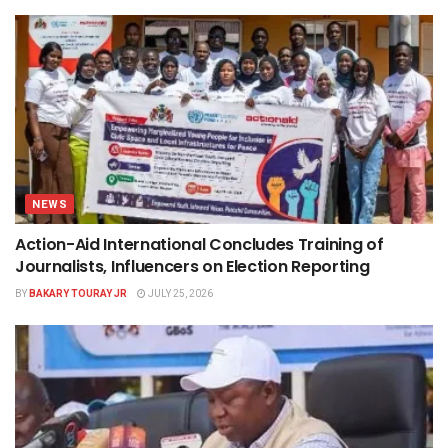
NEWS
Action-Aid International Concludes Training of
Journalists, Influencers on Election Reporting
BY
BAKARY TOURAY JR
JULY 25, 2026