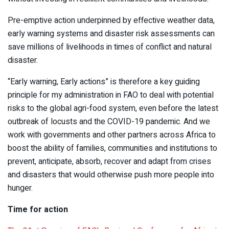
Pre-emptive action underpinned by effective weather data,
early warning systems and disaster risk assessments can
save millions of livelihoods in times of conflict and natural
disaster.
“Early warning, Early actions” is therefore a key guiding
principle for my administration in FAO to deal with potential
risks to the global agri-food system, even before the latest
outbreak of locusts and the COVID-19 pandemic. And we
work with governments and other partners across Africa to
boost the ability of families, communities and institutions to
prevent, anticipate, absorb, recover and adapt from crises
and disasters that would otherwise push more people into
hunger.
Time for action