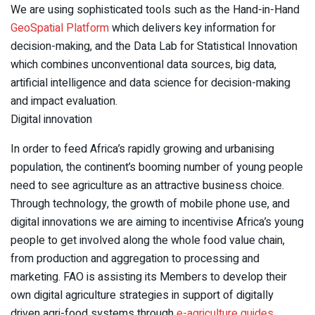
We are using sophisticated tools such as the Hand-in-Hand
GeoSpatial Platform
which delivers key information for
decision-making, and the Data Lab for Statistical Innovation
which combines unconventional data sources, big data,
artificial intelligence and data science for decision-making
and impact evaluation.
Digital innovation
In order to feed Africa’s rapidly growing and urbanising
population, the continent’s booming number of young people
need to see agriculture as an attractive business choice.
Through technology, the growth of mobile phone use, and
digital innovations we are aiming to incentivise Africa’s young
people to get involved along the whole food value chain,
from production and aggregation to processing and
marketing. FAO is assisting its Members to develop their
own digital agriculture strategies in support of digitally
driven agri-food systems through
e-agriculture guides
.